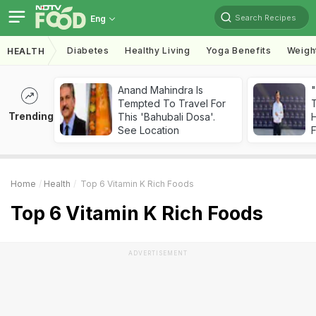
Search Recipes
Eng
Diabetes
Healthy Living
Yoga Benefits
Weigh
HEALTH
Anand Mahindra Is
"
Tempted To Travel For
Trending
This 'Bahubali Dosa'.
H
See Location
F
Home
Health
Top 6 Vitamin K Rich Foods
Top 6 Vitamin K Rich Foods
ADVERTISEMENT