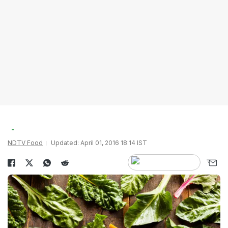
NDTV Food
Updated: April 01, 2016 18:14 IST