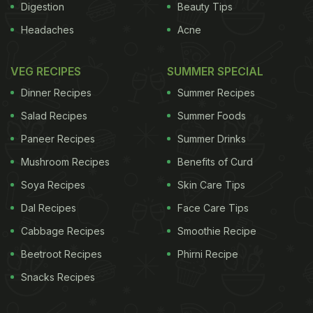
Digestion
Beauty Tips
amount of fat in the food.
Health Benefits of
Headaches
Acne
ADVERTISEMENT
VEG RECIPES
SUMMER SPECIAL
Dinner Recipes
Summer Recipes
Salad Recipes
Summer Foods
Paneer Recipes
Summer Drinks
Mushroom Recipes
Benefits of Curd
Soya Recipes
Skin Care Tips
Dal Recipes
Face Care Tips
Cabbage Recipes
Smoothie Recipe
Beetroot Recipes
Phirni Recipe
Snacks Recipes
Vitamin K
1. Promotes Bone Health and Wound