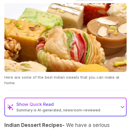
Here are some of the best Indian sweets that you can make at
home.
Show
Quick Read
Summary is AI-generated, newsroom-reviewed
Indian Dessert Recipes-
We have a serious