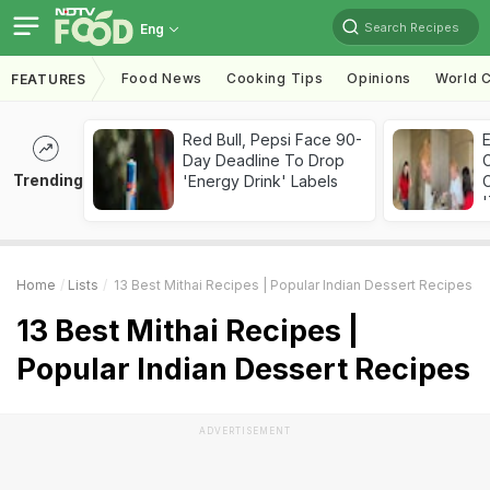
Search Recipes
Eng
Food News
Cooking Tips
Opinions
World C
FEATURES
Red Bull, Pepsi Face 90-
Day Deadline To Drop
Trending
'Energy Drink' Labels
C
'
Home
Lists
13 Best Mithai Recipes | Popular Indian Dessert Recipes
13 Best Mithai Recipes |
Popular Indian Dessert Recipes
ADVERTISEMENT