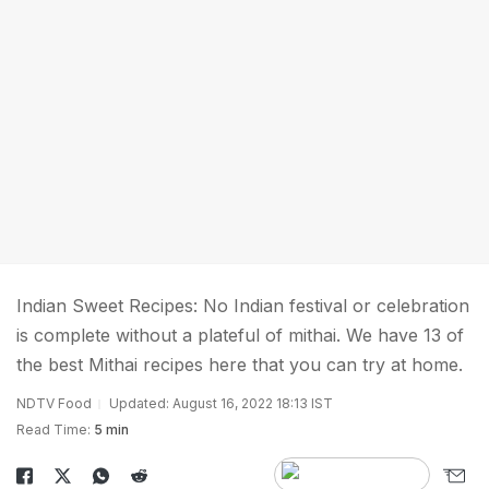
Indian Sweet Recipes: No Indian festival or celebration
is complete without a plateful of mithai. We have 13 of
the best Mithai recipes here that you can try at home.
NDTV Food
Updated: August 16, 2022 18:13 IST
Read Time:
5 min