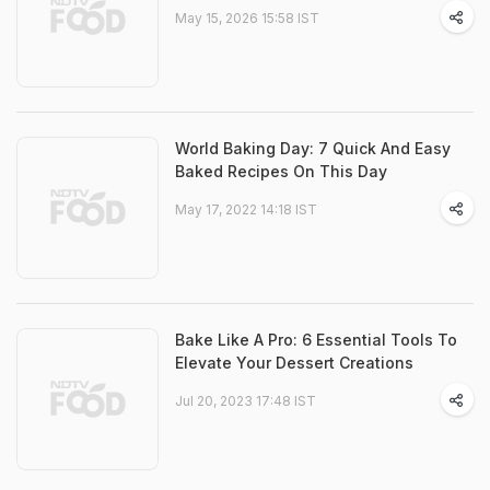
May 15, 2026 15:58 IST
World Baking Day: 7 Quick And Easy
Baked Recipes On This Day
May 17, 2022 14:18 IST
Bake Like A Pro: 6 Essential Tools To
Elevate Your Dessert Creations
Jul 20, 2023 17:48 IST