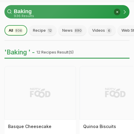
936 Results
All
Recipe
News
Videos
Web St
936
12
890
6
'Baking ' -
12 Recipes Result(s)
Basque Cheesecake
Quinoa Biscuits