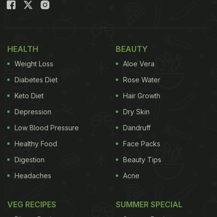
HEALTH
BEAUTY
Weight Loss
Aloe Vera
Diabetes Diet
Rose Water
Keto Diet
Hair Growth
Depression
Dry Skin
Low Blood Pressure
Dandruff
Healthy Food
Face Packs
Digestion
Beauty Tips
Headaches
Acne
VEG RECIPES
SUMMER SPECIAL