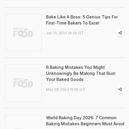
Bake Like A Boss: 5 Genius Tips For
First-Time Bakers To Excel
Jan 10, 2024 18:36 IST
6 Baking Mistakes You Might
Unknowingly Be Making That Ruin
Your Baked Goods
May 08, 2024 15:05 IST
World Baking Day 2026: 7 Common
Baking Mistakes Beginners Must Avoid