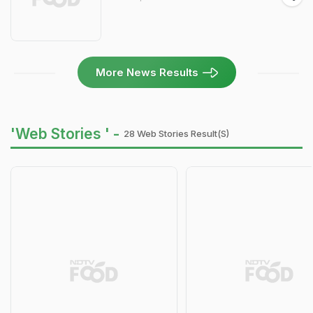
More News Results
'Web Stories ' -
28 Web Stories Result(s)