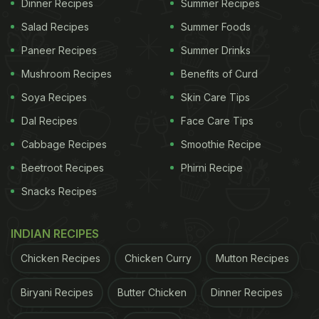
Dinner Recipes
Summer Recipes
Salad Recipes
Summer Foods
Paneer Recipes
Summer Drinks
Mushroom Recipes
Benefits of Curd
Soya Recipes
Skin Care Tips
Dal Recipes
Face Care Tips
Cabbage Recipes
Smoothie Recipe
Beetroot Recipes
Phirni Recipe
Snacks Recipes
INDIAN RECIPES
Chicken Recipes
Chicken Curry
Mutton Recipes
Biryani Recipes
Butter Chicken
Dinner Recipes