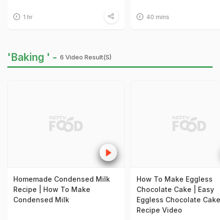
1 hr
40 mins
'Baking ' -
6 Video Result(s)
Homemade Condensed Milk
How To Make Eggless
Recipe | How To Make
Chocolate Cake | Easy
Condensed Milk
Eggless Chocolate Cak
Recipe Video