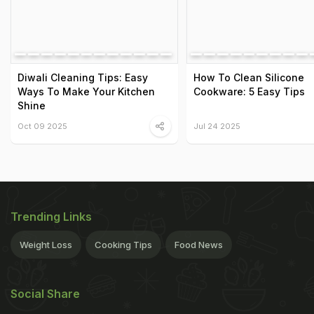
Diwali Cleaning Tips: Easy
How To Clean Silicone
Ways To Make Your Kitchen
Cookware: 5 Easy Tips
Shine
Oct 09 2025
Jul 24 2025
Trending Links
Weight Loss
Cooking Tips
Food News
Social Share