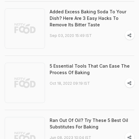
Added Excess Baking Soda To Your
Dish? Here Are 3 Easy Hacks To
Remove Its Bitter Taste
Sep 03, 2020 15:49 IST
5 Essential Tools That Can Ease The
Process Of Baking
Oct 18, 2022 09:19 IST
Ran Out Of Oil? Try These 5 Best Oil
Substitutes For Baking
Jun 08, 2023 10:04 IST