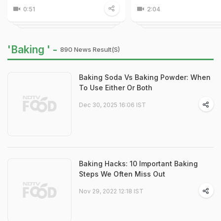
0:51
2:04
'Baking ' -
890 News Result(s)
Baking Soda Vs Baking Powder: When
To Use Either Or Both
Dec 30, 2025 16:06 IST
Baking Hacks: 10 Important Baking
Steps We Often Miss Out
Nov 29, 2022 12:18 IST