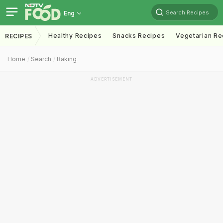
Search Recipes
Eng
Healthy Recipes
Snacks Recipes
Vegetarian Re
RECIPES
Home
Search
Baking
ADVERTISEMENT