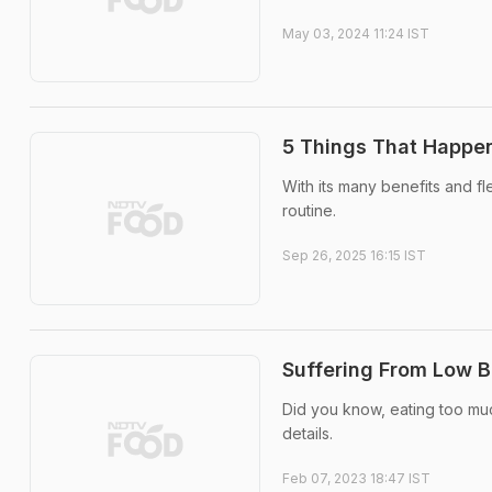
May 03, 2024 11:24 IST
5 Things That Happen
With its many benefits and fl
routine.
Sep 26, 2025 16:15 IST
Suffering From Low B
Did you know, eating too mu
details.
Feb 07, 2023 18:47 IST