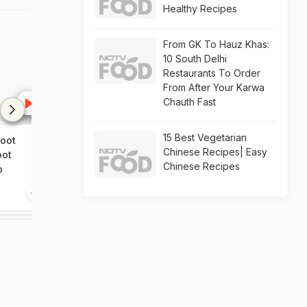
Healthy Recipes
From GK To Hauz Khas:
10 South Delhi
Restaurants To Order
From After Your Karwa
Chauth Fast
15 Best Vegetarian
oot
Guppy House Salad
Angostura Iced
Chinese Recipes| Easy
oot
Beetroot Shak
Chinese Recipes
o
1:34
0:00