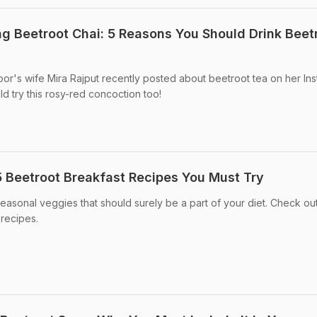
ng Beetroot Chai: 5 Reasons You Should Drink Beet
or's wife Mira Rajput recently posted about beetroot tea on her In
d try this rosy-red concoction too!
 5 Beetroot Breakfast Recipes You Must Try
easonal veggies that should surely be a part of your diet. Check ou
 recipes.