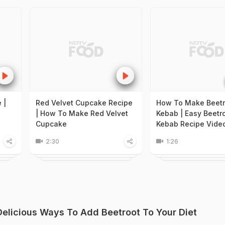
 |
Red Velvet Cupcake Recipe
How To Make Beetr
| How To Make Red Velvet
Kebab | Easy Beetr
Cupcake
Kebab Recipe Vide
2:30
1:26
 Delicious Ways To Add Beetroot To Your Diet