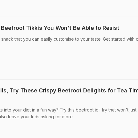
Beetroot Tikkis You Won't Be Able to Resist
 snack that you can easily customise to your taste. Get started with 
is, Try These Crispy Beetroot Delights for Tea Ti
into your diet in a fun way? Try this beetroot idli fry that won't just
also leave your kids asking for more.