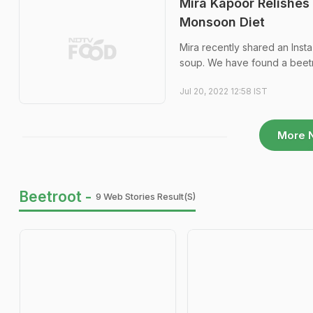
Mira Kapoor Relishes 
Monsoon Diet
Mira recently shared an Insta
soup. We have found a beetr
Jul 20, 2022 12:58 IST
More 
Beetroot -
9 Web Stories Result(s)