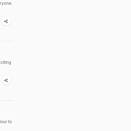
eryone.
citing
lour to