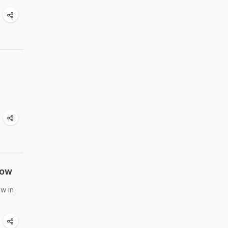
Now
w in