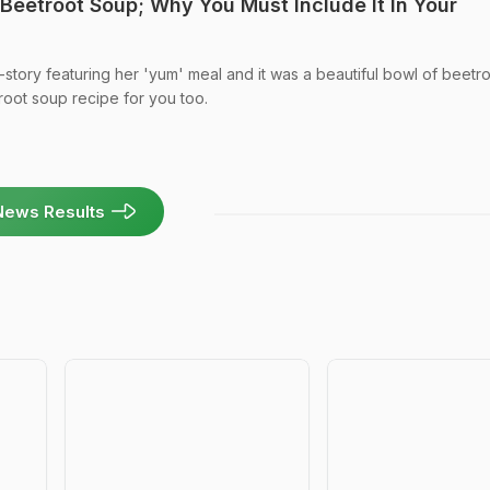
Beetroot Soup; Why You Must Include It In Your
-story featuring her 'yum' meal and it was a beautiful bowl of beetr
oot soup recipe for you too.
News Results