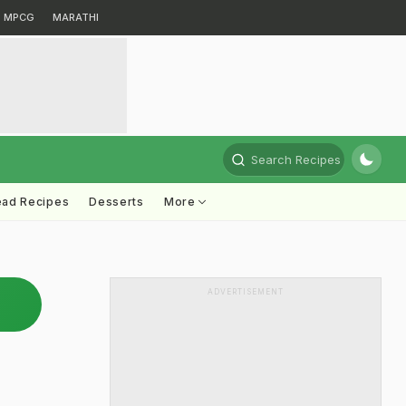
MPCG
MARATHI
Search Recipes
ead Recipes
Desserts
More
ADVERTISEMENT