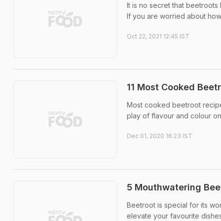
It is no secret that beetroots
If you are worried about how
Oct 22, 2021 12:45 IST
11 Most Cooked Beetr
Most cooked beetroot recipes
play of flavour and colour on
Dec 01, 2020 16:23 IST
5 Mouthwatering Bee
Beetroot is special for its w
elevate your favourite dishes