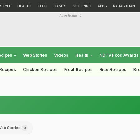
ESTYLE
HEALTH
TECH
GAMES
SHOPPING
APPS
RAJASTHAN
Advertisement
ecipes
Web Stories
Videos
Health
NDTV Food Awards
 Recipes
Chicken Recipes
Meat Recipes
Rice Recipes
Br
eb Stories
9