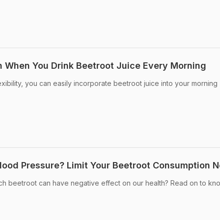
 When You Drink Beetroot Juice Every Morning
exibility, you can easily incorporate beetroot juice into your morning
lood Pressure? Limit Your Beetroot Consumption 
ch beetroot can have negative effect on our health? Read on to kno