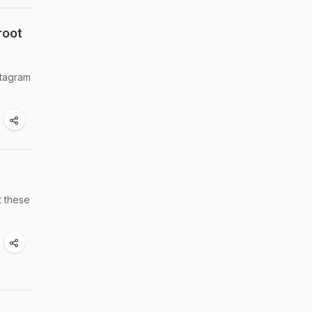
root
stagram
t these