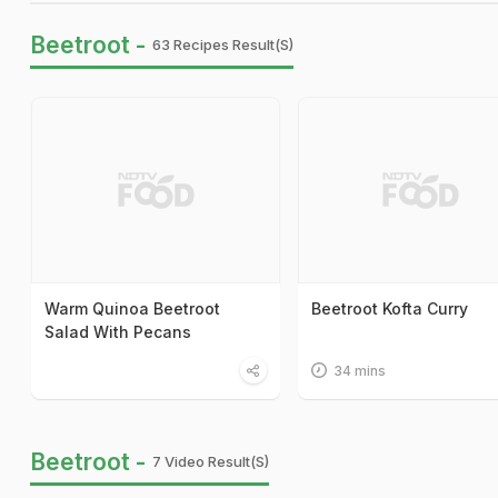
Beetroot -
63 Recipes Result(s)
Warm Quinoa Beetroot
Beetroot Kofta Curry
Salad With Pecans
34 mins
Beetroot -
7 Video Result(s)