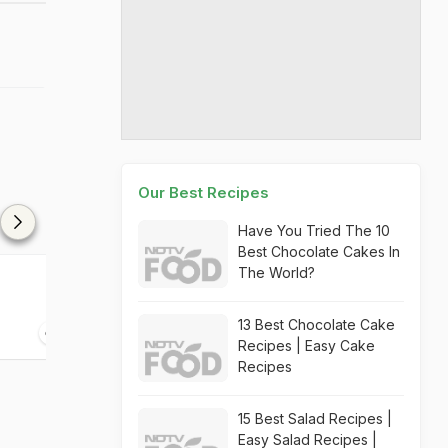
Our Best Recipes
Have You Tried The 10
Best Chocolate Cakes In
The World?
Beetroot Idli Fry
Beetroot Halw
13 Best Chocolate Cake
30 mins
30 mins
Recipes | Easy Cake
Recipes
15 Best Salad Recipes |
Easy Salad Recipes |