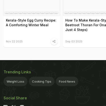
Kerala-Style Egg Curry Recipe:
How To Make Kerala-Sty
A Comforting Winter Meal
Beetroot Thoran For Ona
Just 4 Steps)
Nov 22 2025
Sep 03 2025
Trending Links
Weight Loss
Cooking Tips
Food News
Social Share