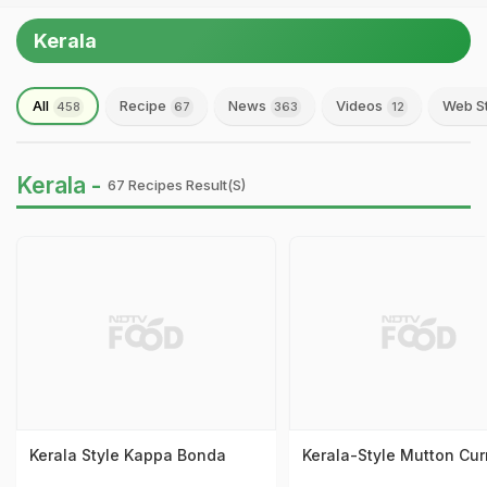
Kerala
All
Recipe
News
Videos
Web S
458
67
363
12
Kerala -
67 Recipes Result(s)
Kerala Style Kappa Bonda
Kerala-Style Mutton Cur