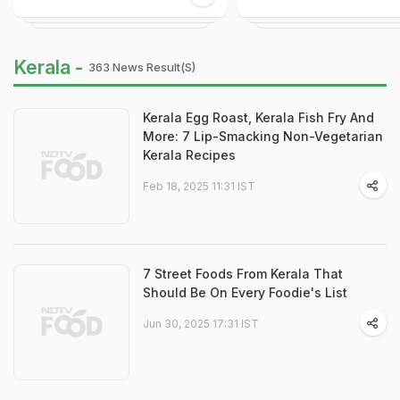
Kerala -
363 News Result(s)
Kerala Egg Roast, Kerala Fish Fry And
More: 7 Lip-Smacking Non-Vegetarian
Kerala Recipes
Feb 18, 2025 11:31 IST
7 Street Foods From Kerala That
Should Be On Every Foodie's List
Jun 30, 2025 17:31 IST