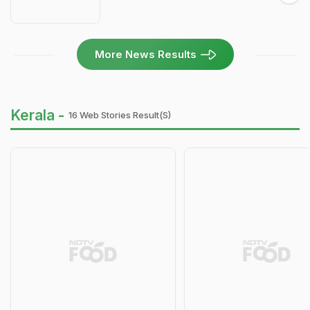
More News Results
Kerala -
16 Web Stories Result(s)