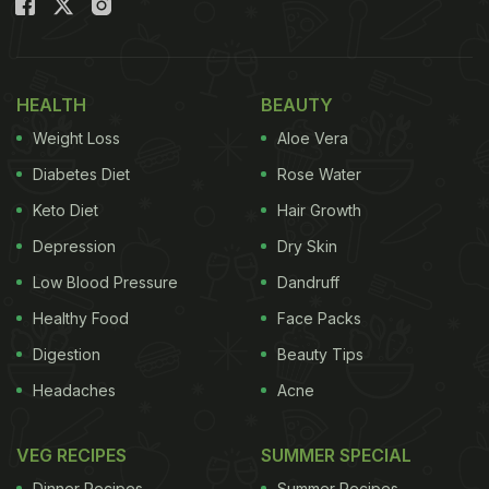
HEALTH
BEAUTY
Weight Loss
Aloe Vera
Diabetes Diet
Rose Water
Keto Diet
Hair Growth
Depression
Dry Skin
Low Blood Pressure
Dandruff
Healthy Food
Face Packs
Digestion
Beauty Tips
Headaches
Acne
VEG RECIPES
SUMMER SPECIAL
Dinner Recipes
Summer Recipes