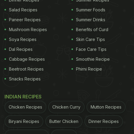
Salad Recipes
Summer Foods
Paneer Recipes
Summer Drinks
Mushroom Recipes
Benefits of Curd
Soya Recipes
Skin Care Tips
Dal Recipes
Face Care Tips
Cabbage Recipes
Smoothie Recipe
Beetroot Recipes
Phirni Recipe
Snacks Recipes
INDIAN RECIPES
Chicken Recipes
Chicken Curry
Mutton Recipes
Biryani Recipes
Butter Chicken
Dinner Recipes