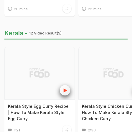
20 mins
25 mins
Kerala -
12 Video Result(s)
Kerala Style Egg Curry Recipe
Kerala Style Chicken Cur
| How To Make Kerala Style
How To Make Kerala Sty
Egg Curry
Chicken Curry
1:21
2:30