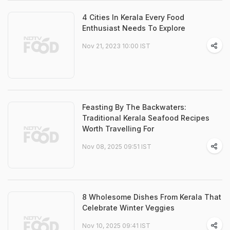
4 Cities In Kerala Every Food
Enthusiast Needs To Explore
Nov 21, 2023 10:00 IST
Feasting By The Backwaters:
Traditional Kerala Seafood Recipes
Worth Travelling For
Nov 08, 2025 09:51 IST
8 Wholesome Dishes From Kerala That
Celebrate Winter Veggies
Nov 10, 2025 09:41 IST