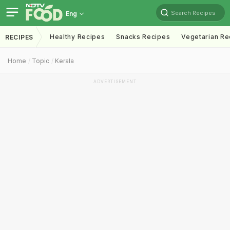
Search Recipes
Eng
Healthy Recipes
Snacks Recipes
Vegetarian Re
RECIPES
Home
Topic
Kerala
ADVERTISEMENT