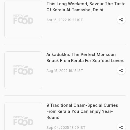
This Long Weekend, Savour The Taste
Of Kerala At Tamasha, Delhi
Apr 15, 2022 19:22 IST
Arikadukka: The Perfect Monsoon
Snack From Kerala For Seafood Lovers
Aug 15, 2022 16:15 IST
9 Traditional Onam-Special Curries
From Kerala You Can Enjoy Year-
Round
Sep 04, 2025 18:29 IST