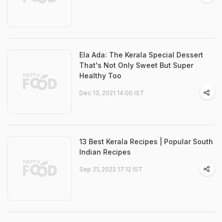
Ela Ada: The Kerala Special Dessert
That's Not Only Sweet But Super
Healthy Too
Dec 13, 2021 14:00 IST
13 Best Kerala Recipes | Popular South
Indian Recipes
Sep 21, 2022 17:12 IST