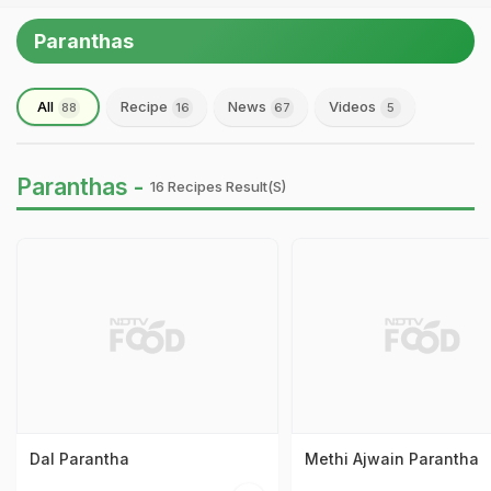
Paranthas
All
Recipe
News
Videos
88
16
67
5
Paranthas -
16 Recipes Result(s)
Dal Parantha
Methi Ajwain Parantha