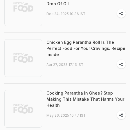
Drop Of Oil
Dec 24, 2025 10:36 IST
Chicken Egg Parantha Roll Is The
Perfect Food For Your Cravings. Recipe
Inside
Apr 27, 2023 17:13 IST
Cooking Parantha In Ghee? Stop
Making This Mistake That Harms Your
Health
May 26, 2025 10:47 IST