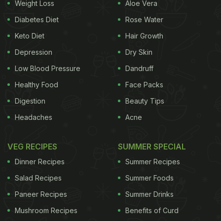
Weight Loss
Aloe Vera
Diabetes Diet
Rose Water
Keto Diet
Hair Growth
Depression
Dry Skin
Low Blood Pressure
Dandruff
Healthy Food
Face Packs
Digestion
Beauty Tips
Headaches
Acne
VEG RECIPES
SUMMER SPECIAL
Dinner Recipes
Summer Recipes
Salad Recipes
Summer Foods
Paneer Recipes
Summer Drinks
Mushroom Recipes
Benefits of Curd