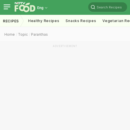
Search Recipes
Eng
Healthy Recipes
Snacks Recipes
Vegetarian Re
RECIPES
Home
Topic
Paranthas
ADVERTISEMENT