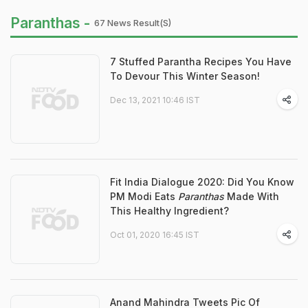
Paranthas -
67 News Result(s)
7 Stuffed Parantha Recipes You Have
To Devour This Winter Season!
Dec 13, 2021 10:46 IST
Fit India Dialogue 2020: Did You Know
PM Modi Eats
Paranthas
Made With
This Healthy Ingredient?
Oct 01, 2020 16:45 IST
Anand Mahindra Tweets Pic Of