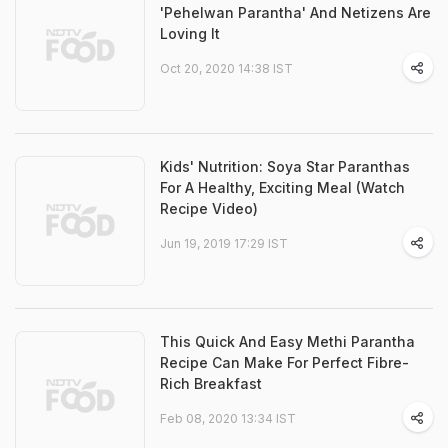
'Pehelwan Parantha' And Netizens Are
Loving It
Oct 20, 2020 14:38 IST
Kids' Nutrition: Soya Star Paranthas
For A Healthy, Exciting Meal (Watch
Recipe Video)
Jun 19, 2019 17:29 IST
This Quick And Easy Methi Parantha
Recipe Can Make For Perfect Fibre-
Rich Breakfast
Feb 08, 2020 13:34 IST