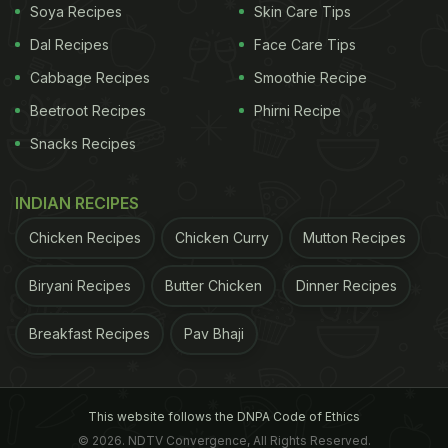
Soya Recipes
Skin Care Tips
Dal Recipes
Face Care Tips
Cabbage Recipes
Smoothie Recipe
Beetroot Recipes
Phirni Recipe
Snacks Recipes
INDIAN RECIPES
Chicken Recipes
Chicken Curry
Mutton Recipes
Biryani Recipes
Butter Chicken
Dinner Recipes
Breakfast Recipes
Pav Bhaji
This website follows the DNPA Code of Ethics
© 2026. NDTV Convergence, All Rights Reserved.