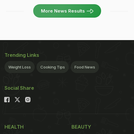
More News Results
Trending Links
Weight Loss
Cooking Tips
Food News
Social Share
HEALTH
BEAUTY