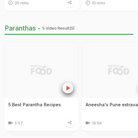
30 mins
10 mins
Paranthas -
5 Video Result(s)
5 Best Parantha Recipes
Aneesha's Pune extrav
5:57
19:59