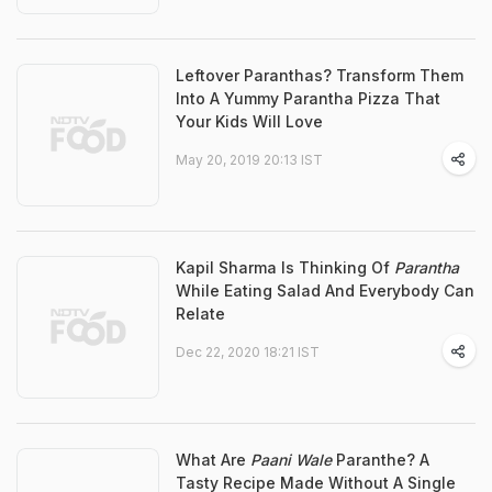
Leftover Paranthas? Transform Them
Into A Yummy Parantha Pizza That
Your Kids Will Love
May 20, 2019 20:13 IST
Kapil Sharma Is Thinking Of
Parantha
While Eating Salad And Everybody Can
Relate
Dec 22, 2020 18:21 IST
What Are
Paani Wale
Paranthe? A
Tasty Recipe Made Without A Single