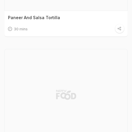
Paneer And Salsa Tortilla
30 mins