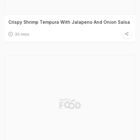
Crispy Shrimp Tempura With Jalapeno And Onion Salsa
35 mins