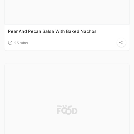
Pear And Pecan Salsa With Baked Nachos
25 mins