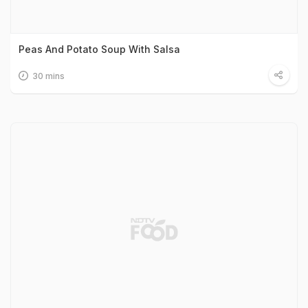
Peas And Potato Soup With Salsa
30 mins