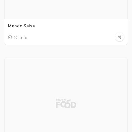
Mango Salsa
10 mins