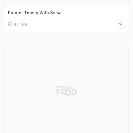
Paneer Toasty With Salsa
40 mins