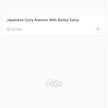
Japanese Curry Arancini With Barley Salsa
55 mins