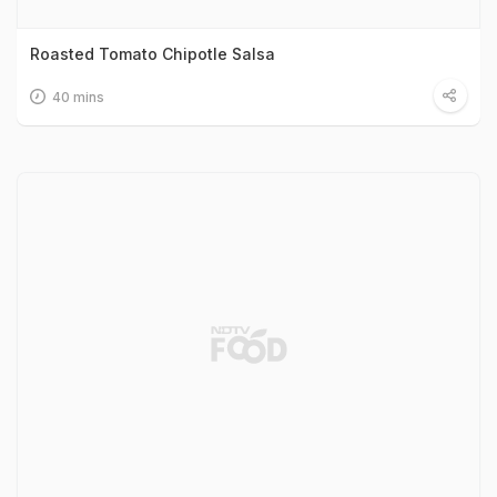
Roasted Tomato Chipotle Salsa
40 mins