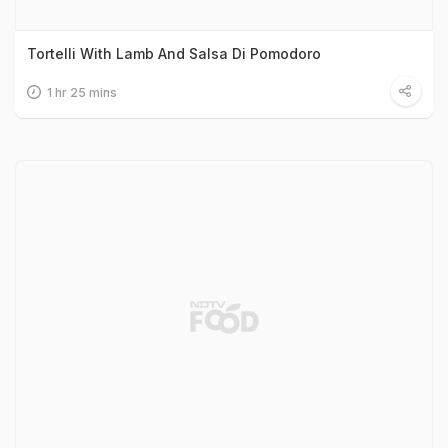
Tortelli With Lamb And Salsa Di Pomodoro
1 hr 25 mins