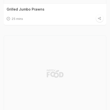
Grilled Jumbo Prawns
25 mins