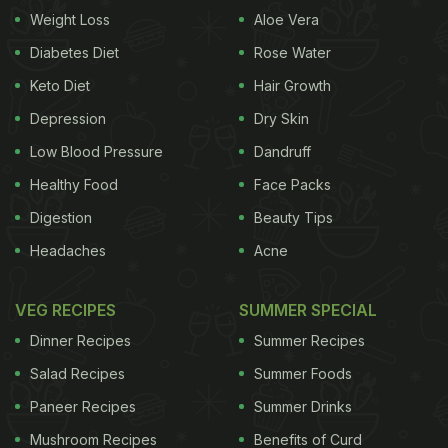
Weight Loss
Aloe Vera
Diabetes Diet
Rose Water
Keto Diet
Hair Growth
Depression
Dry Skin
Low Blood Pressure
Dandruff
Healthy Food
Face Packs
Digestion
Beauty Tips
Headaches
Acne
VEG RECIPES
SUMMER SPECIAL
Dinner Recipes
Summer Recipes
Salad Recipes
Summer Foods
Paneer Recipes
Summer Drinks
Mushroom Recipes
Benefits of Curd