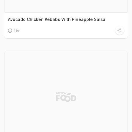
Avocado Chicken Kebabs With Pineapple Salsa
1 hr