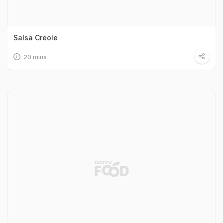
Salsa Creole
20 mins