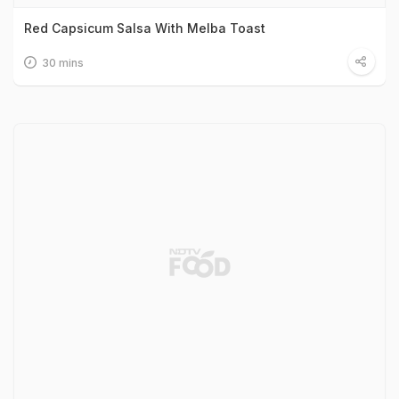
Red Capsicum Salsa With Melba Toast
30 mins