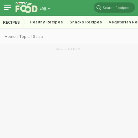
Search Recipes
Eng
Healthy Recipes
Snacks Recipes
Vegetarian Re
RECIPES
Home
Topic
Salsa
ADVERTISEMENT