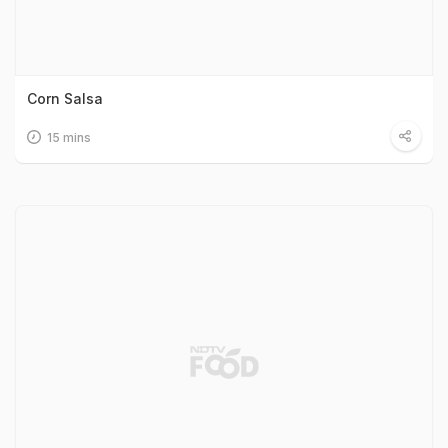
Corn Salsa
15 mins