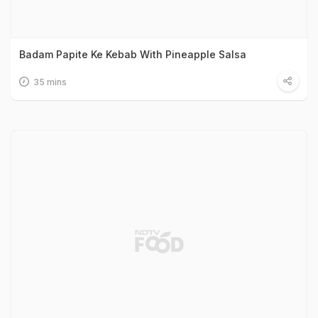
Badam Papite Ke Kebab With Pineapple Salsa
35 mins