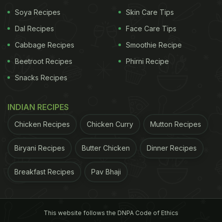
Soya Recipes
Skin Care Tips
Dal Recipes
Face Care Tips
Cabbage Recipes
Smoothie Recipe
Beetroot Recipes
Phirni Recipe
Snacks Recipes
INDIAN RECIPES
Chicken Recipes
Chicken Curry
Mutton Recipes
Biryani Recipes
Butter Chicken
Dinner Recipes
Breakfast Recipes
Pav Bhaji
This website follows the DNPA Code of Ethics