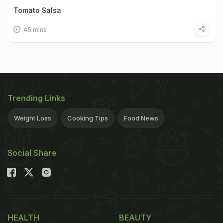
Tomato Salsa
45 mins
Trending Links
Weight Loss
Cooking Tips
Food News
Social Share
HEALTH
BEAUTY