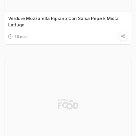
Verdure Mozzarella Ripiano Con Salsa Pepe E Mista
Lattuga
35 mins