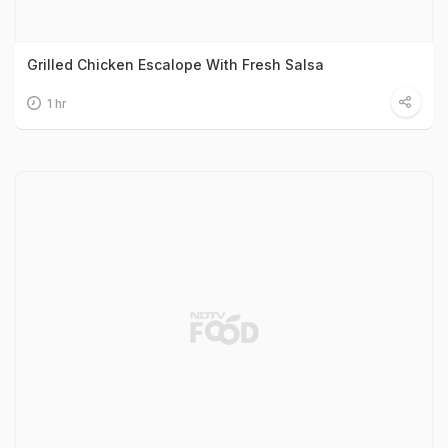
Grilled Chicken Escalope With Fresh Salsa
1 hr