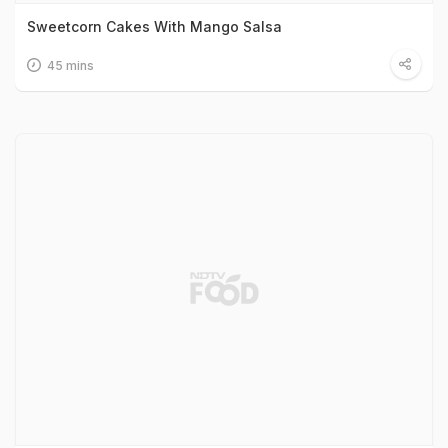
Sweetcorn Cakes With Mango Salsa
45 mins