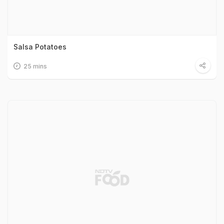
Salsa Potatoes
25 mins