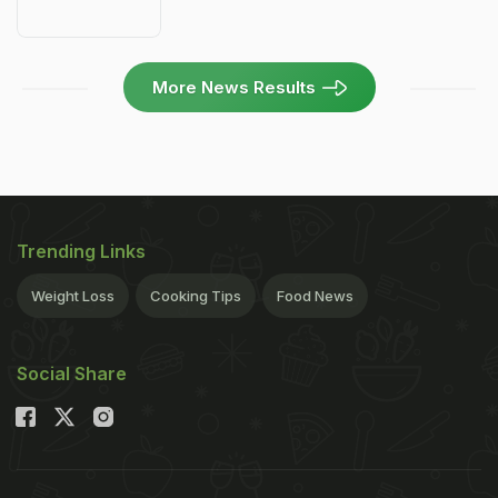
More News Results
Trending Links
Weight Loss
Cooking Tips
Food News
Social Share