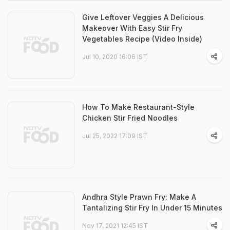
Give Leftover Veggies A Delicious
Makeover With Easy Stir Fry
Vegetables Recipe (Video Inside)
Jul 10, 2020 16:06 IST
How To Make Restaurant-Style
Chicken Stir Fried Noodles
Jul 25, 2022 17:09 IST
Andhra Style Prawn Fry: Make A
Tantalizing Stir Fry In Under 15 Minutes
Nov 17, 2021 12:45 IST