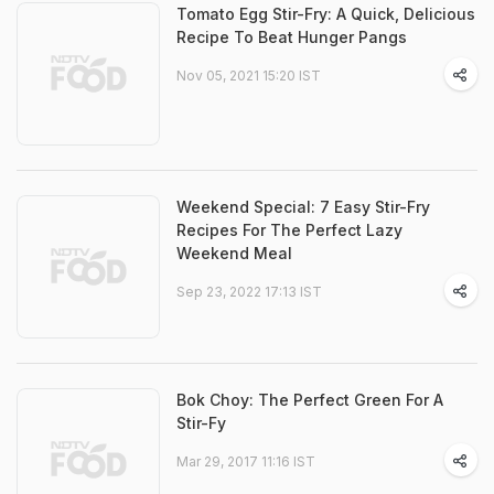
Tomato Egg Stir-Fry: A Quick, Delicious
Recipe To Beat Hunger Pangs
Nov 05, 2021 15:20 IST
Weekend Special: 7 Easy Stir-Fry
Recipes For The Perfect Lazy
Weekend Meal
Sep 23, 2022 17:13 IST
Bok Choy: The Perfect Green For A
Stir-Fy
Mar 29, 2017 11:16 IST