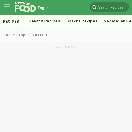
Search Recipes
Eng
Healthy Recipes
Snacks Recipes
Vegetarian Re
RECIPES
Home
Topic
Stir Fried
ADVERTISEMENT