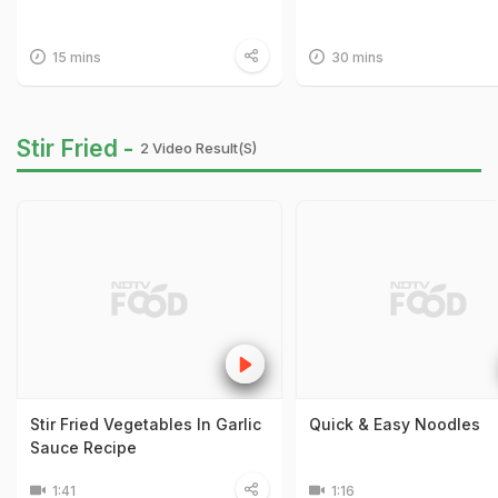
15 mins
30 mins
Stir Fried -
2 Video Result(s)
Stir Fried Vegetables In Garlic
Quick & Easy Noodles
Sauce Recipe
1:41
1:16