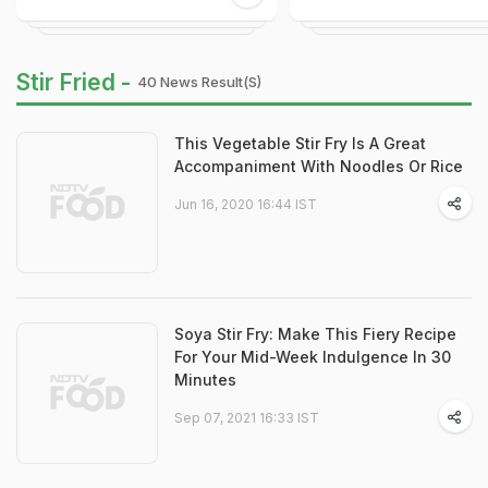
Stir Fried -
40 News Result(s)
This Vegetable Stir Fry Is A Great
Accompaniment With Noodles Or Rice
Jun 16, 2020 16:44 IST
Soya Stir Fry: Make This Fiery Recipe
For Your Mid-Week Indulgence In 30
Minutes
Sep 07, 2021 16:33 IST