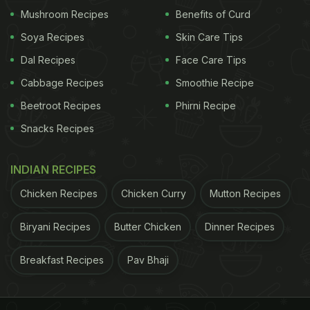
Mushroom Recipes
Benefits of Curd
Soya Recipes
Skin Care Tips
Dal Recipes
Face Care Tips
Cabbage Recipes
Smoothie Recipe
Beetroot Recipes
Phirni Recipe
Snacks Recipes
INDIAN RECIPES
Chicken Recipes
Chicken Curry
Mutton Recipes
Biryani Recipes
Butter Chicken
Dinner Recipes
Breakfast Recipes
Pav Bhaji