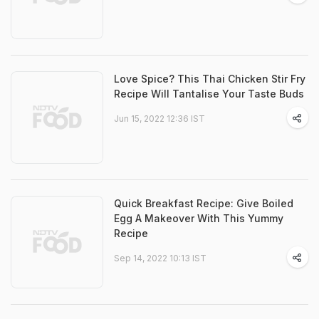
Love Spice? This Thai Chicken Stir Fry
Recipe Will Tantalise Your Taste Buds
Jun 15, 2022 12:36 IST
Quick Breakfast Recipe: Give Boiled
Egg A Makeover With This Yummy
Recipe
Sep 14, 2022 10:13 IST