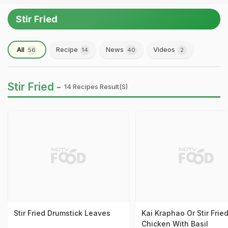
Stir Fried
All
Recipe
News
Videos
56
14
40
2
Stir Fried -
14 Recipes Result(s)
Stir Fried Drumstick Leaves
Kai Kraphao Or Stir Frie
Chicken With Basil