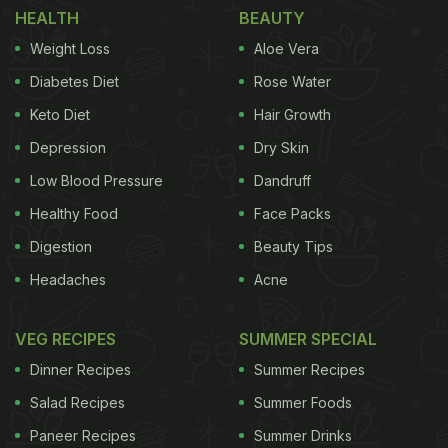
HEALTH
BEAUTY
Weight Loss
Aloe Vera
Diabetes Diet
Rose Water
Keto Diet
Hair Growth
Depression
Dry Skin
Low Blood Pressure
Dandruff
Healthy Food
Face Packs
Digestion
Beauty Tips
Headaches
Acne
VEG RECIPES
SUMMER SPECIAL
Dinner Recipes
Summer Recipes
Salad Recipes
Summer Foods
Paneer Recipes
Summer Drinks