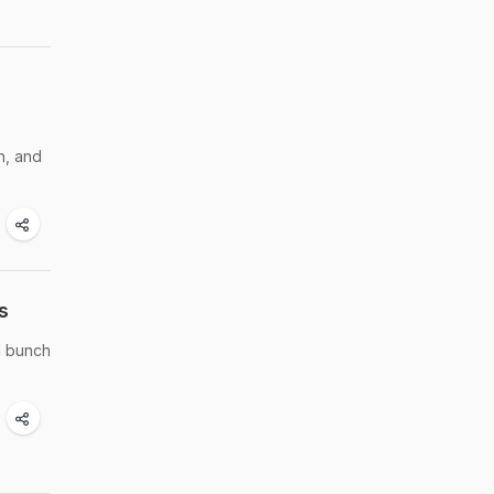
h, and
s
a bunch