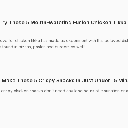
Try These 5 Mouth-Watering Fusion Chicken Tikka
ove for chicken tikka has made us experiment with this beloved dis
 found in pizzas, pastas and burgers as well!
 Make These 5 Crispy Snacks In Just Under 15 Min
crispy chicken snacks don't need any long hours of marination or 