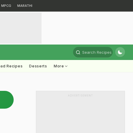
MPCG
MARATHI
Search Recipes
ead Recipes
Desserts
More
ADVERTISEMENT