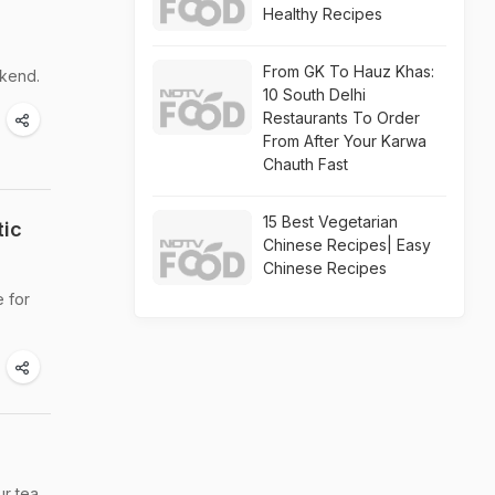
Healthy Recipes
From GK To Hauz Khas:
kend.
10 South Delhi
Restaurants To Order
From After Your Karwa
Chauth Fast
15 Best Vegetarian
tic
Chinese Recipes| Easy
Chinese Recipes
e for
ur tea