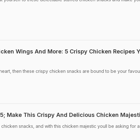
icken Wings And More: 5 Crispy Chicken Recipes 
 heart, then these crispy chicken snacks are bound to be your favour
; Make This Crispy And Delicious Chicken Majest
icken snacks, and with this chicken majestic youll be asking for a 