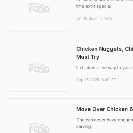
time extra special.
Jan 16, 2024 18:44 IST
Chicken Nuggets, Ch
Must Try
If chicken is the way to your
Sep 05, 2025 18:40 IST
Move Over Chicken 65
One can never have enough ch
serving.