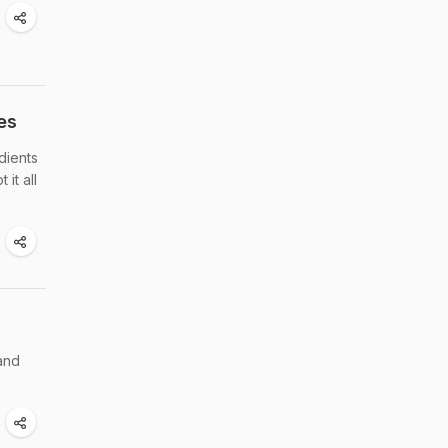
es
dients
it all
 and