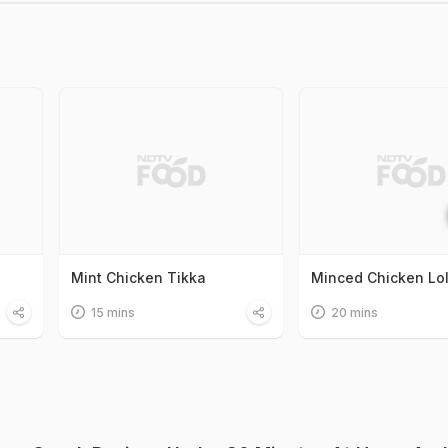
Mint Chicken Tikka
Minced Chicken Lol
15 mins
20 mins