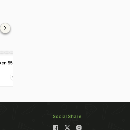
ken 555
Social Share