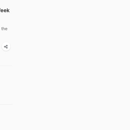
Week
 the