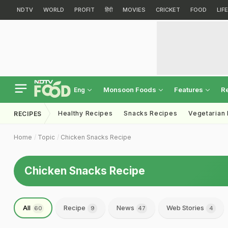
NDTV
WORLD
PROFIT
हिंदी
MOVIES
CRICKET
FOOD
LIF
Monsoon Foods
Features
R
Eng
Healthy Recipes
Snacks Recipes
Vegetarian
RECIPES
Home
Topic
Chicken Snacks Recipe
Chicken Snacks Recipe
All
Recipe
News
Web Stories
60
9
47
4