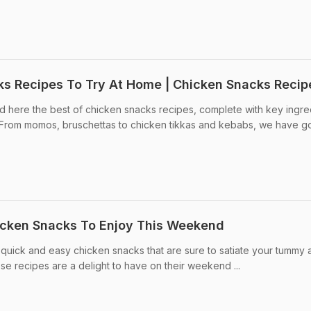
ks Recipes To Try At Home | Chicken Snacks Recip
d here the best of chicken snacks recipes, complete with key ingre
From momos, bruschettas to chicken tikkas and kebabs, we have got 
icken Snacks To Enjoy This Weekend
7 quick and easy chicken snacks that are sure to satiate your tummy
ese recipes are a delight to have on their weekend ...