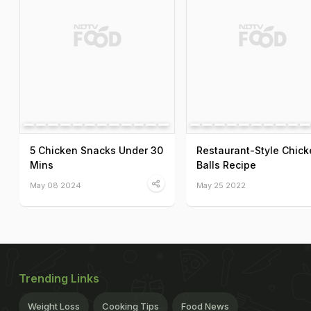
5 Chicken Snacks Under 30
Restaurant-Style Chick
Mins
Balls Recipe
May 08 2024
May 25 2022
Trending Links
Weight Loss
Cooking Tips
Food News