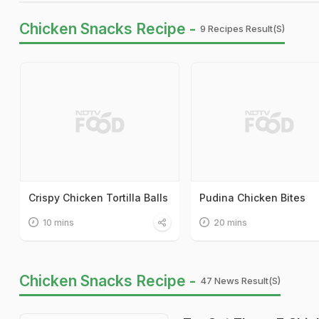
Chicken Snacks Recipe -
9 Recipes Result(s)
Crispy Chicken Tortilla Balls
Pudina Chicken Bites
10 mins
20 mins
Chicken Snacks Recipe -
47 News Result(s)