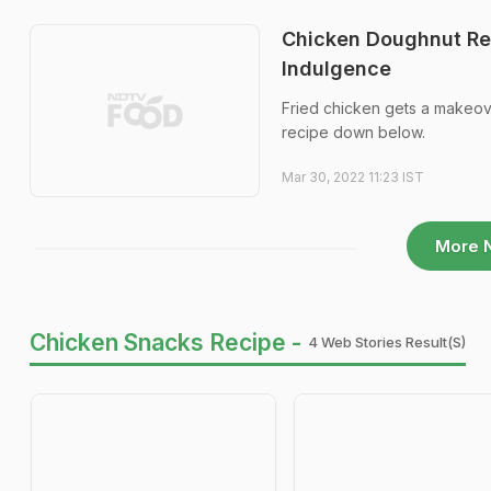
Chicken Doughnut Re
Indulgence
Fried chicken gets a makeov
recipe down below.
Mar 30, 2022 11:23 IST
More 
Chicken Snacks Recipe -
4 Web Stories Result(s)