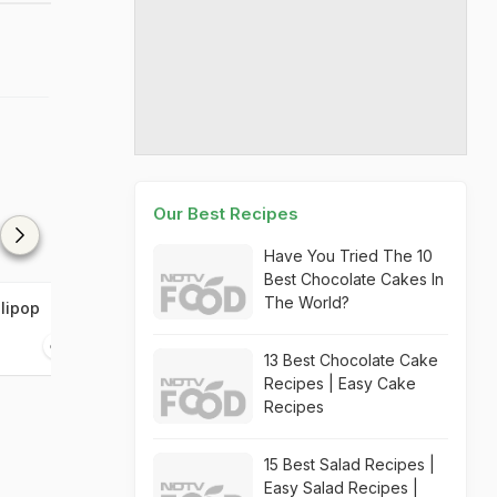
Our Best Recipes
Have You Tried The 10
Best Chocolate Cakes In
The World?
lipop
Green Tikka Tenders
Chicken Spring
20 mins
15 mins
13 Best Chocolate Cake
Recipes | Easy Cake
Recipes
15 Best Salad Recipes |
Easy Salad Recipes |