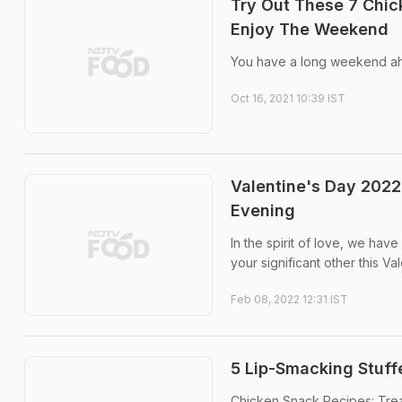
Try Out These 7 Chi
Enjoy The Weekend
You have a long weekend ah
Oct 16, 2021 10:39 IST
Valentine's Day 2022
Evening
In the spirit of love, we ha
your significant other this Va
Feb 08, 2022 12:31 IST
5 Lip-Smacking Stuf
Chicken Snack Recipes: Trea