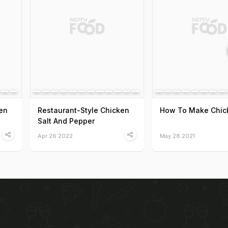
en
Restaurant-Style Chicken
How To Make Chic
Salt And Pepper
Apr 26 2022
May 28 2021