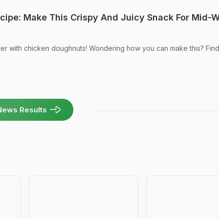
cipe: Make This Crispy And Juicy Snack For Mid-
er with chicken doughnuts! Wondering how you can make this? Find
News Results