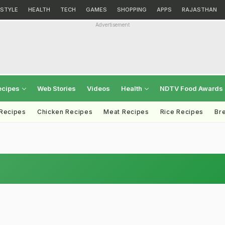
ESTYLE
HEALTH
TECH
GAMES
SHOPPING
APPS
RAJASTHAN
Advertisement
ecipes
Web Stories
Videos
Health
NDTV Food Awards
 Recipes
Chicken Recipes
Meat Recipes
Rice Recipes
Br