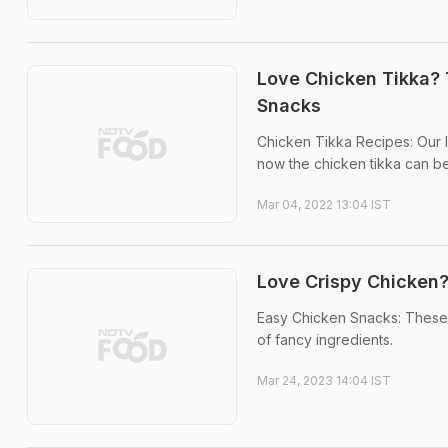
Love Chicken Tikka? 
Snacks
Chicken Tikka Recipes: Our l
now the chicken tikka can be
Mar 04, 2022 13:04 IST
Love Crispy Chicken?
Easy Chicken Snacks: These 
of fancy ingredients.
Mar 24, 2023 14:04 IST