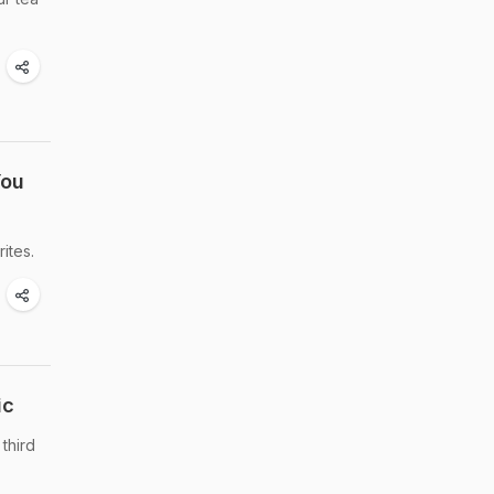
You
ites.
ic
third