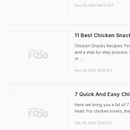
Dec 02, 2021 09:32 IST
11 Best Chicken Snac
Chicken Snacks Recipes: Fin
and a step by step process. 
or ...
Nov 25, 2022 10:15 IST
7 Quick And Easy Ch
Here we bring you a list of 
heart. For chicken lovers, th
Feb 25, 2022 13:02 IST