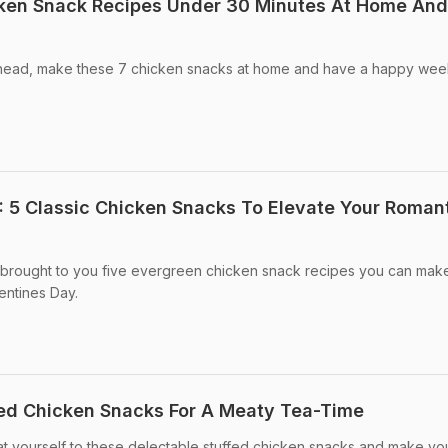
cken Snack Recipes Under 30 Minutes At Home And
ead, make these 7 chicken snacks at home and have a happy wee
: 5 Classic Chicken Snacks To Elevate Your Roman
ve brought to you five evergreen chicken snack recipes you can mak
lentines Day.
fed Chicken Snacks For A Meaty Tea-Time
t yourself to these delectable stuffed chicken snacks and make yo