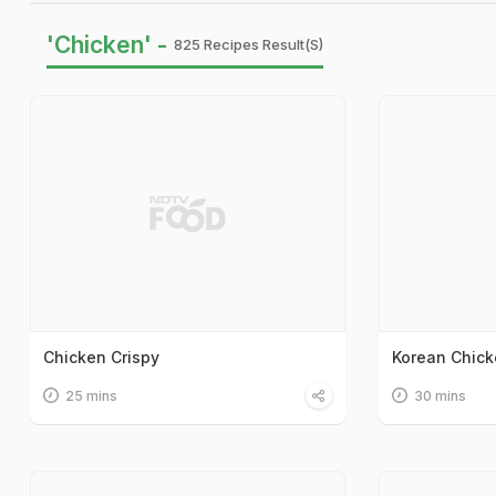
'Chicken' -
825 Recipes Result(s)
Chicken Crispy
Korean Chicke
25 mins
30 mins