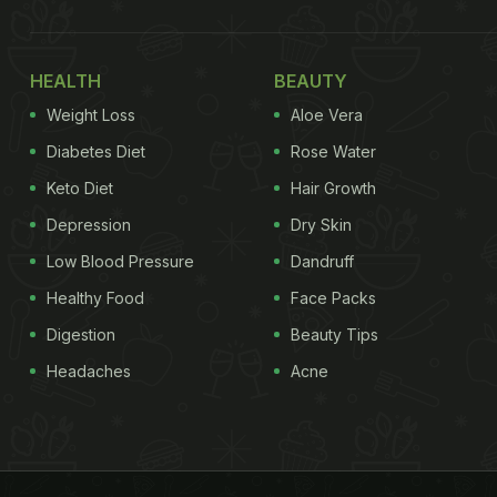
HEALTH
BEAUTY
Weight Loss
Aloe Vera
Diabetes Diet
Rose Water
Keto Diet
Hair Growth
Depression
Dry Skin
Low Blood Pressure
Dandruff
Healthy Food
Face Packs
Digestion
Beauty Tips
Headaches
Acne