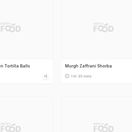
n Tortilla Balls
Murgh Zaffrani Shorba
1 hr 30 mins