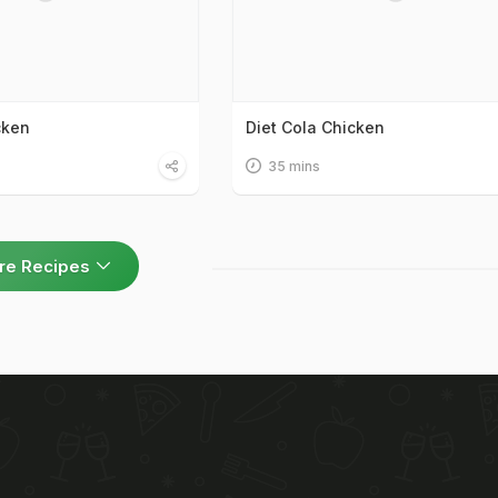
cken
Diet Cola Chicken
35 mins
re Recipes