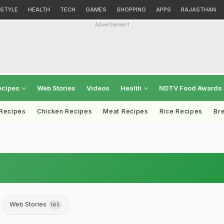
ESTYLE
HEALTH
TECH
GAMES
SHOPPING
APPS
RAJASTHAN
Advertisement
ecipes
Web Stories
Videos
Health
NDTV Food Awards
 Recipes
Chicken Recipes
Meat Recipes
Rice Recipes
Br
Web Stories
165