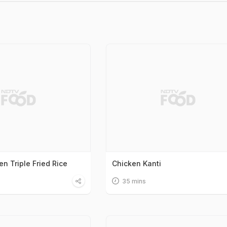
n Triple Fried Rice
Chicken Kanti
35 mins