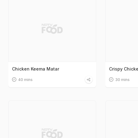
Chicken Keema Matar
Crispy Chicke
40 mins
30 mins