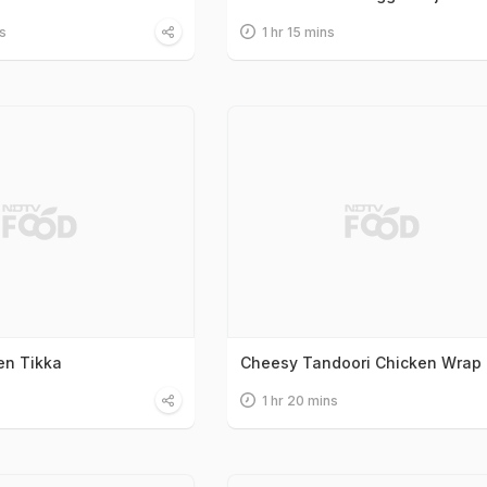
s
1 hr 15 mins
en Tikka
Cheesy Tandoori Chicken Wrap
1 hr 20 mins