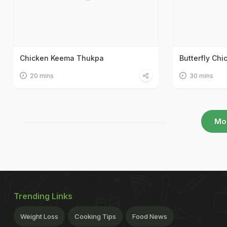
Chicken Keema Thukpa
Butterfly Chi
20 mins
30 mins
Mo
Trending Links
Weight Loss
Cooking Tips
Food News