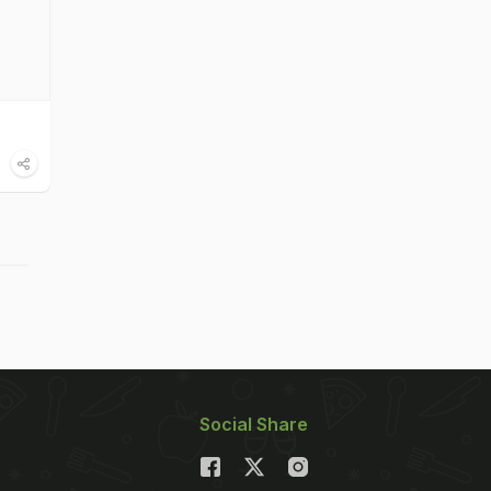
Social Share