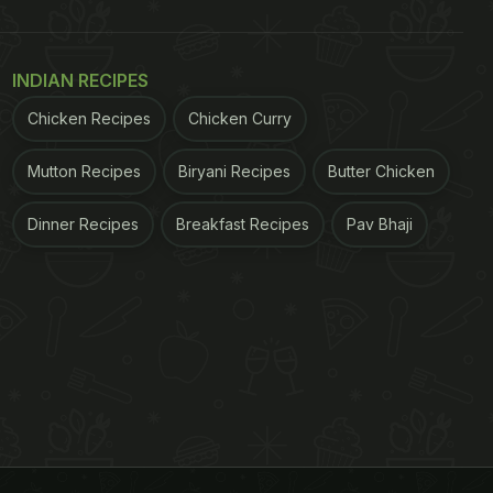
INDIAN RECIPES
Chicken Recipes
Chicken Curry
Mutton Recipes
Biryani Recipes
Butter Chicken
Dinner Recipes
Breakfast Recipes
Pav Bhaji