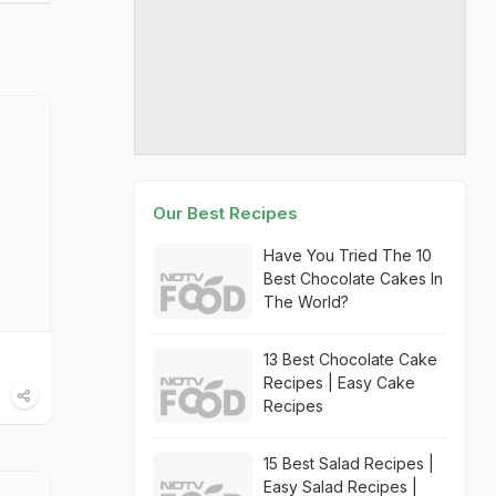
Our Best Recipes
Have You Tried The 10
Best Chocolate Cakes In
The World?
13 Best Chocolate Cake
Recipes | Easy Cake
Recipes
15 Best Salad Recipes |
Easy Salad Recipes |