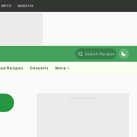
MPCG
MARATHI
Search Recipes
ead Recipes
Desserts
More
ADVERTISEMENT