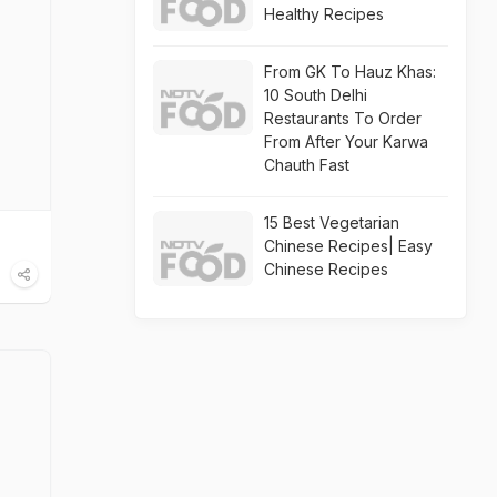
Healthy Recipes
From GK To Hauz Khas:
10 South Delhi
Restaurants To Order
From After Your Karwa
Chauth Fast
15 Best Vegetarian
Chinese Recipes| Easy
Chinese Recipes