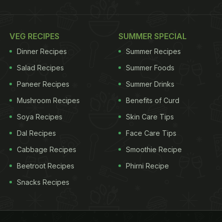
VEG RECIPES
SUMMER SPECIAL
Dinner Recipes
Summer Recipes
Salad Recipes
Summer Foods
Paneer Recipes
Summer Drinks
Mushroom Recipes
Benefits of Curd
Soya Recipes
Skin Care Tips
Dal Recipes
Face Care Tips
Cabbage Recipes
Smoothie Recipe
Beetroot Recipes
Phirni Recipe
Snacks Recipes