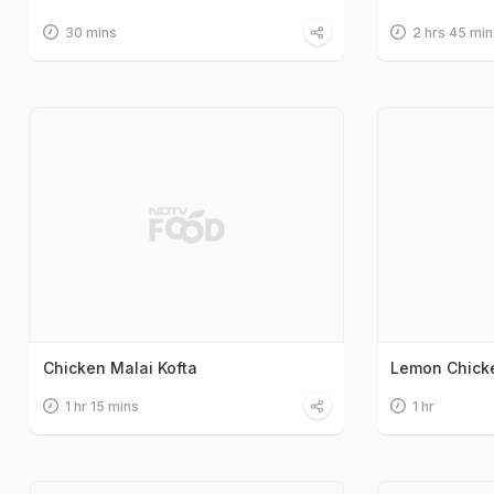
30 mins
2 hrs 45 min
Chicken Malai Kofta
Lemon Chick
1 hr 15 mins
1 hr