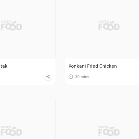
atak
Konkani Fried Chicken
30 mins