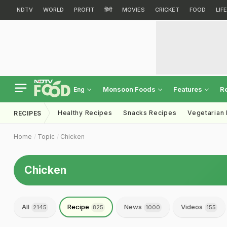
NDTV
WORLD
PROFIT
हिंदी
MOVIES
CRICKET
FOOD
LIF
Monsoon Foods
Features
R
Eng
Healthy Recipes
Snacks Recipes
Vegetarian
RECIPES
Home
Topic
Chicken
Chicken
All
Recipe
News
Videos
2145
825
1000
155