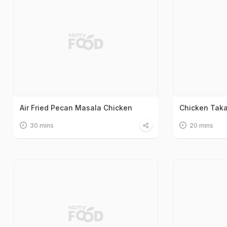
Air Fried Pecan Masala Chicken
Chicken Tak
30 mins
20 mins