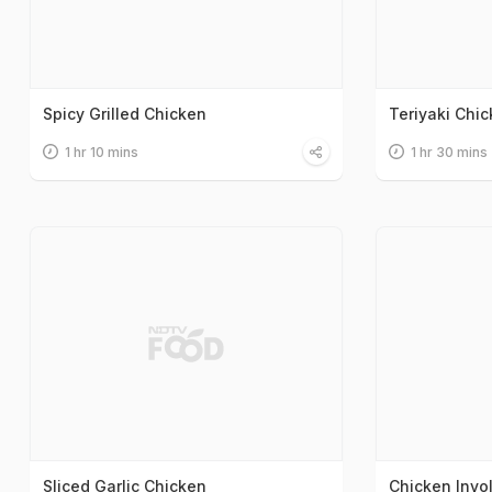
Spicy Grilled Chicken
Teriyaki Chi
1 hr 10 mins
1 hr 30 mins
Sliced Garlic Chicken
Chicken Invol