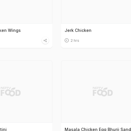
cken Wings
Jerk Chicken
2 hrs
tini
Masala Chicken Egg Bhurji San