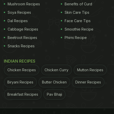
Mushroom Recipes
Benefits of Curd
Soya Recipes
Skin Care Tips
Dal Recipes
Face Care Tips
Cabbage Recipes
Smoothie Recipe
Beetroot Recipes
Phirni Recipe
Snacks Recipes
INDIAN RECIPES
Chicken Recipes
Chicken Curry
Mutton Recipes
Biryani Recipes
Butter Chicken
Dinner Recipes
Breakfast Recipes
Pav Bhaji