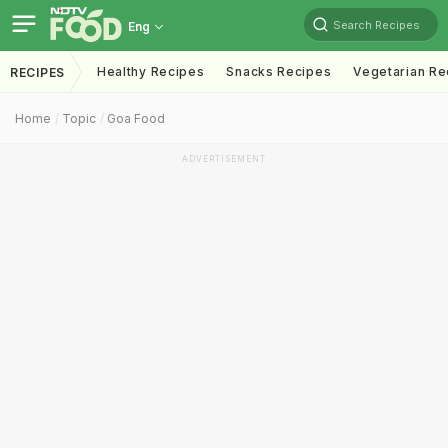
Search Recipes
Eng
Healthy Recipes
Snacks Recipes
Vegetarian Re
RECIPES
Home
Topic
Goa Food
ADVERTISEMENT