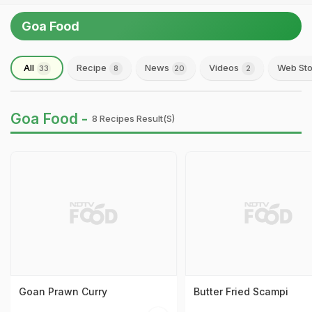
Goa Food
All
Recipe
News
Videos
Web Sto
33
8
20
2
Goa Food -
8 Recipes Result(s)
Goan Prawn Curry
Butter Fried Scampi