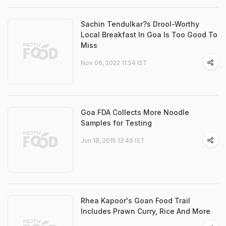
Sachin Tendulkar?s Drool-Worthy
Local Breakfast In Goa Is Too Good To
Miss
Nov 06, 2022 11:54 IST
Goa FDA Collects More Noodle
Samples for Testing
Jun 18, 2015 12:46 IST
Rhea Kapoor's Goan Food Trail
Includes Prawn Curry, Rice And More