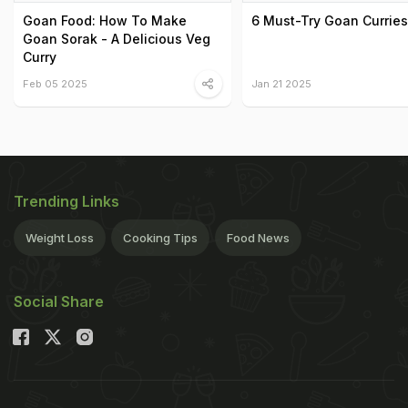
Goan Food: How To Make
6 Must-Try Goan Curries
Goan Sorak - A Delicious Veg
Curry
Feb 05 2025
Jan 21 2025
Trending Links
Weight Loss
Cooking Tips
Food News
Social Share