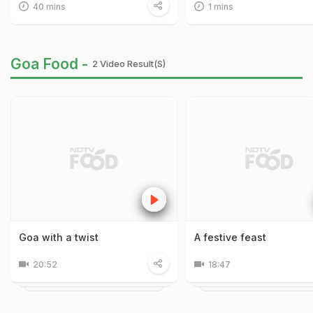
40 mins
1 mins
Goa Food -
2 Video Result(s)
Goa with a twist
A festive feast
20:52
18:47