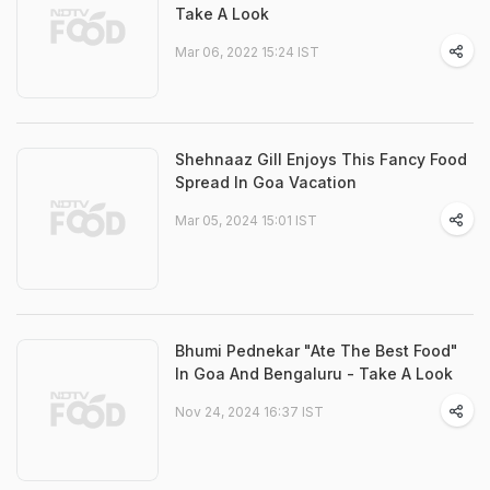
Take A Look
Mar 06, 2022 15:24 IST
Shehnaaz Gill Enjoys This Fancy Food
Spread In Goa Vacation
Mar 05, 2024 15:01 IST
Bhumi Pednekar "Ate The Best Food"
In Goa And Bengaluru - Take A Look
Nov 24, 2024 16:37 IST