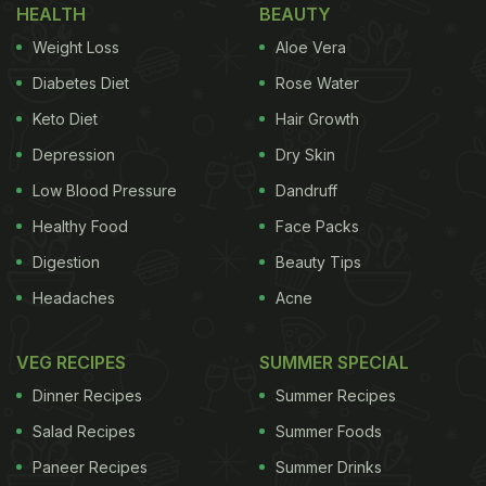
HEALTH
BEAUTY
Weight Loss
Aloe Vera
Diabetes Diet
Rose Water
Keto Diet
Hair Growth
Depression
Dry Skin
Low Blood Pressure
Dandruff
Healthy Food
Face Packs
Digestion
Beauty Tips
Headaches
Acne
VEG RECIPES
SUMMER SPECIAL
Dinner Recipes
Summer Recipes
Salad Recipes
Summer Foods
Paneer Recipes
Summer Drinks