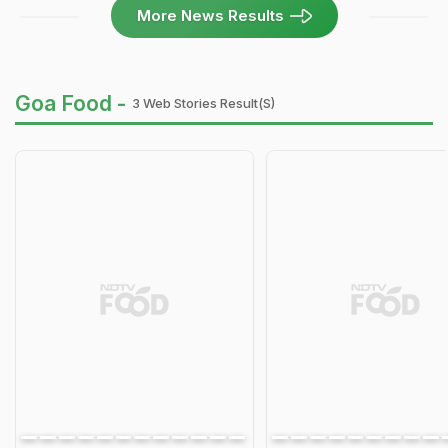
More News Results
Goa Food -
3 Web Stories Result(s)