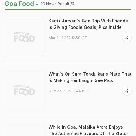
Goa Food -
20 News Result(s)
Kartik Aaryan's Goa Trip With Friends
Is Giving Foodie Goals; Pics Inside
Mar 21, 2022 12:50 IST
What's On Sara Tendulkar's Plate That
Is Making Her Laugh, See Pics
Dec 23, 2021 11:44 IST
While In Goa, Malaika Arora Enjoys
The Authentic Flavours Of The State;