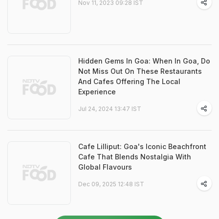
Nov 11, 2023 09:28 IST
Hidden Gems In Goa: When In Goa, Do
Not Miss Out On These Restaurants
And Cafes Offering The Local
Experience
Jul 24, 2024 13:47 IST
Cafe Lilliput: Goa's Iconic Beachfront
Cafe That Blends Nostalgia With
Global Flavours
Dec 09, 2025 12:48 IST