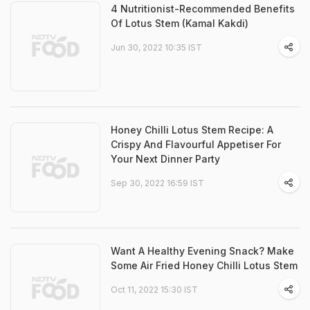
4 Nutritionist-Recommended Benefits
Of Lotus Stem (Kamal Kakdi)
Jun 30, 2022 10:35 IST
Honey Chilli Lotus Stem Recipe: A
Crispy And Flavourful Appetiser For
Your Next Dinner Party
Sep 30, 2022 16:59 IST
Want A Healthy Evening Snack? Make
Some Air Fried Honey Chilli Lotus Stem
Oct 11, 2022 15:30 IST