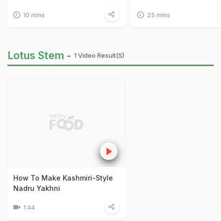
10 mins
25 mins
Lotus Stem -
1 Video Result(s)
How To Make Kashmiri-Style
Nadru Yakhni
1:44