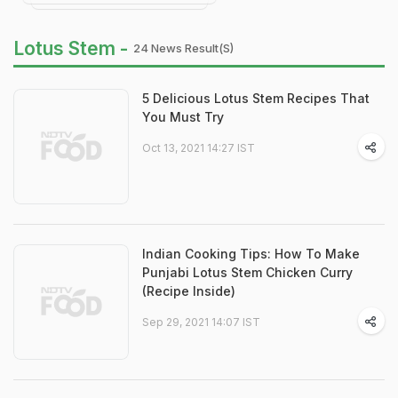
Lotus Stem -
24 News Result(s)
5 Delicious Lotus Stem Recipes That
You Must Try
Oct 13, 2021 14:27 IST
Indian Cooking Tips: How To Make
Punjabi Lotus Stem Chicken Curry
(Recipe Inside)
Sep 29, 2021 14:07 IST