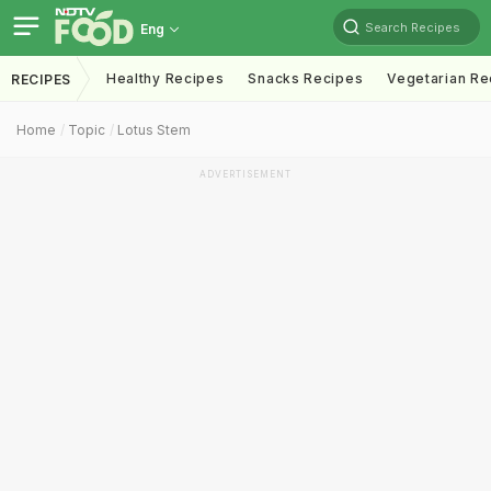
Search Recipes
Eng
Healthy Recipes
Snacks Recipes
Vegetarian Re
RECIPES
Home
Topic
Lotus Stem
ADVERTISEMENT