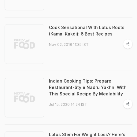
Cook Sensational With Lotus Roots
(Kamal Kakdi): 6 Best Recipes
Nov 02, 2018 11:35 IST
Indian Cooking Tips: Prepare
Restaurant-Style Nadru Yakhni With
This Special Recipe By Mealability
Jul 15, 2020 14:24 IST
Lotus Stem For Weight Loss? Here's