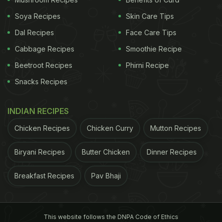
Soya Recipes
Skin Care Tips
Dal Recipes
Face Care Tips
Cabbage Recipes
Smoothie Recipe
Beetroot Recipes
Phirni Recipe
Snacks Recipes
INDIAN RECIPES
Chicken Recipes
Chicken Curry
Mutton Recipes
Biryani Recipes
Butter Chicken
Dinner Recipes
Breakfast Recipes
Pav Bhaji
This website follows the DNPA Code of Ethics