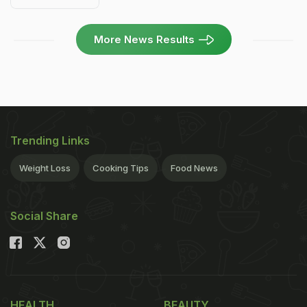
More News Results
Trending Links
Weight Loss
Cooking Tips
Food News
Social Share
HEALTH
BEAUTY