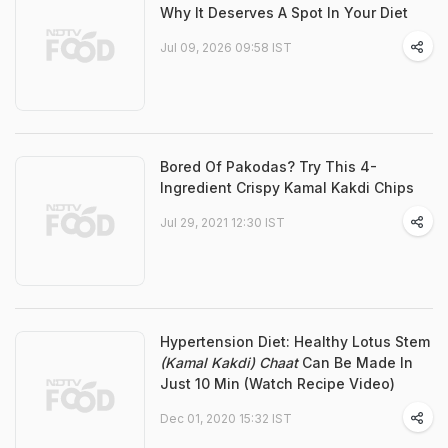
Why It Deserves A Spot In Your Diet
Jul 09, 2026 09:58 IST
Bored Of Pakodas? Try This 4-
Ingredient Crispy Kamal Kakdi Chips
Jul 29, 2021 12:30 IST
Hypertension Diet: Healthy Lotus Stem
(Kamal Kakdi) Chaat
Can Be Made In
Just 10 Min (Watch Recipe Video)
Dec 01, 2020 15:32 IST