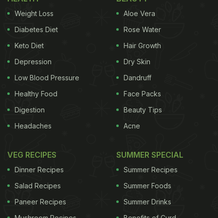
Weight Loss
Aloe Vera
Diabetes Diet
Rose Water
Keto Diet
Hair Growth
Depression
Dry Skin
Low Blood Pressure
Dandruff
Healthy Food
Face Packs
Digestion
Beauty Tips
Headaches
Acne
VEG RECIPES
SUMMER SPECIAL
Dinner Recipes
Summer Recipes
Salad Recipes
Summer Foods
Paneer Recipes
Summer Drinks
Mushroom Recipes
Benefits of Curd