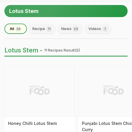
Lotus Stem
All
Recipe
News
Videos
36
11
24
1
Lotus Stem -
11 Recipes Result(s)
Honey Chilli Lotus Stem
Punjabi Lotus Stem Chi
Curry