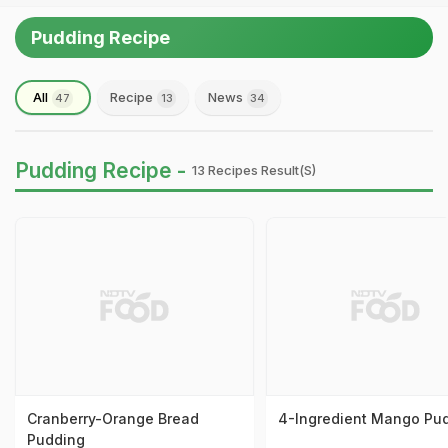
Pudding Recipe
All
Recipe
News
47
13
34
Pudding Recipe -
13 Recipes Result(s)
Cranberry-Orange Bread
4-Ingredient Mango Pu
Pudding