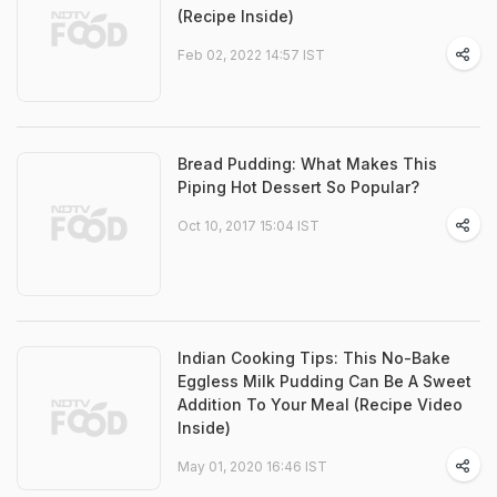
(Recipe Inside)
Feb 02, 2022 14:57 IST
Bread Pudding: What Makes This
Piping Hot Dessert So Popular?
Oct 10, 2017 15:04 IST
Indian Cooking Tips: This No-Bake
Eggless Milk Pudding Can Be A Sweet
Addition To Your Meal (Recipe Video
Inside)
May 01, 2020 16:46 IST