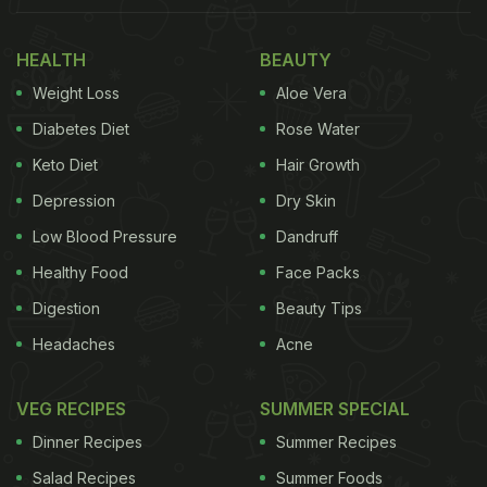
HEALTH
BEAUTY
Weight Loss
Aloe Vera
Diabetes Diet
Rose Water
Keto Diet
Hair Growth
Depression
Dry Skin
Low Blood Pressure
Dandruff
Healthy Food
Face Packs
Digestion
Beauty Tips
Headaches
Acne
VEG RECIPES
SUMMER SPECIAL
Dinner Recipes
Summer Recipes
Salad Recipes
Summer Foods