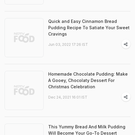
Quick and Easy Cinnamon Bread
Pudding Recipe To Satiate Your Sweet
Cravings
Jun 03, 2022 17:26 IST
Homemade Chocolate Pudding: Make
A Gooey, Chocolaty Dessert For
Christmas Celebration
Dec 24, 2021 16:01 IST
This Yummy Bread And Milk Pudding
Will Become Your Go-To Dessert