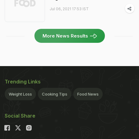
Jul 06, 2021 17:53 IST
More News Results
Trending Links
Weight Loss
Cooking Tips
Food News
Social Share