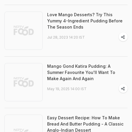
Love Mango Desserts? Try This
Yummy 4-Ingredient Pudding Before
The Season Ends
Jul 28, 2023 14:20 IST
Mango Gond Katira Pudding: A
Summer Favourite You'll Want To
Make Again And Again
May 19, 2025 14:00 IST
Easy Dessert Recipe: How To Make
Bread And Butter Pudding - A Classic
Anglo-Indian Dessert