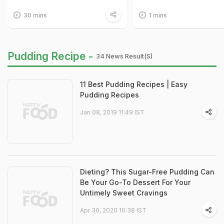
30 mins
1 mins
Pudding Recipe -
34 News Result(s)
11 Best Pudding Recipes | Easy
Pudding Recipes
Jan 08, 2019 11:49 IST
Dieting? This Sugar-Free Pudding Can
Be Your Go-To Dessert For Your
Untimely Sweet Cravings
Apr 30, 2020 10:38 IST