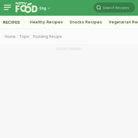
Search Recipes
Eng
Healthy Recipes
Snacks Recipes
Vegetarian Re
RECIPES
Home
Topic
Pudding Recipe
ADVERTISEMENT