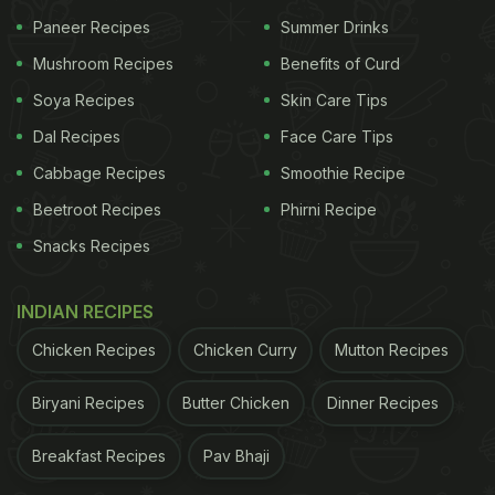
Paneer Recipes
Summer Drinks
Mushroom Recipes
Benefits of Curd
Soya Recipes
Skin Care Tips
Dal Recipes
Face Care Tips
Cabbage Recipes
Smoothie Recipe
Beetroot Recipes
Phirni Recipe
Snacks Recipes
INDIAN RECIPES
Chicken Recipes
Chicken Curry
Mutton Recipes
Biryani Recipes
Butter Chicken
Dinner Recipes
Breakfast Recipes
Pav Bhaji