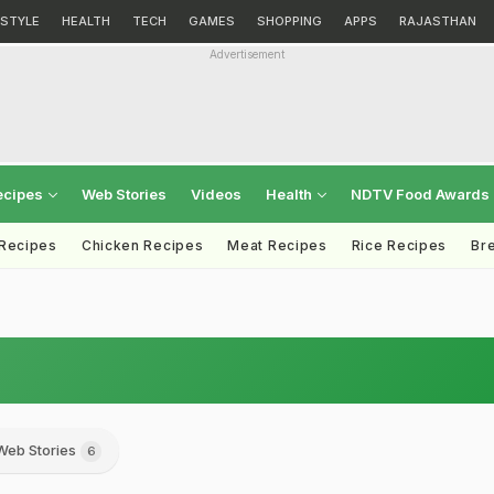
ESTYLE
HEALTH
TECH
GAMES
SHOPPING
APPS
RAJASTHAN
Advertisement
ecipes
Web Stories
Videos
Health
NDTV Food Awards
 Recipes
Chicken Recipes
Meat Recipes
Rice Recipes
Br
Web Stories
6