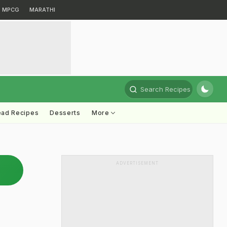
MPCG
MARATHI
Search Recipes
ead Recipes
Desserts
More
ADVERTISEMENT