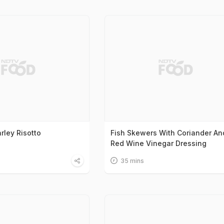
rley Risotto
Fish Skewers With Coriander An
Red Wine Vinegar Dressing
35 mins