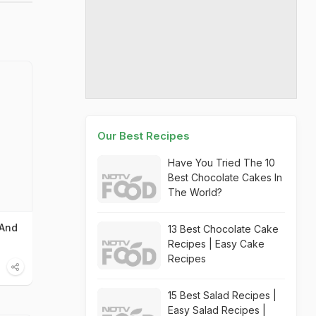
Our Best Recipes
Have You Tried The 10
Best Chocolate Cakes In
The World?
 And
13 Best Chocolate Cake
Recipes | Easy Cake
Recipes
15 Best Salad Recipes |
Easy Salad Recipes |