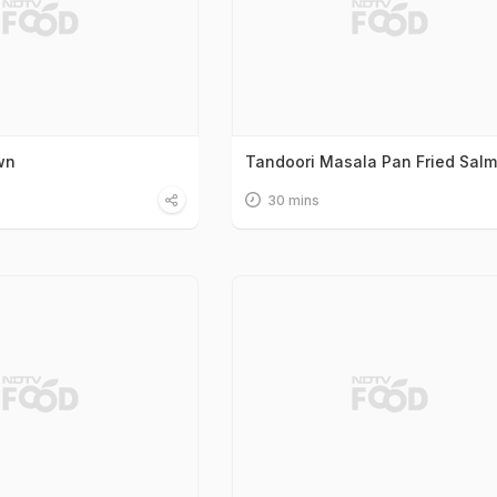
wn
Tandoori Masala Pan Fried Sal
30 mins