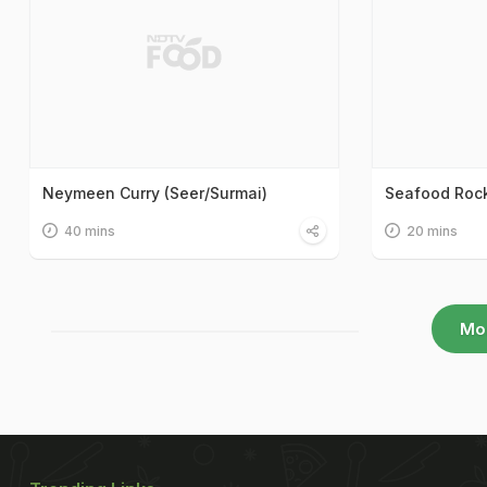
Neymeen Curry (Seer/Surmai)
Seafood Rock 
40 mins
20 mins
Mo