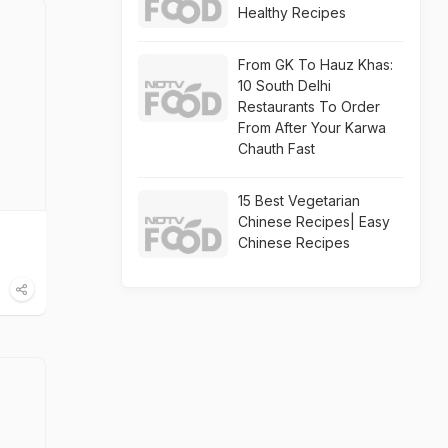
Healthy Recipes
From GK To Hauz Khas:
10 South Delhi
Restaurants To Order
From After Your Karwa
Chauth Fast
15 Best Vegetarian
Chinese Recipes| Easy
Chinese Recipes