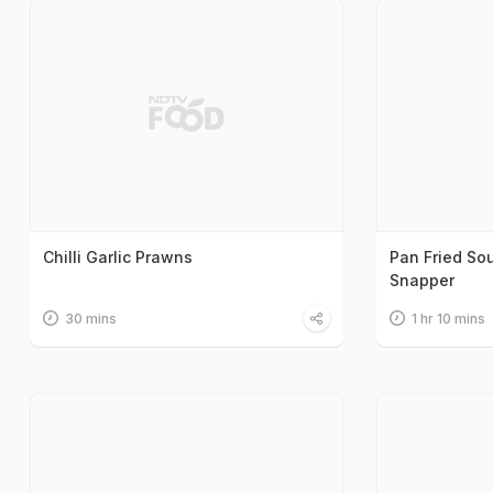
Chilli Garlic Prawns
Pan Fried So
Snapper
30 mins
1 hr 10 mins