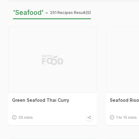
'Seafood' -
251 Recipes Result(s)
Green Seafood Thai Curry
Seafood Riso
35 mins
1 hr 15 mins