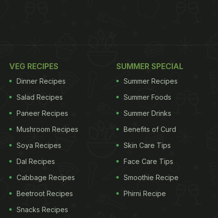
VEG RECIPES
SUMMER SPECIAL
Dinner Recipes
Summer Recipes
Salad Recipes
Summer Foods
Paneer Recipes
Summer Drinks
Mushroom Recipes
Benefits of Curd
Soya Recipes
Skin Care Tips
Dal Recipes
Face Care Tips
Cabbage Recipes
Smoothie Recipe
Beetroot Recipes
Phirni Recipe
Snacks Recipes