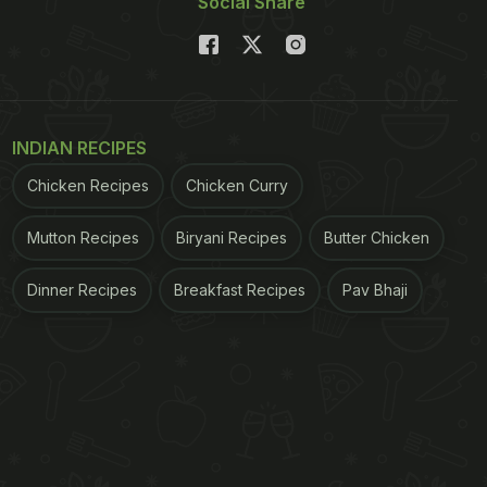
Social Share
INDIAN RECIPES
Chicken Recipes
Chicken Curry
Mutton Recipes
Biryani Recipes
Butter Chicken
Dinner Recipes
Breakfast Recipes
Pav Bhaji