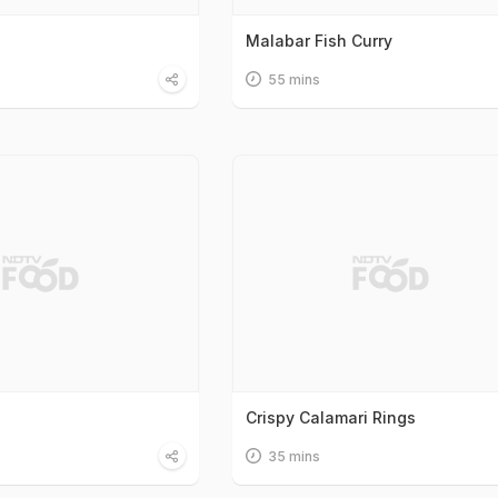
Malabar Fish Curry
55 mins
Crispy Calamari Rings
35 mins