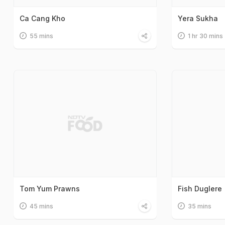
Ca Cang Kho
Yera Sukha
55 mins
1 hr 30 mins
Tom Yum Prawns
Fish Duglere
45 mins
35 mins