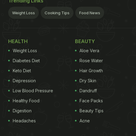
Trending Links
Weight Loss
Cooking Tips
Food News
HEALTH
BEAUTY
Weight Loss
Aloe Vera
Diabetes Diet
Rose Water
Keto Diet
Hair Growth
Depression
Dry Skin
Low Blood Pressure
Dandruff
Healthy Food
Face Packs
Digestion
Beauty Tips
Headaches
Acne