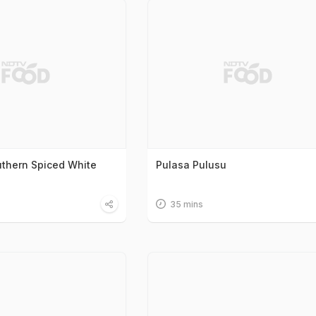
uthern Spiced White
Pulasa Pulusu
35 mins