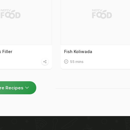
Filler
Fish Koliwada
55 mins
re Recipes