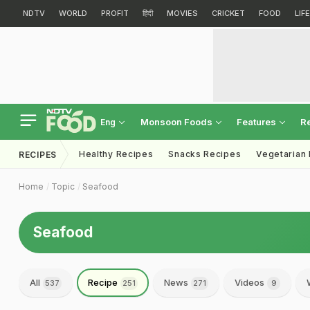
NDTV
WORLD
PROFIT
हिंदी
MOVIES
CRICKET
FOOD
LIF
Monsoon Foods
Features
R
Eng
Healthy Recipes
Snacks Recipes
Vegetarian
RECIPES
Home
Topic
Seafood
Seafood
All
Recipe
News
Videos
537
251
271
9