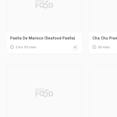
Paella De Marisco (Seafood Paella)
Cha Chu Pra
2 hrs 05 mins
30 mins