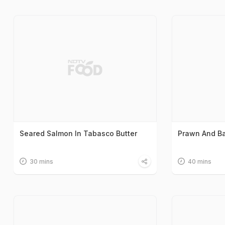
Seared Salmon In Tabasco Butter
Prawn And Ba
30 mins
40 mins