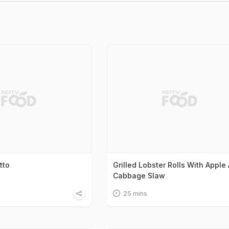
tto
Grilled Lobster Rolls With Apple
Cabbage Slaw
25 mins