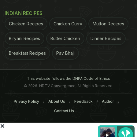
Free, some stand-alone restaurants like Town Hall
INDIAN RECIPES
even have a gluten free menu in New Delhi.
Chicken Recipes
Chicken Curry
Mutton Recipes
Biryani Recipes
Butter Chicken
Dinner Recipes
ADVERTISEMENT
Breakfast Recipes
Pav Bhaji
This website follows the DNPA Code of Ethics
© 2026. NDTV Convergence, All Rights Reserved.
Privacy Policy
About Us
Feedback
Author
Contact Us