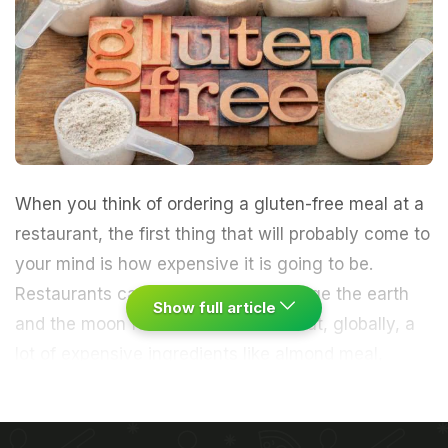
When you think of ordering a
gluten-free meal
at a
restaurant, the first thing that will probably come to
your mind is how expensive it is going to be.
Restaurants can and usually do charge the earth
Show full article
and the moon for it! The reason is that, globally, a
lot of expensive ingredients like
almond
meal,
almond paste and other nut based ingredients are
used. In India, the extra money is charged because
most
breads
,
cookies
,
cakes
are made with pre-