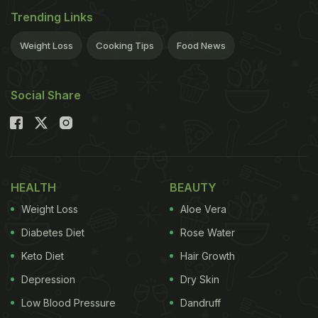
Trending Links
mixes imported from abroad. Let's start with some
simple rules. If you have been recently diagnosed
Weight Loss
Cooking Tips
Food News
with
Celiac
or gluten sensitivity, I would
recommend you take a break from eating out and
Social Share
give yourself at least three months of home cooked
food and let your gut heal.
HEALTH
BEAUTY
Weight Loss
Aloe Vera
Diabetes Diet
Rose Water
Keto Diet
Hair Growth
Depression
Dry Skin
Low Blood Pressure
Dandruff