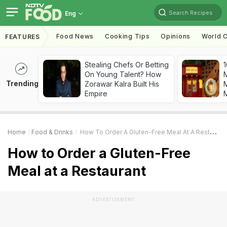
Search Recipes
Eng
Food News
Cooking Tips
Opinions
World C
FEATURES
Stealing Chefs Or Betting
1
On Young Talent? How
Trending
Zorawar Kalra Built His
M
Empire
Home
Food & Drinks
How To Order A Gluten-Free Meal At A Restaurant
How to Order a Gluten-Free
Meal at a Restaurant
ADVERTISEMENT