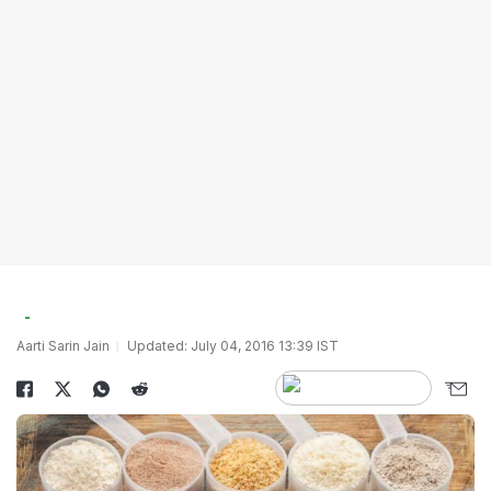
Aarti Sarin Jain
Updated: July 04, 2016 13:39 IST