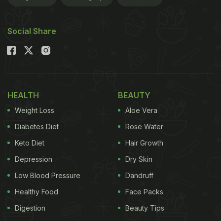
dietary guidelines, avoiding onion, garlic, and non-
vegetarian ingredients. The best part? You can
Social Share
even order them via an
online food delivery
platform.
Also Read:
Fasting On Navratri? These Tips Will
Make Sure Your Nine Days Are A Breeze
HEALTH
BEAUTY
Weight Loss
Aloe Vera
Diabetes Diet
Rose Water
Keto Diet
Hair Growth
Depression
Dry Skin
Low Blood Pressure
Dandruff
Healthy Food
Face Packs
Digestion
Beauty Tips