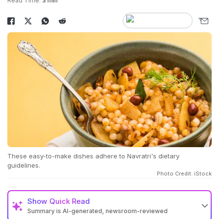
Read Time:
3 min
These easy-to-make dishes adhere to Navratri's dietary
guidelines.
Photo Credit: iStock
Show
Quick Read
Summary is AI-generated, newsroom-reviewed