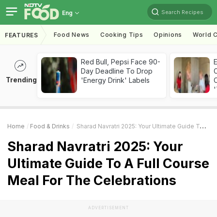
Search Recipes
Eng
Food News
Cooking Tips
Opinions
World C
FEATURES
Red Bull, Pepsi Face 90-
Day Deadline To Drop
Trending
'Energy Drink' Labels
C
'
Home
Food & Drinks
Sharad Navratri 2025: Your Ultimate Guide To A Full Course Meal For The Celebrations
Sharad Navratri 2025: Your
Ultimate Guide To A Full Course
Meal For The Celebrations
ADVERTISEMENT