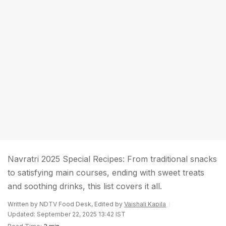
Navratri 2025 Special Recipes: From traditional snacks
to satisfying main courses, ending with sweet treats
and soothing drinks, this list covers it all.
Written by NDTV Food Desk, Edited by
Vaishali Kapila
Updated: September 22, 2025 13:42 IST