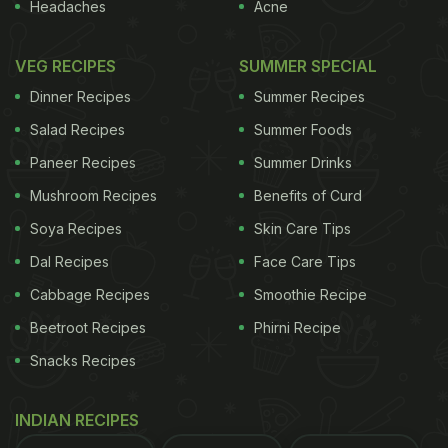
Photo Credit: iStock
Headaches
Acne
Here Are Some Delectable Recipes
VEG RECIPES
SUMMER SPECIAL
That Are Sure To Delight Your
Dinner Recipes
Summer Recipes
Guests:
Salad Recipes
Summer Foods
Starters
Paneer Recipes
Summer Drinks
Mushroom Recipes
Benefits of Curd
1. Vrat-Friendly Samosa
Soya Recipes
Skin Care Tips
What better way to celebrate the festival of joy
Dal Recipes
Face Care Tips
than with vrat-friendly samosas? This easy snack
Cabbage Recipes
Smoothie Recipe
recipe is specially crafted for those observing the
Beetroot Recipes
Phirni Recipe
Navratri fast, avoiding wheat flour, regular salt,
Snacks Recipes
onion, and garlic. Recipe
here
.
INDIAN RECIPES
2. Shakarkandi Tikki