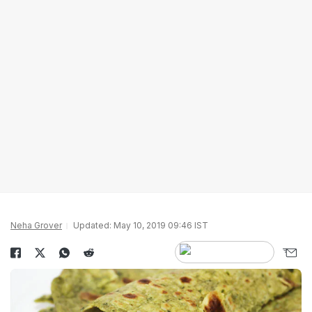
Neha Grover
Updated: May 10, 2019 09:46 IST