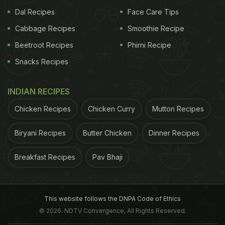
Dal Recipes
Face Care Tips
Methi is a green leafy vegetable, also called fenugreek in English.
Cabbage Recipes
Smoothie Recipe
Beetroot Recipes
Phirni Recipe
Methi
is a green leafy vegetable, also called
fenugreek in English. This green veggie offers
Snacks Recipes
great taste with enormous health benefits. It loads
INDIAN RECIPES
up on dietary fibre that improves digestion and
keeps tummy full for a longer time.
Methi
has many
Chicken Recipes
Chicken Curry
Mutton Recipes
antioxidants and nutritional properties, which help
Biryani Recipes
Butter Chicken
Dinner Recipes
in fighting infections, losing weight and improving
metabolism.
Breakfast Recipes
Pav Bhaji
ADVERTISEMENT
This website follows the DNPA Code of Ethics
© 2026. NDTV Convergence, All Rights Reserved.