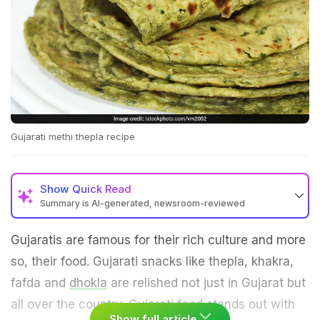
Gujarati methi thepla recipe
Show
Quick Read
Summary is AI-generated, newsroom-reviewed
Gujaratis are famous for their rich culture and more
so, their food. Gujarati snacks like thepla, khakra,
fafda and
dhokla
are relished not just in Gujarat but
all over the country.
Gujarati food
stands out with
Show full article