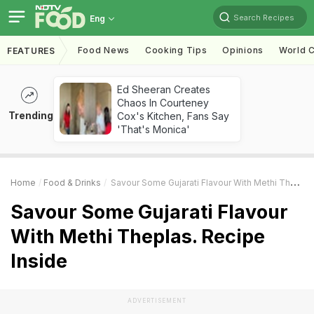
Search Recipes
Eng
Food News
Cooking Tips
Opinions
World C
FEATURES
Ed Sheeran Creates
Chaos In Courteney
Trending
Cox's Kitchen, Fans Say
'That's Monica'
Home
Food & Drinks
Savour Some Gujarati Flavour With Methi Theplas. Recipe Inside
Savour Some Gujarati Flavour
With Methi Theplas. Recipe
Inside
ADVERTISEMENT