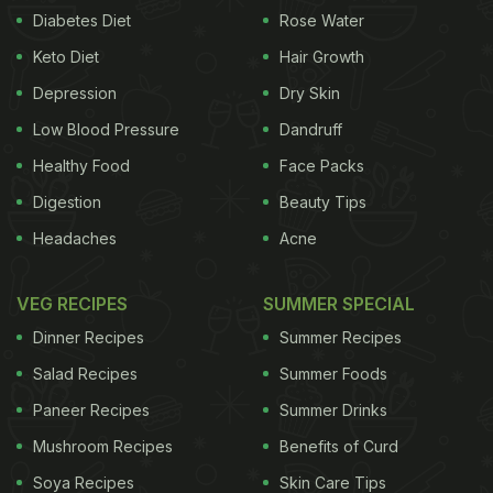
side dish with the main meal. Thepla is best
Diabetes Diet
Rose Water
enjoyed with curd, mint or lehsun chutney and
Keto Diet
Hair Growth
pickles. Different versions of theplas can be
Depression
Dry Skin
created by adding other ingredients. Here, we are
Low Blood Pressure
Dandruff
unveiling the process of creating methi theplas.
Healthy Food
Face Packs
(Also Read:
13 Best Gujarati Food Recipes
)
Digestion
Beauty Tips
Headaches
Acne
VEG RECIPES
SUMMER SPECIAL
Dinner Recipes
Summer Recipes
Salad Recipes
Summer Foods
Paneer Recipes
Summer Drinks
Mushroom Recipes
Benefits of Curd
Soya Recipes
Skin Care Tips