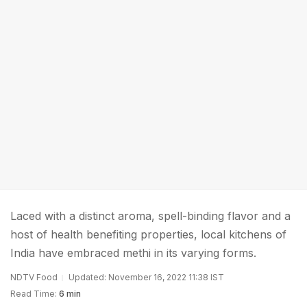
Laced with a distinct aroma, spell-binding flavor and a
host of health benefiting properties, local kitchens of
India have embraced methi in its varying forms.
NDTV Food
Updated: November 16, 2022 11:38 IST
Read Time:
6 min