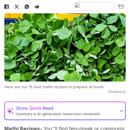
Here are our 15 best methi recipes to prepare at home.
Thinkstock
Show
Quick Read
Summary is AI-generated, newsroom-reviewed
Methi Recipes-
You''ll find fenugreek or commonly