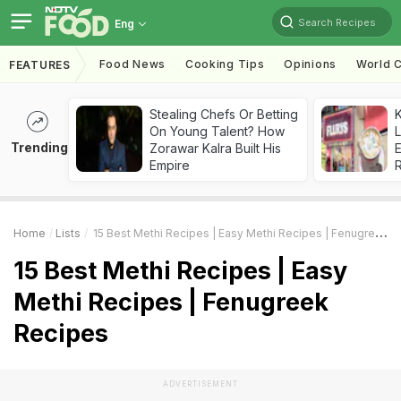
Search Recipes
Eng
Food News
Cooking Tips
Opinions
World C
FEATURES
Stealing Chefs Or Betting
K
On Young Talent? How
L
Trending
Zorawar Kalra Built His
E
Empire
Home
Lists
15 Best Methi Recipes | Easy Methi Recipes | Fenugreek Recipes
15 Best Methi Recipes | Easy
Methi Recipes | Fenugreek
Recipes
ADVERTISEMENT