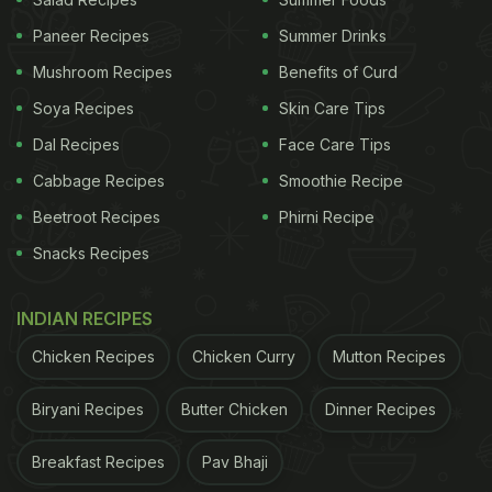
there! From treating
beauty
and hair problems to
Paneer Recipes
Summer Drinks
taming chronic diseases -
methi
can be a one-stop
Mushroom Recipes
Benefits of Curd
shop for all your health related issues.
Soya Recipes
Skin Care Tips
Methi
is enriched with galactomannan which plays
Dal Recipes
Face Care Tips
a vital role in combating the risk of heart disease as
Cabbage Recipes
Smoothie Recipe
well diabetes. This compound helps in slowing
Beetroot Recipes
Phirni Recipe
down blood sugar absorption.
Methi
is rich in amino
acids that help in the production of insulin. It is an
Snacks Recipes
energy dense ingredient, therefore helps in keeping
INDIAN RECIPES
you full for longer. It is a good source of soluble
fibre and is excellent for digestion. It also aids in
Chicken Recipes
Chicken Curry
Mutton Recipes
curing heartburn, fever and sore throat.
Biryani Recipes
Butter Chicken
Dinner Recipes
ADVERTISEMENT
Breakfast Recipes
Pav Bhaji