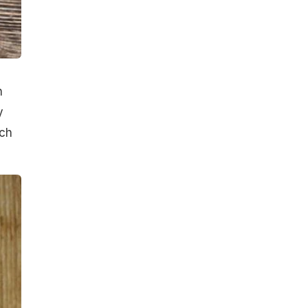
n
y
ich