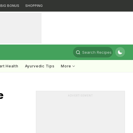
BIG BONUS
SHOPPING
Search Recipes
rt Health
Ayurvedic Tips
More
e
ADVERTISEMENT