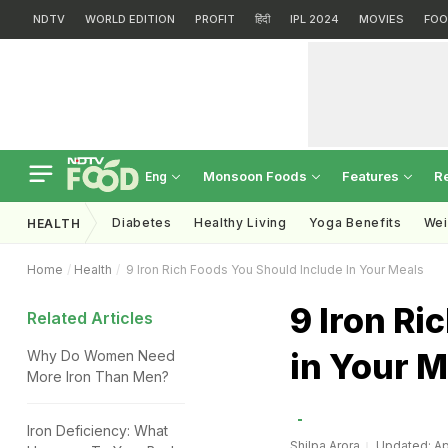
NDTV
WORLD EDITION
PROFIT
हिंदी
IPL 2024
MOVIES
FOO
Monsoon Foods
Features
R
Eng
Diabetes
Healthy Living
Yoga Benefits
Wei
HEALTH
Home
Health
9 Iron Rich Foods You Should Include In Your Meals
9 Iron Ri
Related Articles
in Your M
Why Do Women Need
More Iron Than Men?
Iron Deficiency: What
Shilpa Arora
Updated: Apr