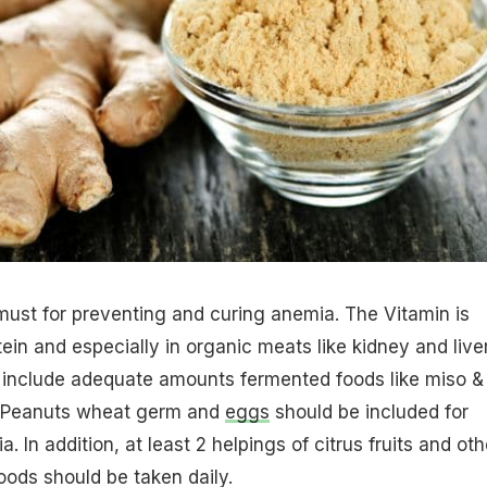
must for preventing and curing anemia. The Vitamin is
ein and especially in organic meats like kidney and liver
 include adequate amounts fermented foods like miso &
 Peanuts wheat germ and
eggs
should be included for
. In addition, at least 2 helpings of citrus fruits and oth
oods should be taken daily.