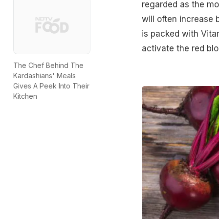
regarded as the mos
will often increase
is packed with Vita
activate the red bl
The Chef Behind The
Kardashians' Meals
Gives A Peek Into Their
Kitchen