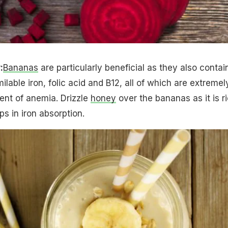
:
Bananas
are particularly beneficial as they also contai
ilable iron, folic acid and B12, all of which are extremel
ment of anemia. Drizzle
honey
over the bananas as it is r
s in iron absorption.