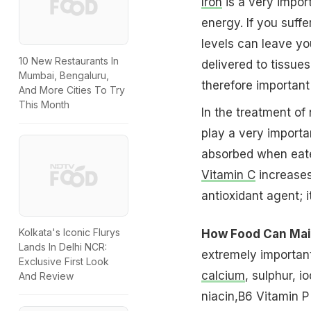
Iron
is a very import
energy. If you suff
levels can leave y
10 New Restaurants In
delivered to tissues
Mumbai, Bengaluru,
therefore important 
And More Cities To Try
This Month
In the treatment of 
play a very importan
absorbed when eat
Vitamin C
increases
antioxidant agent; i
Kolkata's Iconic Flurys
How Food Can Main
Lands In Delhi NCR:
extremely importan
Exclusive First Look
calcium
, sulphur, i
And Review
niacin,B6 Vitamin P 