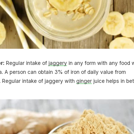
r:
Regular intake of
jaggery
in any form with any food w
 A person can obtain 3% of iron of daily value from
 Regular intake of jaggery with
ginger
juice helps in bet