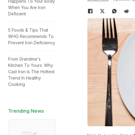
Happens To Your Body
When You Are Iron
Deficient
5 Foods & Tips That
WHO Recommends To
Prevent Iron Deficiency
From Grandma's
Kitchen To Yours: Why
Cast Iron Is The Hottest
Trend In Healthy
Cooking
Trending News