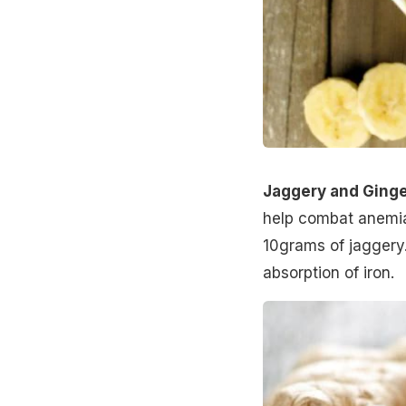
Jaggery and Ginge
help combat anemia.
10grams of jaggery.
absorption of iron.