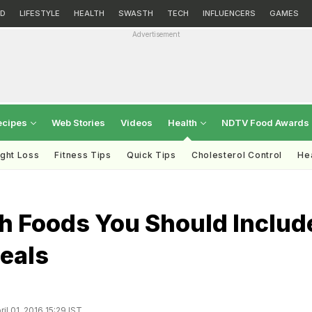
D
LIFESTYLE
HEALTH
SWASTH
TECH
INFLUENCERS
GAMES
Advertisement
ecipes
Web Stories
Videos
Health
NDTV Food Awards
ght Loss
Fitness Tips
Quick Tips
Cholesterol Control
Hea
ch Foods You Should Includ
eals
il 01, 2016 15:29 IST