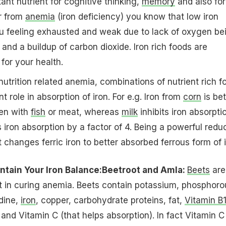
ant nutrient for cognitive thinking,
memory
and also for
er from
anemia
(iron deficiency) you know that low iron
ou feeling exhausted and weak due to lack of oxygen be
 and a buildup of carbon dioxide. Iron rich foods are
for your health.
nutrition related anemia, combinations of nutrient rich f
t role in absorption of iron. For e.g. Iron from
corn
is bet
en with
fish
or meat, whereas
milk
inhibits iron absorpti
 iron absorption by a factor of 4. Being a powerful redu
t changes ferric iron to better absorbed ferrous form of i
tain Your Iron Balance:
Beetroot and Amla:
Beets
are
t in curing anemia. Beets contain potassium, phosphoro
odine,
iron
, copper, carbohydrate proteins, fat,
Vitamin B
and Vitamin C (that helps absorption). In fact Vitamin C 