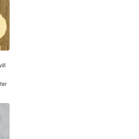
ill
ter