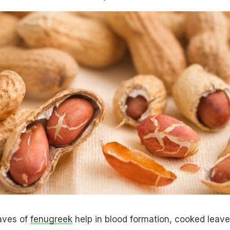
eaves of
fenugreek
help in blood formation, cooked leav