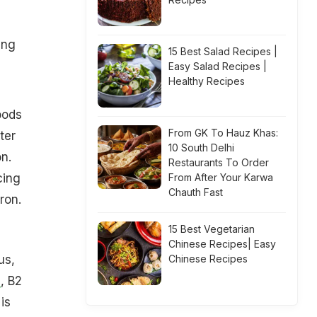
ing
15 Best Salad Recipes |
Easy Salad Recipes |
Healthy Recipes
oods
From GK To Hauz Khas:
ter
10 South Delhi
on.
Restaurants To Order
cing
From After Your Karwa
Chauth Fast
ron.
15 Best Vegetarian
Chinese Recipes| Easy
us,
Chinese Recipes
1
, B2
is