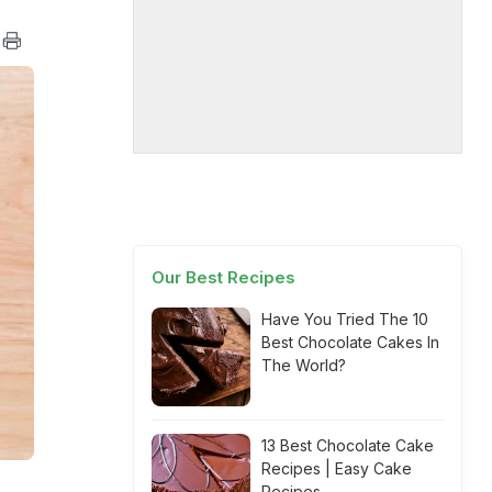
Our Best Recipes
Have You Tried The 10
Best Chocolate Cakes In
The World?
13 Best Chocolate Cake
Recipes | Easy Cake
Recipes