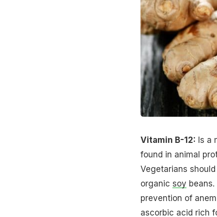
Vitamin B-12:
Is a 
found in animal prot
Vegetarians should
organic
soy
beans.
prevention of anemia
ascorbic acid rich f