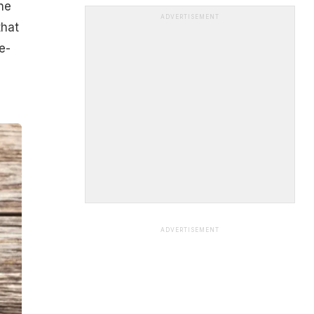
ne
ADVERTISEMENT
that
e-
ADVERTISEMENT