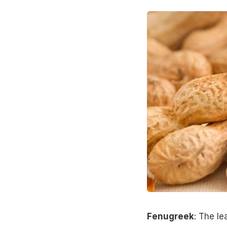
Fenugreek
: The l