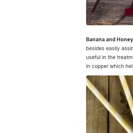
Banana and Honey
besides easily assim
useful in the treat
in copper which help