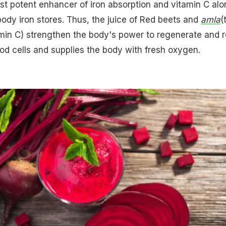
t potent enhancer of iron absorption and vitamin C alo
 body iron stores. Thus, the juice of Red beets and
amla
(
min C) strengthen the body's power to regenerate and r
ood cells and supplies the body with fresh oxygen.