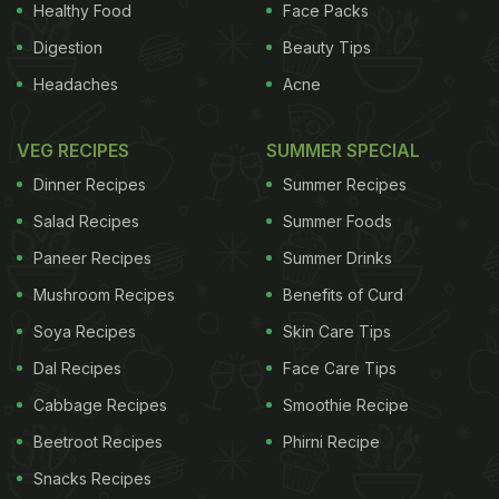
Healthy Food
Face Packs
Digestion
Beauty Tips
Headaches
Acne
VEG RECIPES
SUMMER SPECIAL
Dinner Recipes
Summer Recipes
Salad Recipes
Summer Foods
Paneer Recipes
Summer Drinks
Mushroom Recipes
Benefits of Curd
Soya Recipes
Skin Care Tips
Dal Recipes
Face Care Tips
Cabbage Recipes
Smoothie Recipe
Candies has to top this list, there is no other way. In
Beetroot Recipes
Phirni Recipe
particular, the outlet on Pali Hill is magical. A
Snacks Recipes
Portugese-style villa that embraces the hill as it