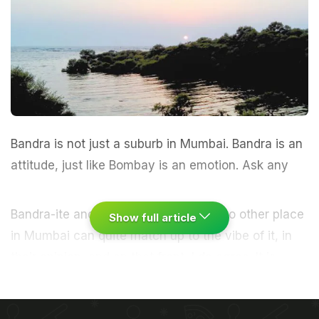
Bandra is not just a suburb in Mumbai. Bandra is an
attitude, just like Bombay is an emotion.
Ask any
Bandra-ite and they will swear by it. No other place
Show full article
in
Mumbai
can quite match up to the vibe of it, in
their opinion, and on that front, I do agree. It is
cosmopolitan, always buzzing and yet completely
chilled out. There are so many places to go out and