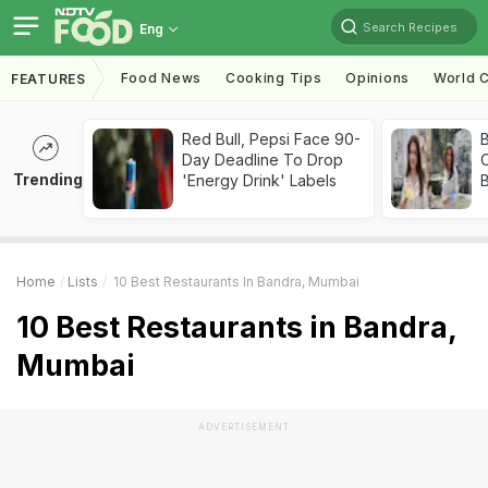
Search Recipes
Eng
Food News
Cooking Tips
Opinions
World C
FEATURES
Red Bull, Pepsi Face 90-
Day Deadline To Drop
Trending
'Energy Drink' Labels
Home
Lists
10 Best Restaurants In Bandra, Mumbai
10 Best Restaurants in Bandra,
Mumbai
ADVERTISEMENT