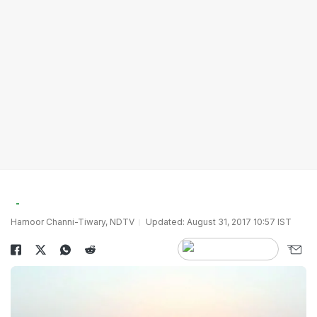
Harnoor Channi-Tiwary, NDTV
Updated: August 31, 2017 10:57 IST