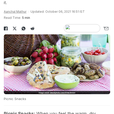
it.
Aanchal Mathur
Updated: October 06, 2021 16:51 IST
Read Time:
5 min
Picnic Snacks
Picnic Snacks:
When you feel the warm, dry