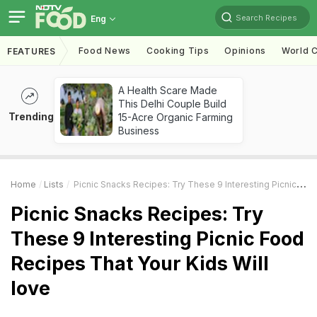
Search Recipes
Eng
Food News
Cooking Tips
Opinions
World C
FEATURES
A Health Scare Made
This Delhi Couple Build
Trending
15-Acre Organic Farming
Business
Home
Lists
Picnic Snacks Recipes: Try These 9 Interesting Picnic Food Recipes That Your Kids Will Love
Picnic Snacks Recipes: Try
These 9 Interesting Picnic Food
Recipes That Your Kids Will
love