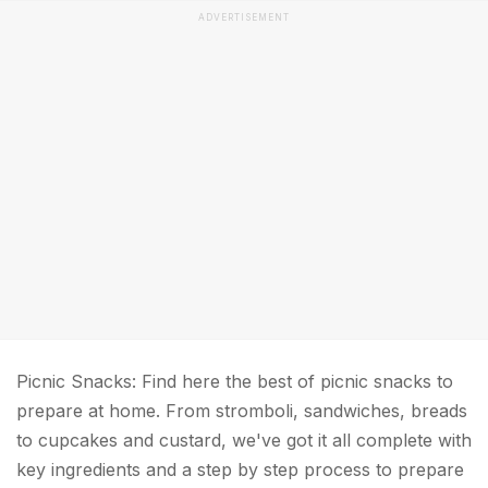
ADVERTISEMENT
Picnic Snacks: Find here the best of picnic snacks to
prepare at home. From stromboli, sandwiches, breads
to cupcakes and custard, we've got it all complete with
key ingredients and a step by step process to prepare