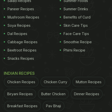
Salad Recipes
Summer Foods
Paneer Recipes
Summer Drinks
Mushroom Recipes
Benefits of Curd
Here's A List Of 9 Best Picnic
Soya Recipes
Skin Care Tips
Recipes That You Can Prepare At
Home For Your Next Picnic:
Dal Recipes
Face Care Tips
Cabbage Recipes
Smoothie Recipe
1. Picnic Eggs
Beetroot Recipes
Phirni Recipe
The name itself screams how perfect these would
Snacks Recipes
be as picnic snacks! Deep-fried, crispy and crunchy
eggs
stuffed with cheese, ham and onions along
INDIAN RECIPES
with a myriad of spices and chillies. Serve with
Chicken Recipes
Chicken Curry
Mutton Recipes
chutney of your choice and the kids would
absolutely love it!
Biryani Recipes
Butter Chicken
Dinner Recipes
(Also Read:
11 Best Egg Recipes for Dinner | Top
Breakfast Recipes
Pav Bhaji
Egg Recipes | Top Dinner Recipes
)