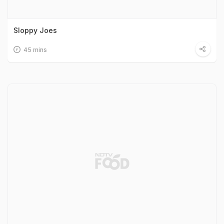
Sloppy Joes
45 mins