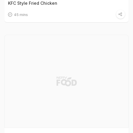
KFC Style Fried Chicken
45 mins