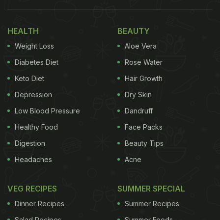
HEALTH
BEAUTY
Weight Loss
Aloe Vera
Diabetes Diet
Rose Water
Keto Diet
Hair Growth
Depression
Dry Skin
Low Blood Pressure
Dandruff
Healthy Food
Face Packs
Digestion
Beauty Tips
Headaches
Acne
VEG RECIPES
SUMMER SPECIAL
Dinner Recipes
Summer Recipes
Salad Recipes
Summer Foods