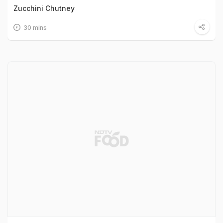
Zucchini Chutney
30 mins