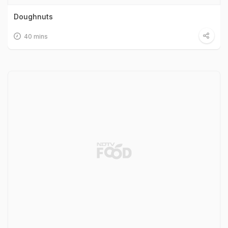
Doughnuts
40 mins