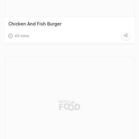
Chicken And Fish Burger
45 mins