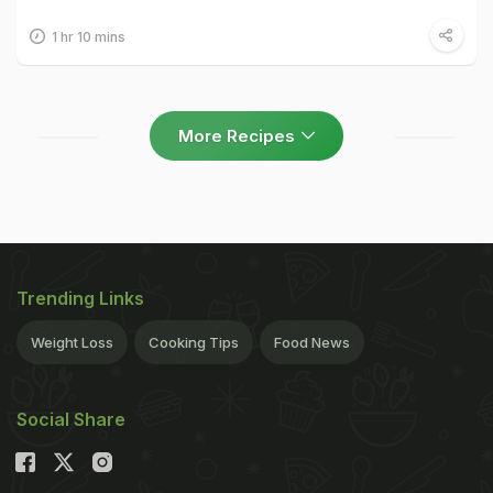
1 hr 10 mins
More Recipes
Trending Links
Weight Loss
Cooking Tips
Food News
Social Share