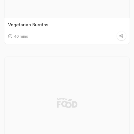
Vegetarian Burritos
40 mins