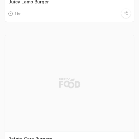
Juicy Lamb Burger
1 hr
Potato Corn Burgers