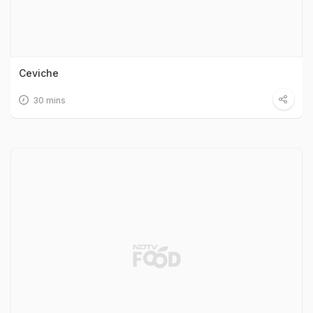
Ceviche
30 mins