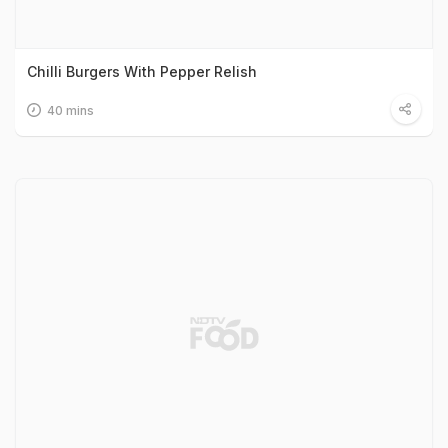
Chilli Burgers With Pepper Relish
40 mins