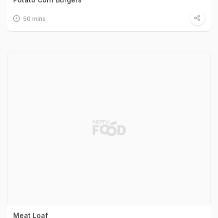
50 mins
Meat Loaf