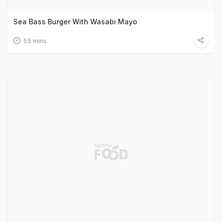
Sea Bass Burger With Wasabi Mayo
55 mins