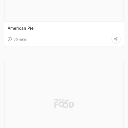
American Pie
05 mins