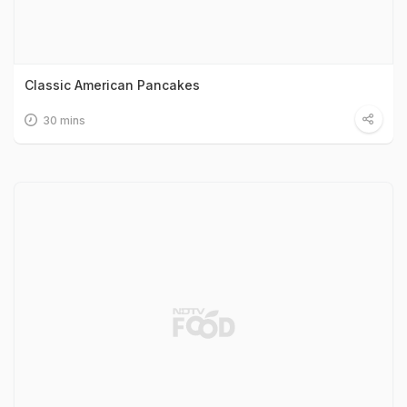
Classic American Pancakes
30 mins