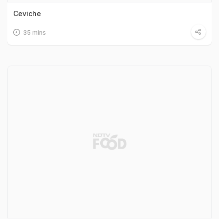
Ceviche
35 mins