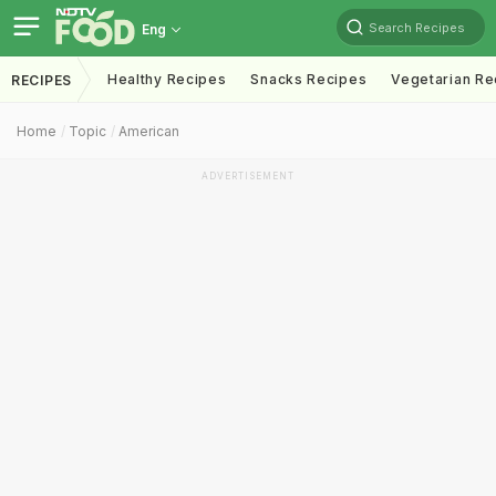
Search Recipes
Eng
Healthy Recipes
Snacks Recipes
Vegetarian Re
RECIPES
Home
Topic
American
ADVERTISEMENT