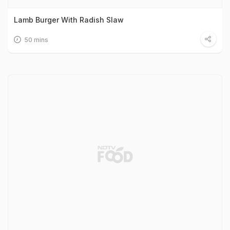
Lamb Burger With Radish Slaw
50 mins