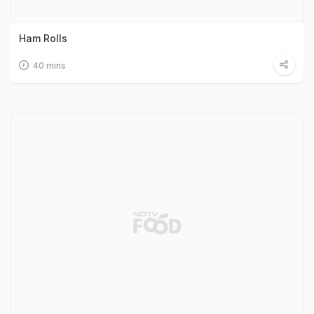
Ham Rolls
40 mins