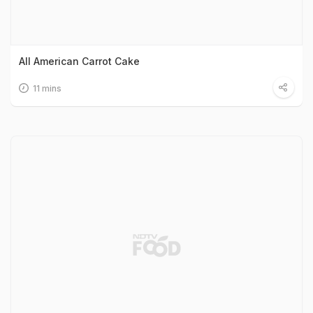
All American Carrot Cake
11 mins