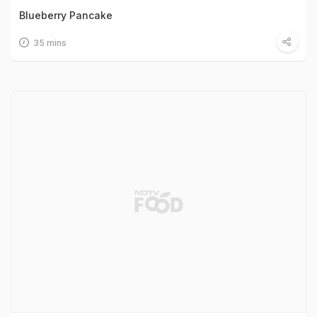
Blueberry Pancake
35 mins