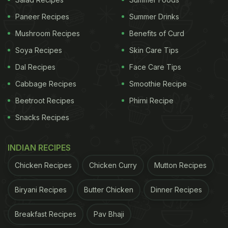
Paneer Recipes
Summer Drinks
Mushroom Recipes
Benefits of Curd
Soya Recipes
Skin Care Tips
Dal Recipes
Face Care Tips
Cabbage Recipes
Smoothie Recipe
Beetroot Recipes
Phirni Recipe
Snacks Recipes
INDIAN RECIPES
Chicken Recipes
Chicken Curry
Mutton Recipes
Biryani Recipes
Butter Chicken
Dinner Recipes
Breakfast Recipes
Pav Bhaji