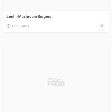
Lentil-Mushroom Burgers
1 hr 05 mins