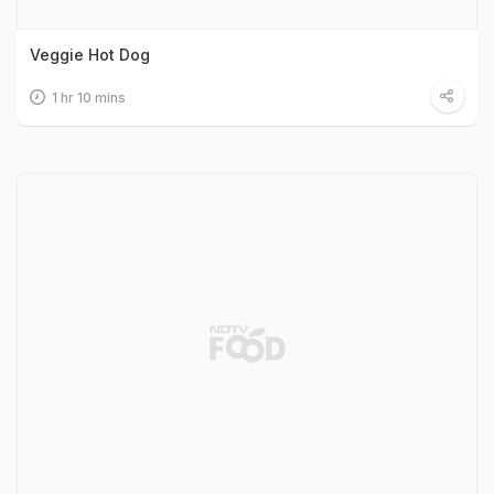
Veggie Hot Dog
1 hr 10 mins