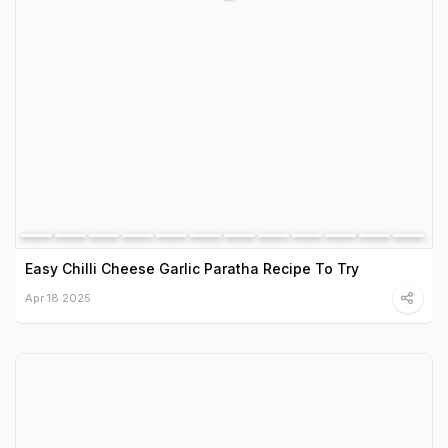
Easy Chilli Cheese Garlic Paratha Recipe To Try
Apr 18 2025