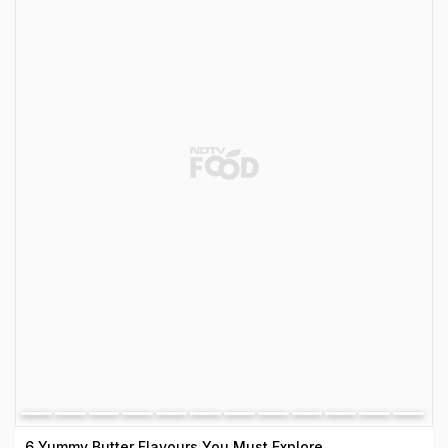
6 Yummy Butter Flavours You Must Explore