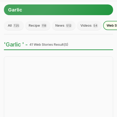
Garlic
All
Recipe
News
Videos
Web S
725
118
512
54
'Garlic ' -
41 Web Stories Result(s)