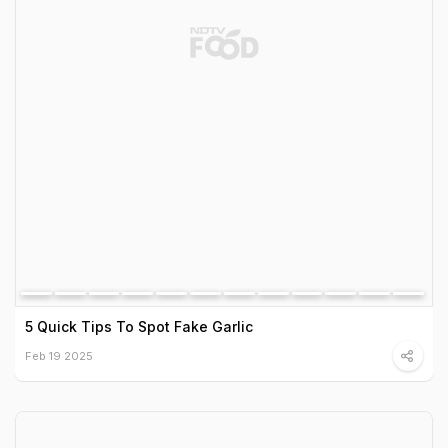
5 Quick Tips To Spot Fake Garlic
Feb 19 2025