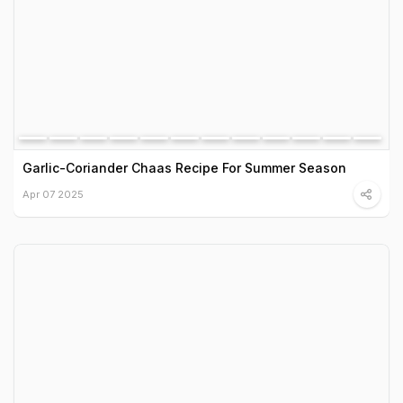
Garlic-Coriander Chaas Recipe For Summer Season
Apr 07 2025