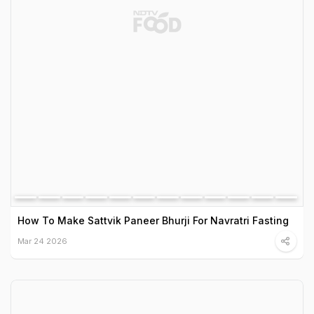
How To Make Sattvik Paneer Bhurji For Navratri Fasting
Mar 24 2026