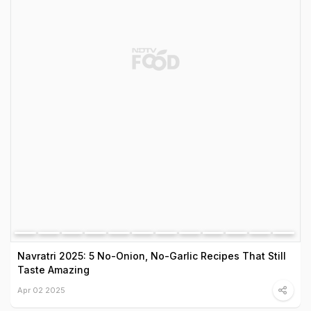
Navratri 2025: 5 No-Onion, No-Garlic Recipes That Still
Taste Amazing
Apr 02 2025