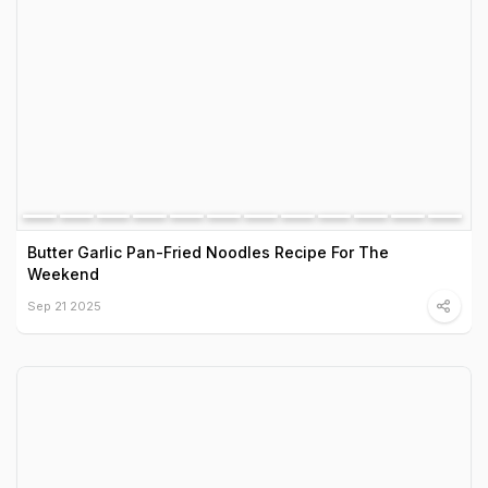
Butter Garlic Pan-Fried Noodles Recipe For The
Weekend
Sep 21 2025