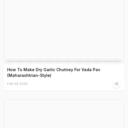
How To Make Dry Garlic Chutney For Vada Pav
(Maharashtrian-Style)
Feb 08 2025