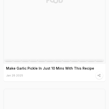
Make Garlic Pickle In Just 10 Mins With This Recipe
Jan 28 2025