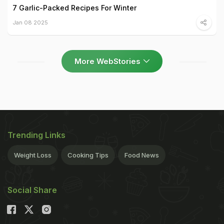
7 Garlic-Packed Recipes For Winter
Jan 08 2025
More WebStories
Trending Links
Weight Loss
Cooking Tips
Food News
Social Share