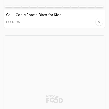
Chilli Garlic Potato Bites for Kids
Feb 13 2025