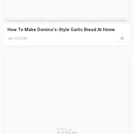
How To Make Domino's-Style Garlic Bread At Home
Jan 31 2025