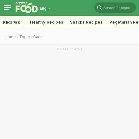
Search Recipes
Eng
Healthy Recipes
Snacks Recipes
Vegetarian Re
RECIPES
Home
Topic
Garlic
ADVERTISEMENT