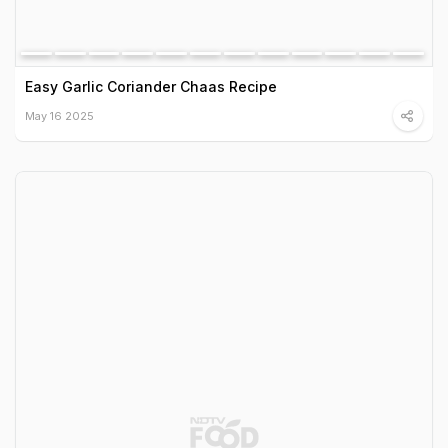
Easy Garlic Coriander Chaas Recipe
May 16 2025