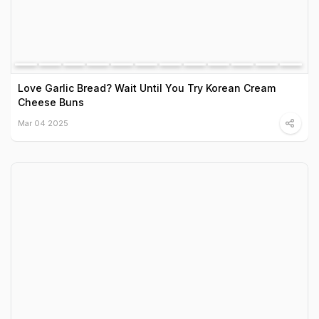
Love Garlic Bread? Wait Until You Try Korean Cream
Cheese Buns
Mar 04 2025