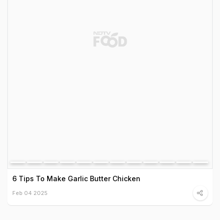
6 Tips To Make Garlic Butter Chicken
Feb 04 2025