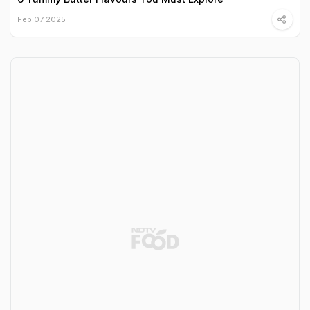
Feb 07 2025