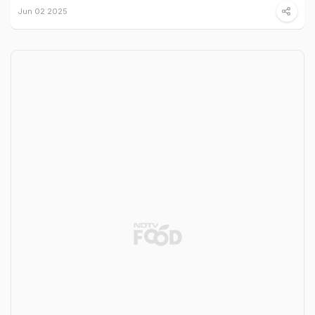
Jun 02 2025