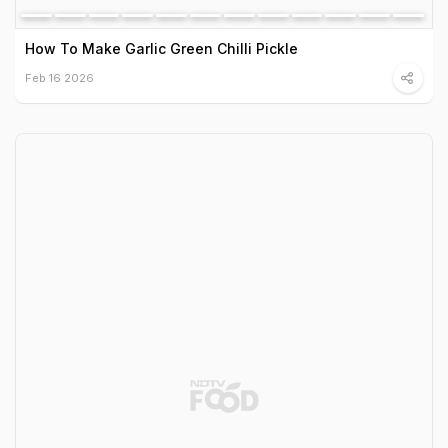
How To Make Garlic Green Chilli Pickle
Feb 16 2026