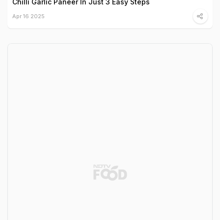
Chilli Garlic Paneer In Just 3 Easy Steps
Apr 16 2025