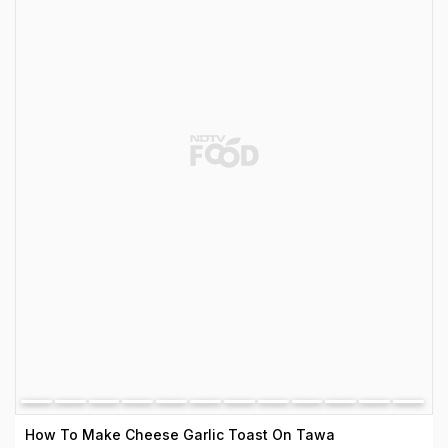
How To Make Cheese Garlic Toast On Tawa