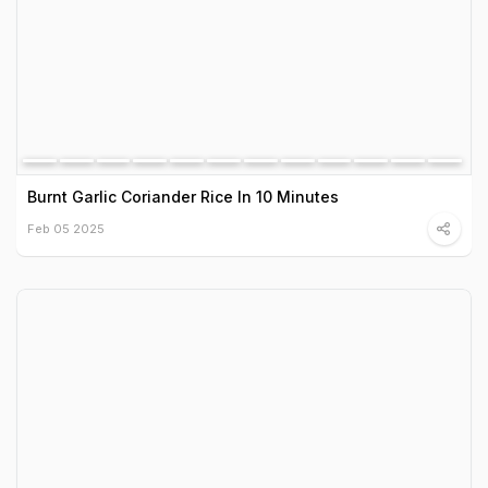
Burnt Garlic Coriander Rice In 10 Minutes
Feb 05 2025