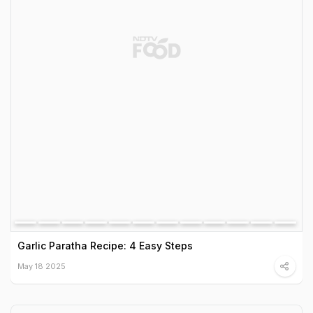
Garlic Paratha Recipe: 4 Easy Steps
May 18 2025