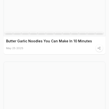
Butter Garlic Noodles You Can Make In 10 Minutes
May 25 2025