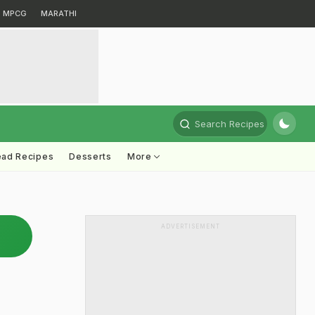
MPCG
MARATHI
Search Recipes
ead Recipes
Desserts
More
ADVERTISEMENT