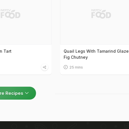
n Tart
Quail Legs With Tamarind Glaze
Fig Chutney
25 mins
re Recipes