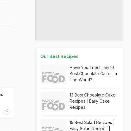
Our Best Recipes
Have You Tried The 10
Best Chocolate Cakes In
The World?
nd
13 Best Chocolate Cake
Recipes | Easy Cake
Recipes
15 Best Salad Recipes |
Easy Salad Recipes |