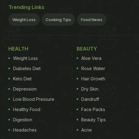
Trending Links
Weight Loss
Cooking Tips
Food News
HEALTH
BEAUTY
Weight Loss
Aloe Vera
Diabetes Diet
Rose Water
Keto Diet
Hair Growth
Depression
Dry Skin
Low Blood Pressure
Dandruff
Healthy Food
Face Packs
Digestion
Beauty Tips
Headaches
Acne