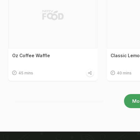
Oz Coffee Waffle
Classic Lemo
45 mins
40 mins
Mo