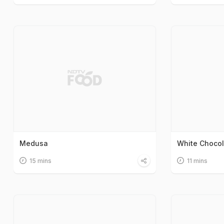
Medusa
White Choco
15 mins
11 mins