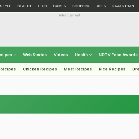
ESTYLE
HEALTH
TECH
GAMES
SHOPPING
APPS
RAJASTHAN
Advertisement
ecipes
Web Stories
Videos
Health
NDTV Food Awards
 Recipes
Chicken Recipes
Meat Recipes
Rice Recipes
Br