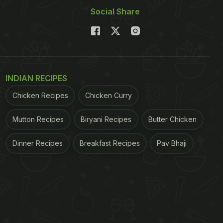
Social Share
INDIAN RECIPES
Chicken Recipes
Chicken Curry
Mutton Recipes
Biryani Recipes
Butter Chicken
Dinner Recipes
Breakfast Recipes
Pav Bhaji