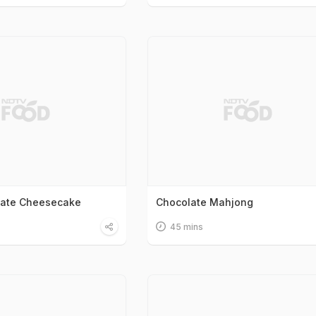
late Cheesecake
Chocolate Mahjong
45 mins