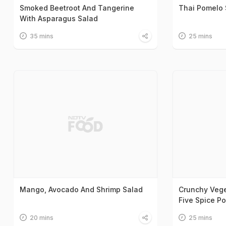
Smoked Beetroot And Tangerine
Thai Pomelo 
With Asparagus Salad
35 mins
25 mins
Mango, Avocado And Shrimp Salad
Crunchy Vege
Five Spice P
20 mins
25 mins