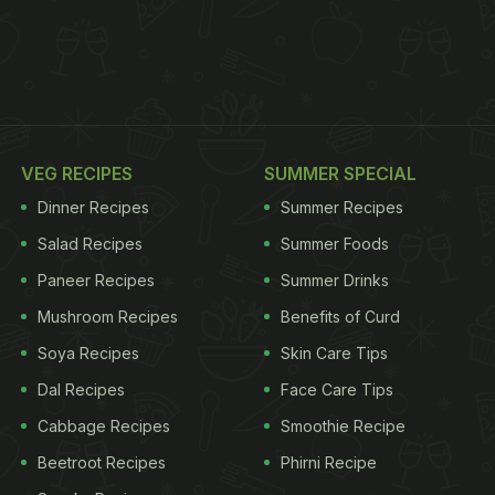
VEG RECIPES
SUMMER SPECIAL
Dinner Recipes
Summer Recipes
Salad Recipes
Summer Foods
Paneer Recipes
Summer Drinks
Mushroom Recipes
Benefits of Curd
Soya Recipes
Skin Care Tips
Dal Recipes
Face Care Tips
Cabbage Recipes
Smoothie Recipe
Beetroot Recipes
Phirni Recipe