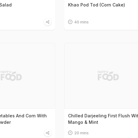
Salad
Khao Pod Tod (Corn Cake)
40 mins
tables And Corn With
Chilled Darjeeling First Flush Wi
owder
Mango & Mint
20 mins