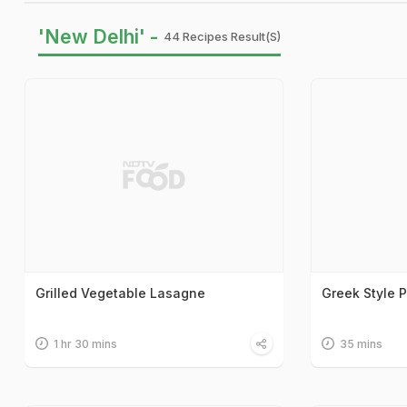
'New Delhi' -
44 Recipes Result(s)
Grilled Vegetable Lasagne
Greek Style 
1 hr 30 mins
35 mins