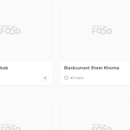
ebab
Blackcurrant Sheer Khorma
40 mins