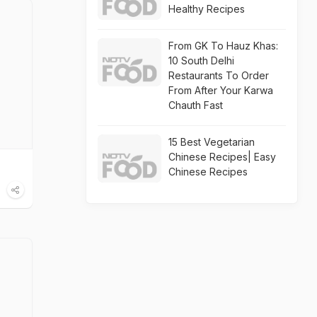
Healthy Recipes
From GK To Hauz Khas:
10 South Delhi
Restaurants To Order
From After Your Karwa
Chauth Fast
15 Best Vegetarian
Chinese Recipes| Easy
Chinese Recipes