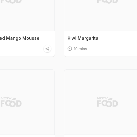
ced Mango Mousse
Kiwi Margarita
10 mins