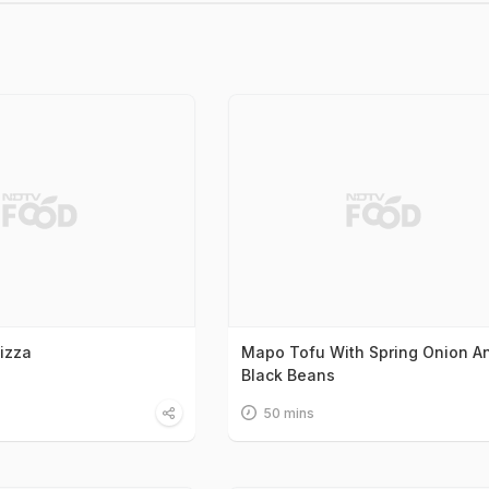
Pizza
Mapo Tofu With Spring Onion A
Black Beans
50 mins