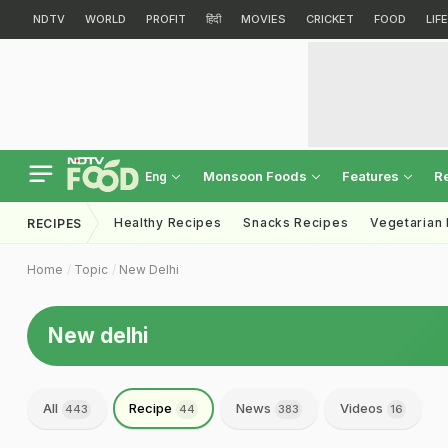
NDTV
WORLD
PROFIT
हिंदी
MOVIES
CRICKET
FOOD
LIF
Monsoon Foods
Features
R
Eng
Healthy Recipes
Snacks Recipes
Vegetarian
RECIPES
Home
Topic
New Delhi
New delhi
All
Recipe
News
Videos
443
44
383
16