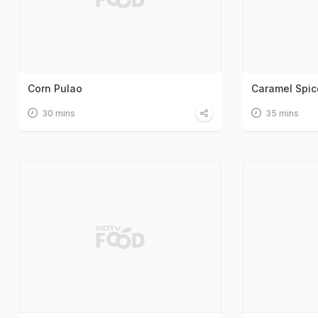
Corn Pulao
Caramel Spi
30 mins
35 mins