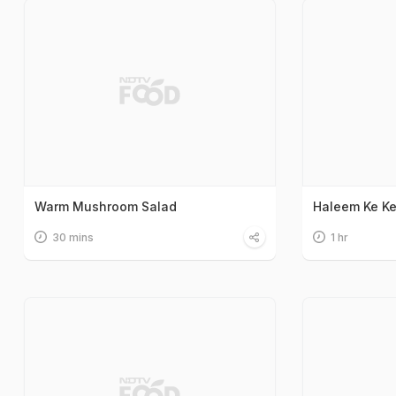
Warm Mushroom Salad
Haleem Ke K
30 mins
1 hr