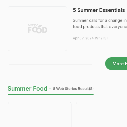
5 Summer Essentials 
Summer calls for a change in 
food products that everyone 
Apr 07, 2024 19:12 IST
More 
Summer Food -
8 Web Stories Result(s)