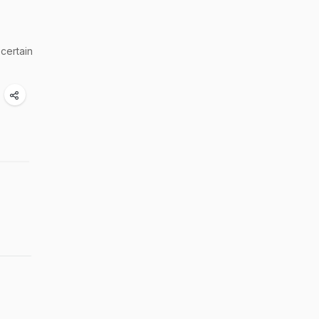
 certain