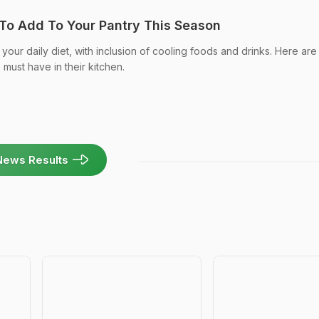
To Add To Your Pantry This Season
your daily diet, with inclusion of cooling foods and drinks. Here are
must have in their kitchen.
News Results