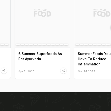
6 Summer Superfoods As
Summer Foods You
d
Per Ayurveda
Have To Reduce
Inflammation
Apr 21 2025
Mar 24 2025