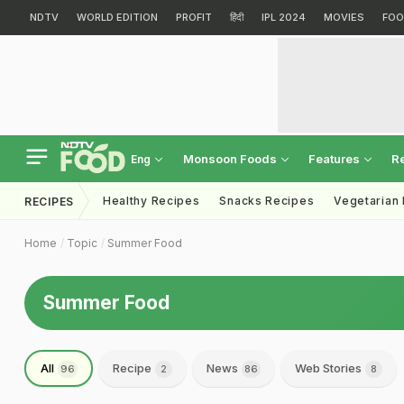
NDTV
WORLD EDITION
PROFIT
हिंदी
IPL 2024
MOVIES
FOO
Monsoon Foods
Features
R
Eng
Healthy Recipes
Snacks Recipes
Vegetarian
RECIPES
Home
Topic
Summer Food
Summer Food
All
Recipe
News
Web Stories
96
2
86
8