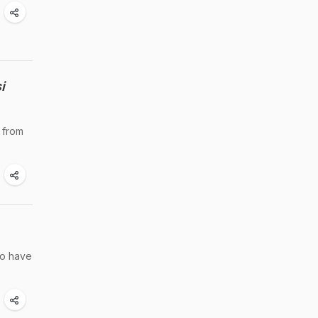
i
 from
to have