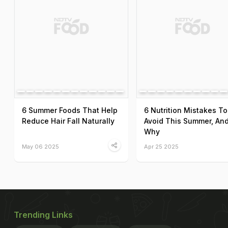
6 Summer Foods That Help
6 Nutrition Mistakes To
Reduce Hair Fall Naturally
Avoid This Summer, An
Why
May 06 2025
Apr 25 2025
Trending Links