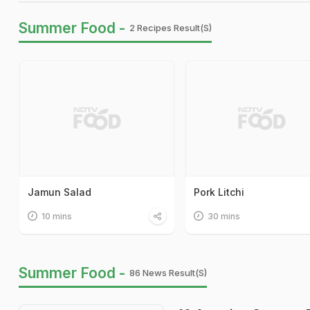
Summer Food -
2 Recipes Result(s)
Jamun Salad
Pork Litchi
10 mins
30 mins
Summer Food -
86 News Result(s)