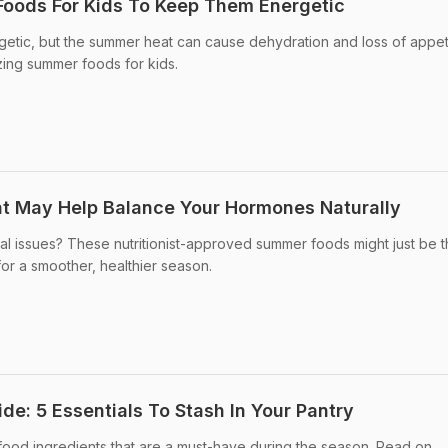
oods For Kids To Keep Them Energetic
getic, but the summer heat can cause dehydration and loss of appet
zing summer foods for kids.
t May Help Balance Your Hormones Naturally
al issues? These nutritionist-approved summer foods might just be 
for a smoother, healthier season.
e: 5 Essentials To Stash In Your Pantry
od ingredients that are a must-have during the season. Read on.