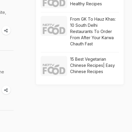
Healthy Recipes
ite,
From GK To Hauz Khas:
10 South Delhi
Restaurants To Order
From After Your Karwa
Chauth Fast
15 Best Vegetarian
Chinese Recipes| Easy
Chinese Recipes
the