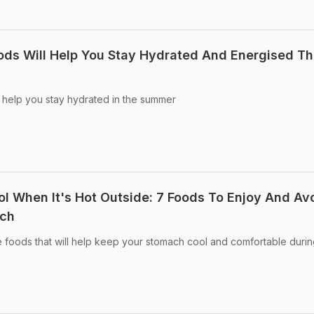
ds Will Help You Stay Hydrated And Energised Th
 help you stay hydrated in the summer
 When It's Hot Outside: 7 Foods To Enjoy And Av
ach
 foods that will help keep your stomach cool and comfortable durin