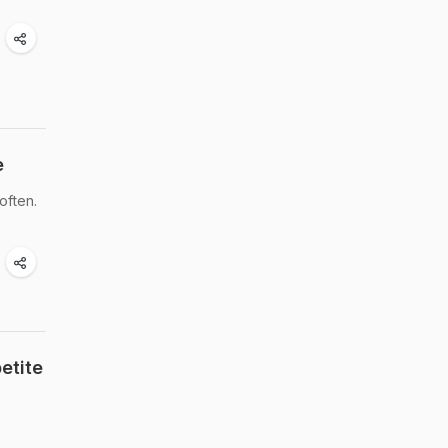
e
often.
etite