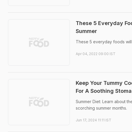
These 5 Everyday Foo
Summer
These 5 everyday foods will
Apr 04, 2022 09:00 IST
Keep Your Tummy Cool
For A Soothing Stom
Summer Diet: Learn about the
scorching summer months.
Jun 17, 2024 11:11 IST