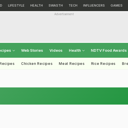
D
LIFESTYLE
HEALTH
SWASTH
TECH
INFLUENCERS
GAMES
Advertisement
ecipes
Web Stories
Videos
Health
NDTV Food Awards
 Recipes
Chicken Recipes
Meat Recipes
Rice Recipes
Br