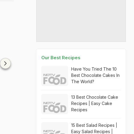
Our Best Recipes
Have You Tried The 10
Best Chocolate Cakes In
The World?
13 Best Chocolate Cake
Recipes | Easy Cake
Recipes
15 Best Salad Recipes |
Easy Salad Recipes |