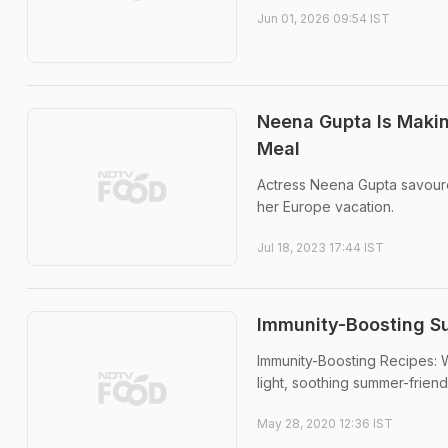
Jun 01, 2026 09:54 IST
Neena Gupta Is Makin
Meal
Actress Neena Gupta savour
her Europe vacation.
Jul 18, 2023 17:44 IST
Immunity-Boosting Su
Immunity-Boosting Recipes: Wi
light, soothing summer-frien
May 28, 2020 12:36 IST