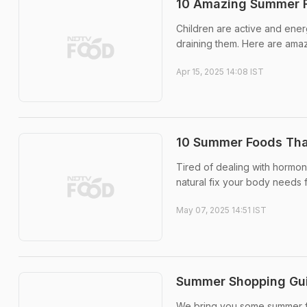
10 Amazing Summer F
Children are active and ener
draining them. Here are ama
Apr 15, 2025 14:08 IST
10 Summer Foods Tha
Tired of dealing with hormon
natural fix your body needs 
May 07, 2025 14:51 IST
Summer Shopping Guid
We bring you some summer fo