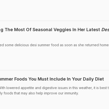
g The Most Of Seasonal Veggies In Her Latest
Des
ed some delicious desi summer food as soon as she returned home
mmer Foods You Must Include In Your Daily Diet
th lowered appetite and digestive issues in this weather, it is best 
dly foods that may also help improve our immunity.