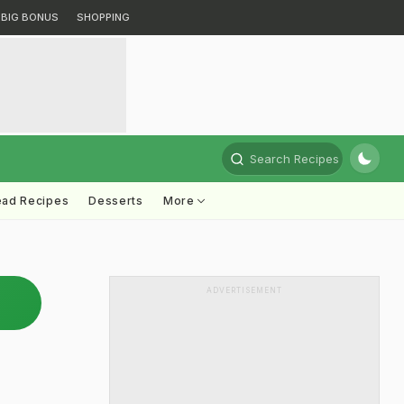
BIG BONUS
SHOPPING
Search Recipes
ead Recipes
Desserts
More
ADVERTISEMENT