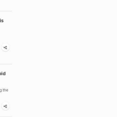
is
oid
g the