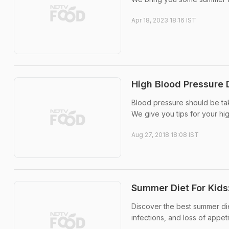
Apr 18, 2023 18:16 IST
High Blood Pressure 
Blood pressure should be tak
We give you tips for your hi
Aug 27, 2018 18:08 IST
Summer Diet For Kids
Discover the best summer die
infections, and loss of appeti