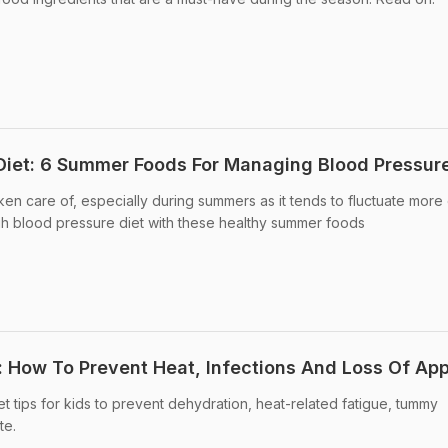
Diet: 6 Summer Foods For Managing Blood Pressur
en care of, especially during summers as it tends to fluctuate more 
gh blood pressure diet with these healthy summer foods
: How To Prevent Heat, Infections And Loss Of App
t tips for kids to prevent dehydration, heat-related fatigue, tummy
te.