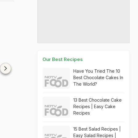
Our Best Recipes
Have You Tried The 10
Best Chocolate Cakes In
The World?
13 Best Chocolate Cake
Recipes | Easy Cake
Recipes
15 Best Salad Recipes |
Easy Salad Recipes |