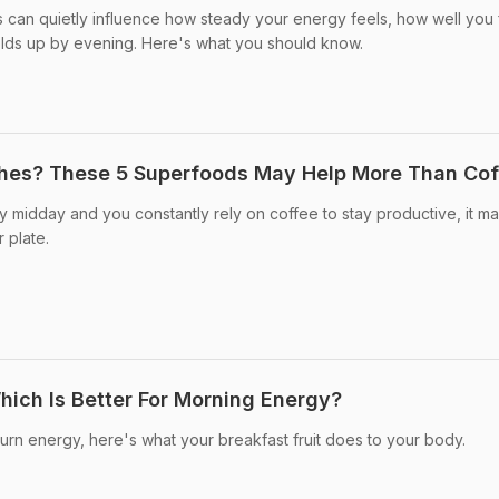
s can quietly influence how steady your energy feels, how well you 
ds up by evening. Here's what you should know.
shes? These 5 Superfoods May Help More Than Cof
by midday and you constantly rely on coffee to stay productive, it m
 plate.
ich Is Better For Morning Energy?
burn energy, here's what your breakfast fruit does to your body.