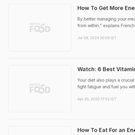
How To Get More Ener
By better managing your mea
from within," explains Frenc
Jul 08, 2024 10:09 IST
Watch: 6 Best Vitami
Your diet also plays a crucial
fight fatigue and fuel you w
Apr 20, 2020 17:52 IST
How To Eat For an En