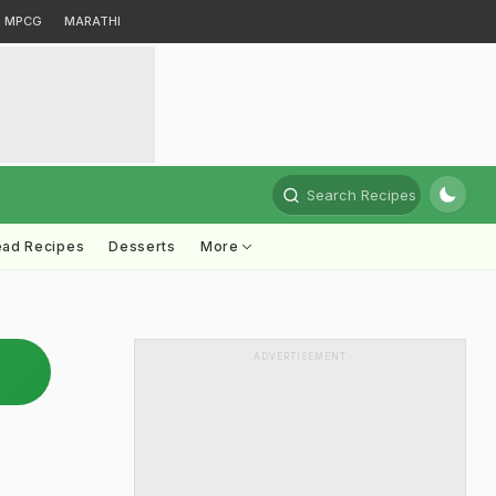
MPCG
MARATHI
Search Recipes
ead Recipes
Desserts
More
ADVERTISEMENT