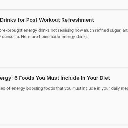
rinks for Post Workout Refreshment
re-brought energy drinks not realising how much refined sugar, artif
ey consume. Here are homemade energy drinks.
ergy: 6 Foods You Must Include In Your Diet
ies of energy boosting foods that you must include in your daily mea