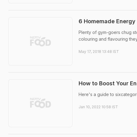
6 Homemade Energy D
Plenty of gym-goers chug sto
colouring and flavouring th
May 17, 2018 13:48 IST
How to Boost Your En
Here's a guide to sixcategor
Jan 10, 2022 10:58 IST