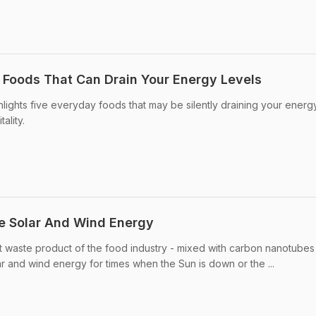
5 Foods That Can Drain Your Energy Levels
ghlights five everyday foods that may be silently draining your energ
ality.
e Solar And Wind Energy
t waste product of the food industry - mixed with carbon nanotubes
r and wind energy for times when the Sun is down or the ...