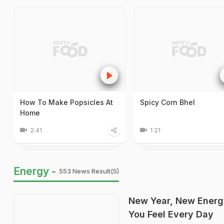
How To Make Popsicles At
Spicy Corn Bhel
Home
2:41
1:21
Energy -
553 News Result(s)
New Year, New Energ
You Feel Every Day