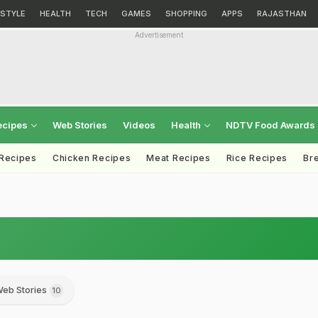
ESTYLE
HEALTH
TECH
GAMES
SHOPPING
APPS
RAJASTHAN
Advertisement
ecipes
Web Stories
Videos
Health
NDTV Food Awards
 Recipes
Chicken Recipes
Meat Recipes
Rice Recipes
Br
eb Stories
10