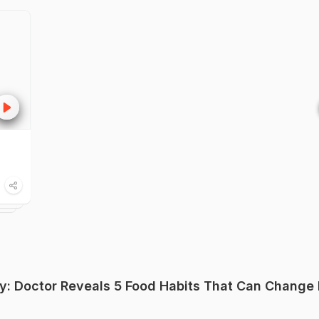
y: Doctor Reveals 5 Food Habits That Can Change