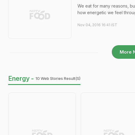
We eat for many reasons, but 
how energetic we feel throug
Nov 04, 2016 16:41 IST
More 
Energy -
10 Web Stories Result(s)