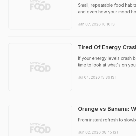
Small, repeatable food habit
and even how your mood hol
Jan 07, 2026 10:10 IST
Tired Of Energy Cra
If your energy levels crash 
time to look at what's on your
Jul 04, 2026 15:36 IST
Orange vs Banana: Wh
From instant refresh to slow
Jun 02, 2026 08:45 IST