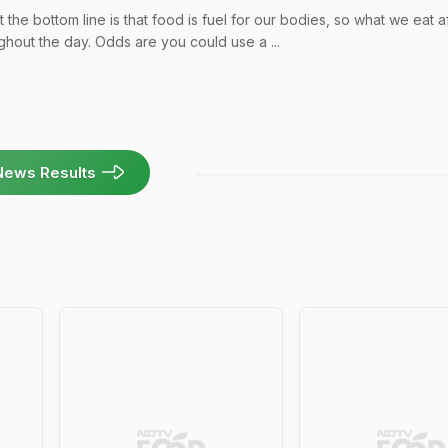
the bottom line is that food is fuel for our bodies, so what we eat a
hout the day. Odds are you could use a ...
News Results