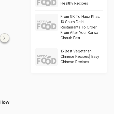
Healthy Recipes
From GK To Hauz Khas:
10 South Delhi
Restaurants To Order
From After Your Karwa
Chauth Fast
15 Best Vegetarian
Chinese Recipes| Easy
Chinese Recipes
 How