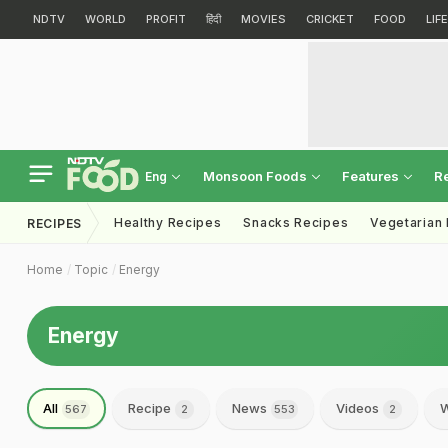
NDTV
WORLD
PROFIT
हिंदी
MOVIES
CRICKET
FOOD
LIF
Monsoon Foods
Features
R
Eng
Healthy Recipes
Snacks Recipes
Vegetarian
RECIPES
Home
Topic
Energy
Energy
All
Recipe
News
Videos
W
567
2
553
2