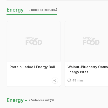
Energy -
2 Recipes Result(s)
Protein Ladoo I Energy Ball
Walnut-Blueberry Oatm
Energy Bites
45 mins
Energy -
2 Video Result(s)