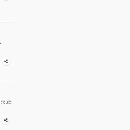
y
 could