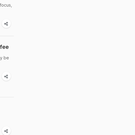
focus,
fee
ay be