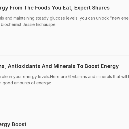
gy From The Foods You Eat, Expert Shares
ls and maintaining steady glucose levels, you can unlock "new en
h biochemist Jessie Inchauspe.
ns, Antioxidants And Minerals To Boost Energy
 role in your energy levels.Here are 6 vitamins and minerals that will
ith good amounts of energy:
ergy Boost