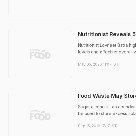
Nutritionist Reveals 
Nutritionist Lovneet Batra hi
levels and affecting overall vit
May 05, 2026 11:07 IST
Food Waste May Stor
Sugar alcohols - an abundan
be used to store excess sola
Sep 15, 2016 17:17 IST