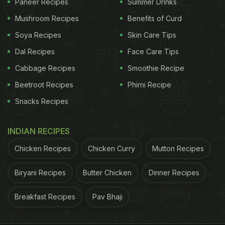
Paneer Recipes
Summer Drinks
Mushroom Recipes
Benefits of Curd
Soya Recipes
Skin Care Tips
Dal Recipes
Face Care Tips
Cabbage Recipes
Smoothie Recipe
Beetroot Recipes
Phirni Recipe
Snacks Recipes
INDIAN RECIPES
Chicken Recipes
Chicken Curry
Mutton Recipes
Biryani Recipes
Butter Chicken
Dinner Recipes
Breakfast Recipes
Pav Bhaji