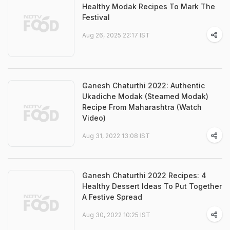
Healthy Modak Recipes To Mark The
Festival
Aug 26, 2025 22:17 IST
Ganesh Chaturthi 2022: Authentic
Ukadiche Modak (Steamed Modak)
Recipe From Maharashtra (Watch
Video)
Aug 31, 2022 13:08 IST
Ganesh Chaturthi 2022 Recipes: 4
Healthy Dessert Ideas To Put Together
A Festive Spread
Aug 30, 2022 10:25 IST