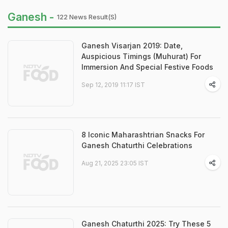
Ganesh -
122 News Result(s)
Ganesh Visarjan 2019: Date,
Auspicious Timings (Muhurat) For
Immersion And Special Festive Foods
Sep 12, 2019 11:17 IST
8 Iconic Maharashtrian Snacks For
Ganesh Chaturthi Celebrations
Aug 21, 2025 23:05 IST
Ganesh Chaturthi 2025: Try These 5