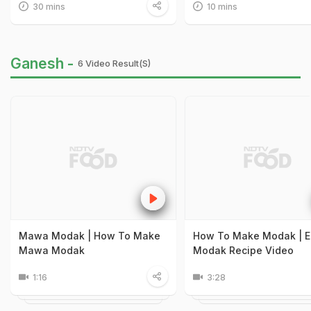
30 mins
10 mins
Ganesh -
6 Video Result(s)
Mawa Modak | How To Make
How To Make Modak | E
Mawa Modak
Modak Recipe Video
1:16
3:28