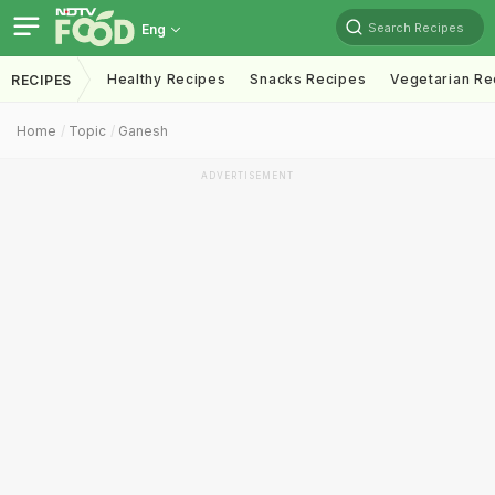
Search Recipes
Eng
Healthy Recipes
Snacks Recipes
Vegetarian Re
RECIPES
Home
Topic
Ganesh
ADVERTISEMENT