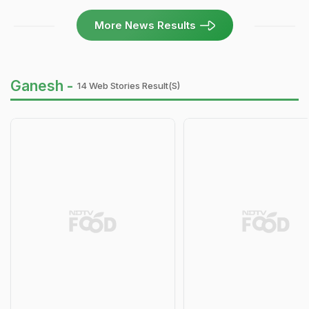
More News Results
Ganesh -
14 Web Stories Result(s)