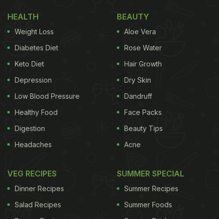
HEALTH
BEAUTY
Weight Loss
Aloe Vera
Diabetes Diet
Rose Water
Keto Diet
Hair Growth
Depression
Dry Skin
Low Blood Pressure
Dandruff
Healthy Food
Face Packs
Digestion
Beauty Tips
Headaches
Acne
VEG RECIPES
SUMMER SPECIAL
Dinner Recipes
Summer Recipes
Salad Recipes
Summer Foods