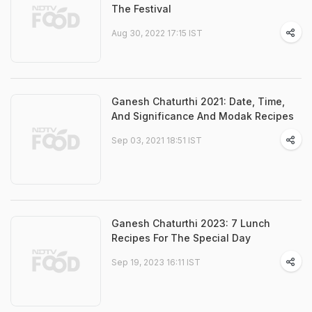
The Festival
Aug 30, 2022 17:15 IST
Ganesh Chaturthi 2021: Date, Time,
And Significance And Modak Recipes
Sep 03, 2021 18:51 IST
Ganesh Chaturthi 2023: 7 Lunch
Recipes For The Special Day
Sep 19, 2023 16:11 IST