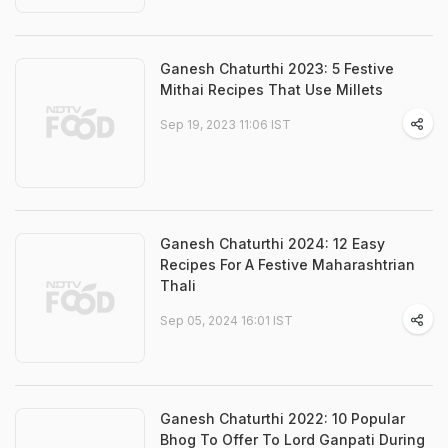
Ganesh Chaturthi 2023: 5 Festive
Mithai Recipes That Use Millets
Sep 19, 2023 11:06 IST
Ganesh Chaturthi 2024: 12 Easy
Recipes For A Festive Maharashtrian
Thali
Sep 05, 2024 16:01 IST
Ganesh Chaturthi 2022: 10 Popular
Bhog To Offer To Lord Ganpati During