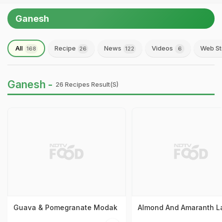
Ganesh
All
Recipe
News
Videos
Web St
168
26
122
6
Ganesh -
26 Recipes Result(s)
Guava & Pomegranate Modak
Almond And Amaranth L