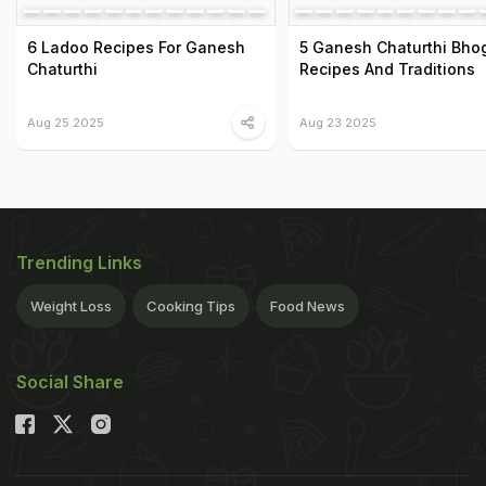
6 Ladoo Recipes For Ganesh
5 Ganesh Chaturthi Bho
Chaturthi
Recipes And Traditions
Aug 25 2025
Aug 23 2025
Trending Links
Weight Loss
Cooking Tips
Food News
Social Share