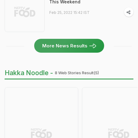
This Weekend
Feb 25, 2022 15:42 IST
More News Results
Hakka Noodle -
8 Web Stories Result(s)