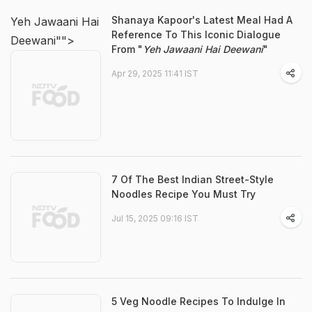
Shanaya Kapoor's Latest Meal Had A
Yeh Jawaani Hai
Reference To This Iconic Dialogue
Deewani"">
From "
Yeh Jawaani Hai Deewani
"
Apr 29, 2025 11:41 IST
7 Of The Best Indian Street-Style
Noodles Recipe You Must Try
Jul 15, 2025 09:16 IST
5 Veg Noodle Recipes To Indulge In