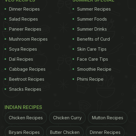
Dinner Recipes
Summer Recipes
Salad Recipes
Summer Foods
Paneer Recipes
Summer Drinks
Mushroom Recipes
Benefits of Curd
Soya Recipes
Skin Care Tips
Dal Recipes
Face Care Tips
Cabbage Recipes
Smoothie Recipe
Beetroot Recipes
Phirni Recipe
Snacks Recipes
INDIAN RECIPES
Chicken Recipes
Chicken Curry
Mutton Recipes
Biryani Recipes
Butter Chicken
Dinner Recipes