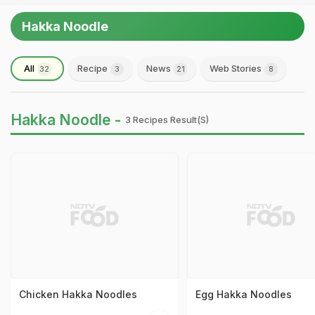
Hakka Noodle
All
Recipe
News
Web Stories
32
3
21
8
Hakka Noodle -
3 Recipes Result(s)
Chicken Hakka Noodles
Egg Hakka Noodles