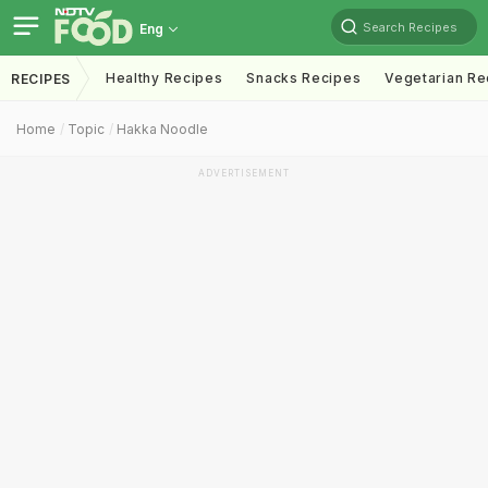
Search Recipes
Eng
Healthy Recipes
Snacks Recipes
Vegetarian Re
RECIPES
Home
Topic
Hakka Noodle
ADVERTISEMENT