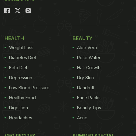
HEALTH
BEAUTY
Weight Loss
Aloe Vera
Diabetes Diet
Rose Water
Keto Diet
Hair Growth
Depression
Dry Skin
Low Blood Pressure
Dandruff
Healthy Food
Face Packs
Digestion
Beauty Tips
Headaches
Acne
VEG RECIPES
SUMMER SPECIAL