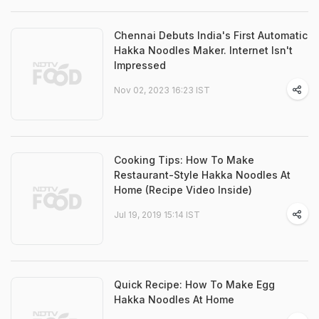
Chennai Debuts India's First Automatic
Hakka Noodles Maker. Internet Isn't
Impressed
Nov 02, 2023 16:23 IST
Cooking Tips: How To Make
Restaurant-Style Hakka Noodles At
Home (Recipe Video Inside)
Jul 19, 2019 15:14 IST
Quick Recipe: How To Make Egg
Hakka Noodles At Home