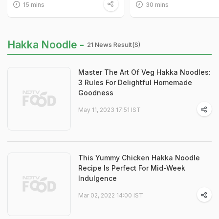
15 mins
30 mins
Hakka Noodle -
21 News Result(s)
Master The Art Of Veg Hakka Noodles:
3 Rules For Delightful Homemade
Goodness
May 11, 2023 17:51 IST
This Yummy Chicken Hakka Noodle
Recipe Is Perfect For Mid-Week
Indulgence
Mar 02, 2022 14:00 IST