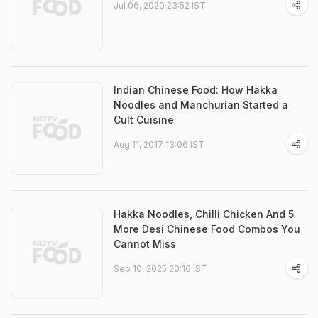
Jul 06, 2020 23:52 IST
Indian Chinese Food: How Hakka
Noodles and Manchurian Started a
Cult Cuisine
Aug 11, 2017 13:06 IST
Hakka Noodles, Chilli Chicken And 5
More Desi Chinese Food Combos You
Cannot Miss
Sep 10, 2025 20:16 IST