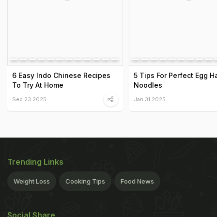
6 Easy Indo Chinese Recipes
5 Tips For Perfect Egg 
To Try At Home
Noodles
Sep 23 2025
Jan 31 2025
Trending Links
Weight Loss
Cooking Tips
Food News
Social Share