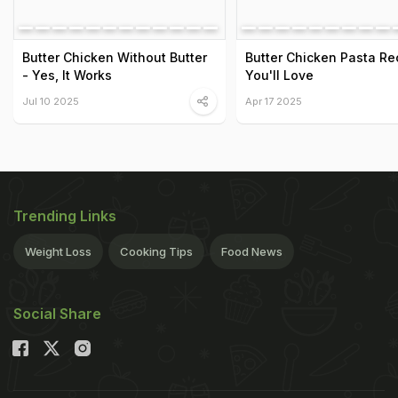
Butter Chicken Without Butter
Butter Chicken Pasta Re
- Yes, It Works
You'll Love
Jul 10 2025
Apr 17 2025
Trending Links
Weight Loss
Cooking Tips
Food News
Social Share