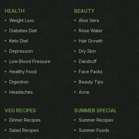
HEALTH
BEAUTY
Weight Loss
Aloe Vera
Diabetes Diet
Rose Water
Keto Diet
Hair Growth
Depression
Dry Skin
Low Blood Pressure
Dandruff
Healthy Food
Face Packs
Digestion
Beauty Tips
Headaches
Acne
VEG RECIPES
SUMMER SPECIAL
Dinner Recipes
Summer Recipes
Salad Recipes
Summer Foods