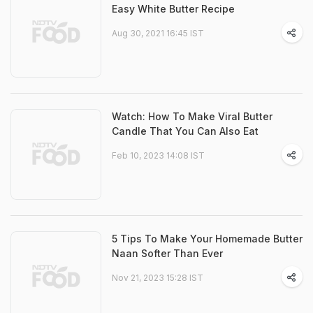
Easy White Butter Recipe
Aug 30, 2021 16:45 IST
Watch: How To Make Viral Butter
Candle That You Can Also Eat
Feb 10, 2023 14:08 IST
5 Tips To Make Your Homemade Butter
Naan Softer Than Ever
Nov 21, 2023 15:28 IST