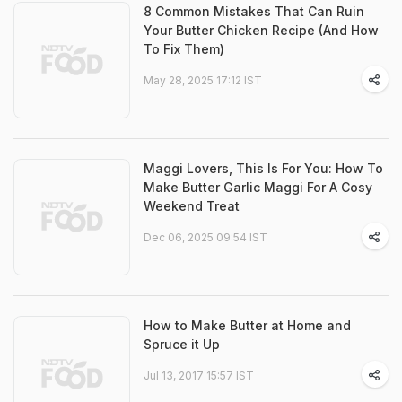
8 Common Mistakes That Can Ruin
Your Butter Chicken Recipe (And How
To Fix Them)
May 28, 2025 17:12 IST
Maggi Lovers, This Is For You: How To
Make Butter Garlic Maggi For A Cosy
Weekend Treat
Dec 06, 2025 09:54 IST
How to Make Butter at Home and
Spruce it Up
Jul 13, 2017 15:57 IST