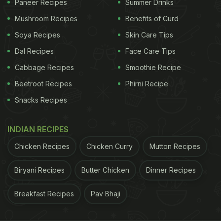
Paneer Recipes
Summer Drinks
Mushroom Recipes
Benefits of Curd
Soya Recipes
Skin Care Tips
Dal Recipes
Face Care Tips
Cabbage Recipes
Smoothie Recipe
Beetroot Recipes
Phirni Recipe
Snacks Recipes
INDIAN RECIPES
Chicken Recipes
Chicken Curry
Mutton Recipes
Biryani Recipes
Butter Chicken
Dinner Recipes
Breakfast Recipes
Pav Bhaji