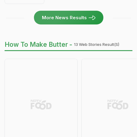
More News Results
How To Make Butter -
13 Web Stories Result(s)