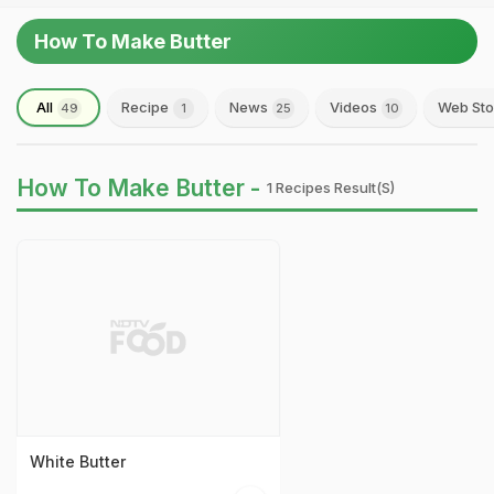
How To Make Butter
All
Recipe
News
Videos
Web Sto
49
1
25
10
How To Make Butter -
1 Recipes Result(s)
White Butter