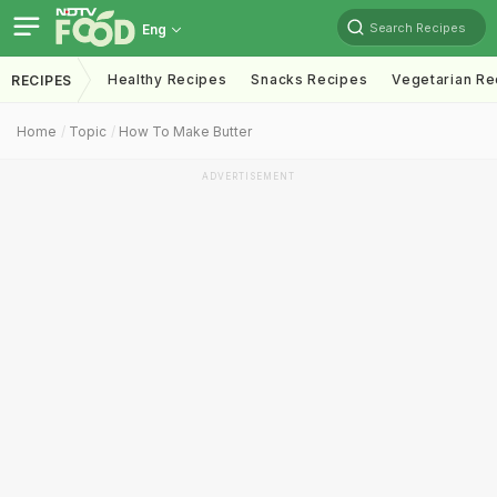
Search Recipes
Eng
Healthy Recipes
Snacks Recipes
Vegetarian Re
RECIPES
Home
Topic
How To Make Butter
ADVERTISEMENT