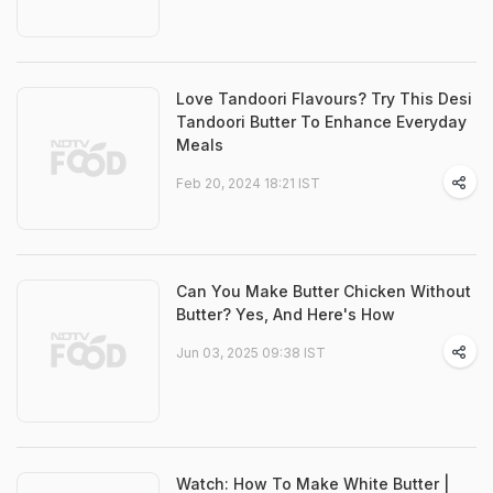
Love Tandoori Flavours? Try This Desi
Tandoori Butter To Enhance Everyday
Meals
Feb 20, 2024 18:21 IST
Can You Make Butter Chicken Without
Butter? Yes, And Here's How
Jun 03, 2025 09:38 IST
Watch: How To Make White Butter |