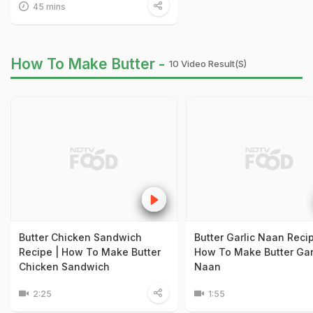
45 mins
How To Make Butter -
10 Video Result(s)
Butter Chicken Sandwich
Butter Garlic Naan Recip
Recipe | How To Make Butter
How To Make Butter Gar
Chicken Sandwich
Naan
2:25
1:55