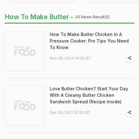
How To Make Butter -
25 News Result(s)
How To Make Butter Chicken In A
Pressure Cooker: Pro Tips You Need
To Know
Nov 26, 2024 14:26 IST
Love Butter Chicken? Start Your Day
With A Creamy Butter Chicken
Sandwich Spread (Recipe Inside)
Dec 30, 2021 10:25 IST