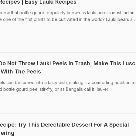
Recipes | Easy Lauki Recipes
know that bottle gourd, popularly known as lauki across most Indian
one of the first plants to be cultivated in the world? Lauki bears a ..
 Do Not Throw Lauki Peels In Trash; Make This Lusc
y With The Peels
ls can be turned into a tasty dish, making it a comforting addition t
bottle gourd peel stir-fry, or as Bengalis call it 'lau-er ...
cipe: Try This Delectable Dessert For A Special
ering