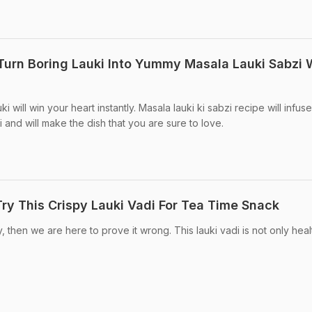
 Turn Boring Lauki Into Yummy Masala Lauki Sabzi 
i will win your heart instantly. Masala lauki ki sabzi recipe will infuse
i and will make the dish that you are sure to love.
y This Crispy Lauki Vadi For Tea Time Snack
ty, then we are here to prove it wrong. This lauki vadi is not only hea