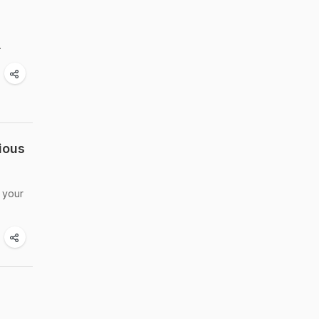
.
ious
o your