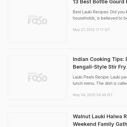
13 Best Bottle Gourd 
Best Lauki Recipes: Did you 
households, is believed to be 
May 27, 2022 17:17 IST
Indian Cooking Tips:
Bengali-Style Stir Fr
Lauki Peels Recipe: Lauki pee
lunch menu. The dish is called 
May 04, 2020 09:49 IST
Walnut Lauki Halwa Re
Weekend Family Gath