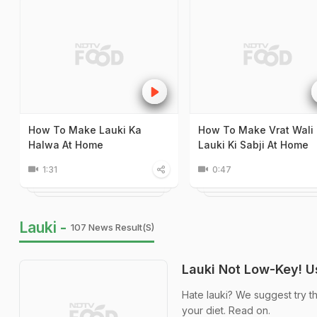
How To Make Lauki Ka
How To Make Vrat Wali
Halwa At Home
Lauki Ki Sabji At Home
1:31
0:47
Lauki -
107 News Result(s)
Lauki Not Low-Key! 
Hate lauki? We suggest try t
your diet. Read on.