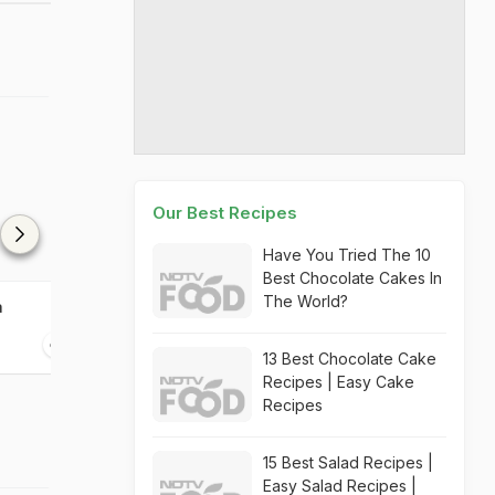
Our Best Recipes
Have You Tried The 10
Best Chocolate Cakes In
The World?
a
Lauki Skin Chutney
Lauki Idli
10 mins
10 mins
13 Best Chocolate Cake
Recipes | Easy Cake
Recipes
15 Best Salad Recipes |
Easy Salad Recipes |