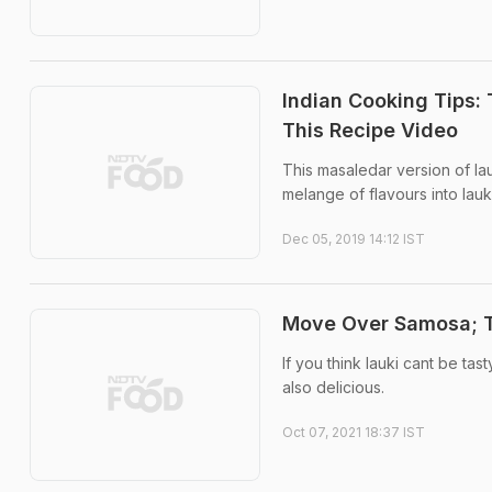
Indian Cooking Tips:
This Recipe Video
This masaledar version of lauk
melange of flavours into lauk
Dec 05, 2019 14:12 IST
Move Over Samosa; Tr
If you think lauki cant be tas
also delicious.
Oct 07, 2021 18:37 IST