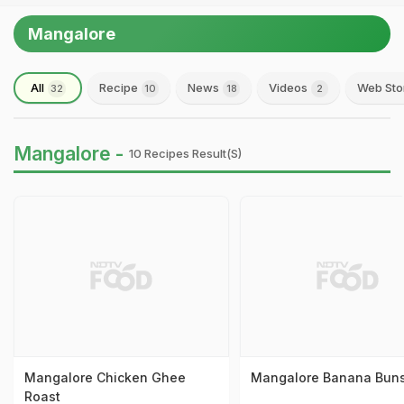
Mangalore
All
Recipe
News
Videos
Web Sto
32
10
18
2
Mangalore -
10 Recipes Result(s)
Mangalore Chicken Ghee
Mangalore Banana Bun
Roast