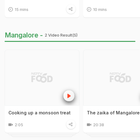
15 mins
10 mins
Mangalore -
2 Video Result(s)
Cooking up a monsoon treat
The zaika of Mangalore
2:05
20:38