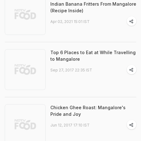
Indian Banana Fritters From Mangalore
(Recipe Inside)
Apr 02, 2021 15:01 IST
Top 6 Places to Eat at While Travelling
to Mangalore
Sep 27, 2017 22:35 IST
Chicken Ghee Roast: Mangalore's
Pride and Joy
Jun 12, 2017 17:10 IST