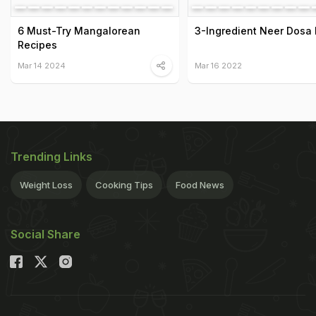
6 Must-Try Mangalorean
3-Ingredient Neer Dosa
Recipes
Mar 14 2024
Mar 16 2022
Trending Links
Weight Loss
Cooking Tips
Food News
Social Share