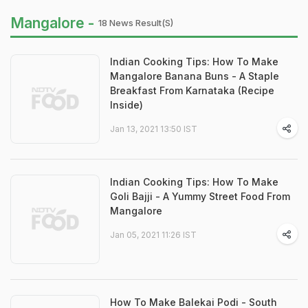
Mangalore -
18 News Result(s)
Indian Cooking Tips: How To Make
Mangalore Banana Buns - A Staple
Breakfast From Karnataka (Recipe
Inside)
Jan 13, 2021 13:50 IST
Indian Cooking Tips: How To Make
Goli Bajji - A Yummy Street Food From
Mangalore
Jan 05, 2021 11:26 IST
How To Make Balekai Podi - South