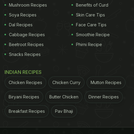
Mushroom Recipes
Benefits of Curd
Soya Recipes
Skin Care Tips
Dal Recipes
Face Care Tips
Cabbage Recipes
Smoothie Recipe
Beetroot Recipes
Phirni Recipe
Snacks Recipes
INDIAN RECIPES
Chicken Recipes
Chicken Curry
Mutton Recipes
Biryani Recipes
Butter Chicken
Dinner Recipes
Breakfast Recipes
Pav Bhaji