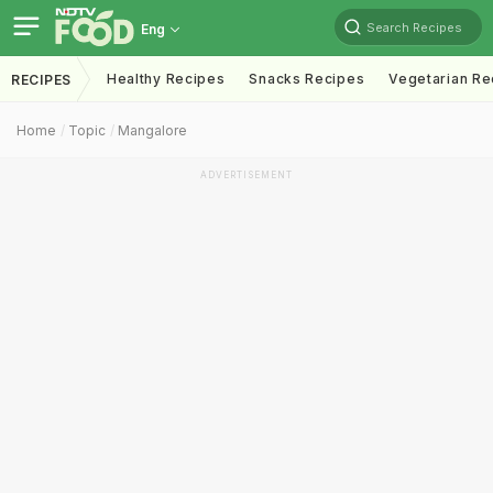
Search Recipes
Eng
Healthy Recipes
Snacks Recipes
Vegetarian Re
RECIPES
Home
Topic
Mangalore
ADVERTISEMENT