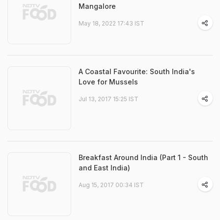
Mangalore
May 18, 2022 17:43 IST
A Coastal Favourite: South India's
Love for Mussels
Jul 13, 2017 15:25 IST
Breakfast Around India (Part 1 - South
and East India)
Aug 15, 2017 00:34 IST