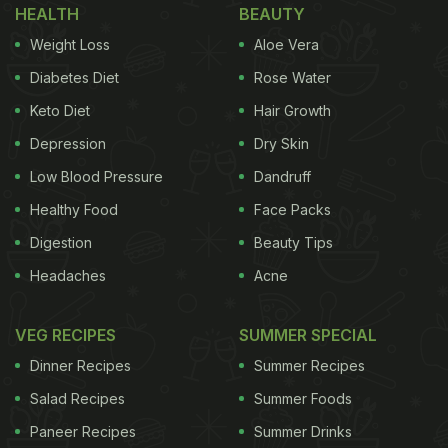
HEALTH
BEAUTY
Weight Loss
Aloe Vera
Diabetes Diet
Rose Water
Keto Diet
Hair Growth
Depression
Dry Skin
Low Blood Pressure
Dandruff
Healthy Food
Face Packs
Digestion
Beauty Tips
Headaches
Acne
VEG RECIPES
SUMMER SPECIAL
Dinner Recipes
Summer Recipes
Salad Recipes
Summer Foods
Paneer Recipes
Summer Drinks