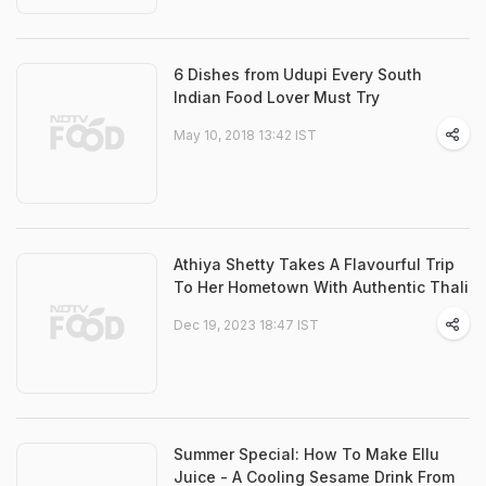
6 Dishes from Udupi Every South
Indian Food Lover Must Try
May 10, 2018 13:42 IST
Athiya Shetty Takes A Flavourful Trip
To Her Hometown With Authentic Thali
Dec 19, 2023 18:47 IST
Summer Special: How To Make Ellu
Juice - A Cooling Sesame Drink From