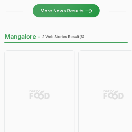
More News Results
Mangalore -
2 Web Stories Result(s)