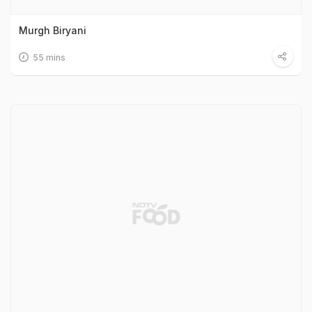
Murgh Biryani
55 mins