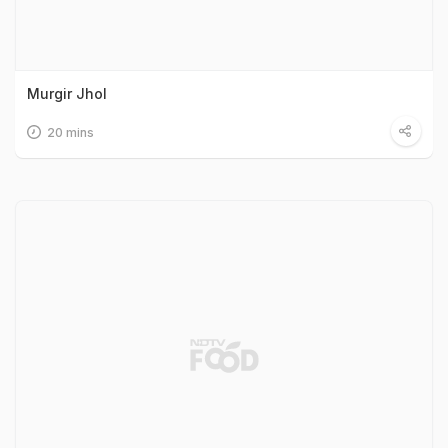
Murgir Jhol
20 mins