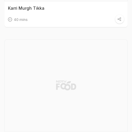
Karri Murgh Tikka
40 mins