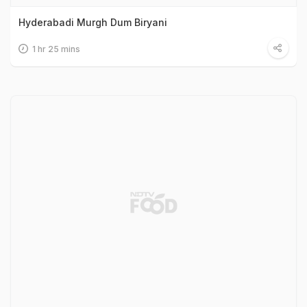
Hyderabadi Murgh Dum Biryani
1 hr 25 mins