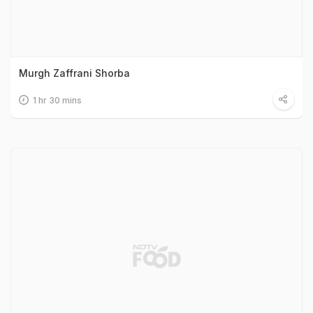
Murgh Zaffrani Shorba
1 hr 30 mins