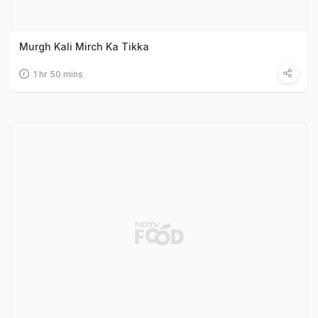
Murgh Kali Mirch Ka Tikka
1 hr 50 mins