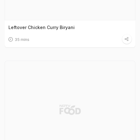
Leftover Chicken Curry Biryani
35 mins