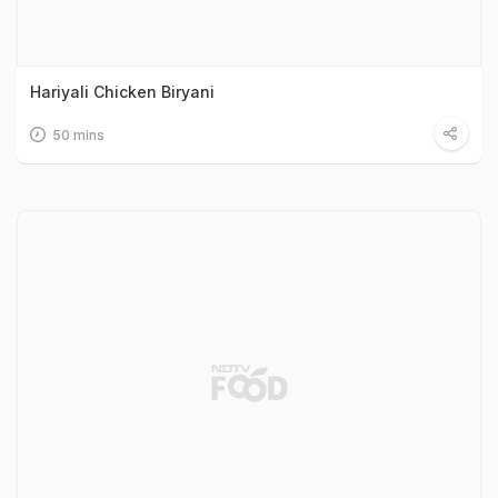
Hariyali Chicken Biryani
50 mins