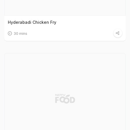
Hyderabadi Chicken Fry
30 mins