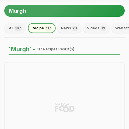
Murgh
All
Recipe
News
Videos
Web St
197
117
61
13
'Murgh' -
117 Recipes Result(s)