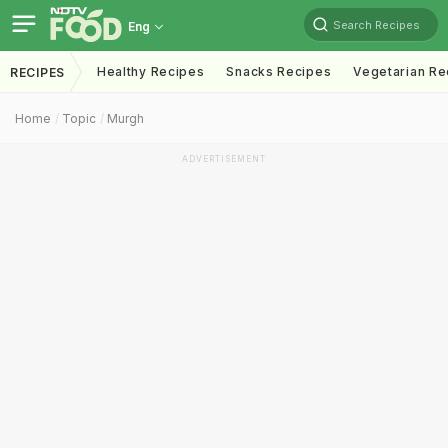
Search Recipes
Eng
Healthy Recipes
Snacks Recipes
Vegetarian Re
RECIPES
Home
Topic
Murgh
ADVERTISEMENT