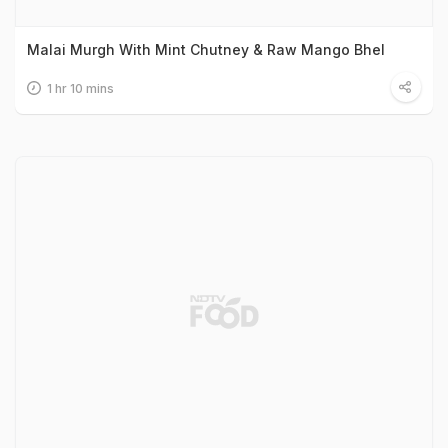
Malai Murgh With Mint Chutney & Raw Mango Bhel
1 hr 10 mins