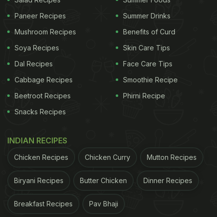
Paneer Recipes
Summer Drinks
Mushroom Recipes
Benefits of Curd
Soya Recipes
Skin Care Tips
Dal Recipes
Face Care Tips
Cabbage Recipes
Smoothie Recipe
Beetroot Recipes
Phirni Recipe
Snacks Recipes
INDIAN RECIPES
Chicken Recipes
Chicken Curry
Mutton Recipes
Biryani Recipes
Butter Chicken
Dinner Recipes
Breakfast Recipes
Pav Bhaji