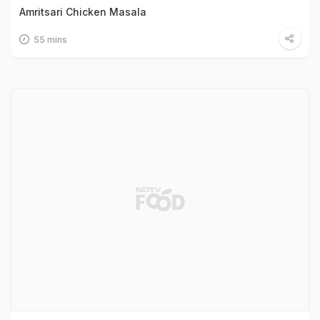
Amritsari Chicken Masala
55 mins