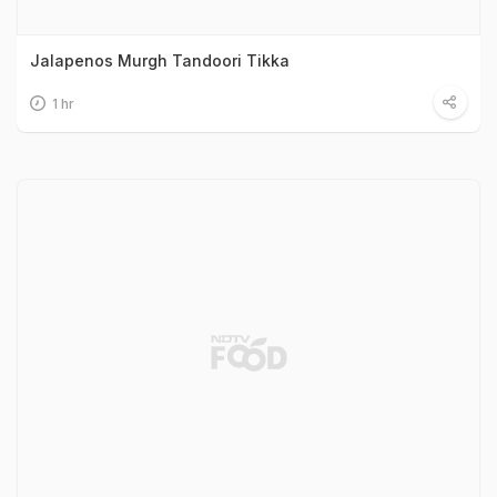
Jalapenos Murgh Tandoori Tikka
1 hr