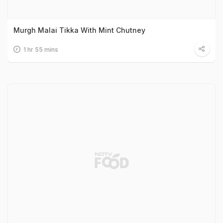
Murgh Malai Tikka With Mint Chutney
1 hr 55 mins