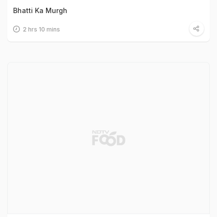
Bhatti Ka Murgh
2 hrs 10 mins