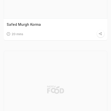
Safed Murgh Korma
20 mins