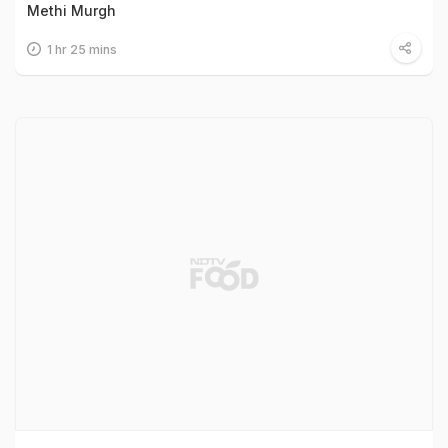
Methi Murgh
1 hr 25 mins