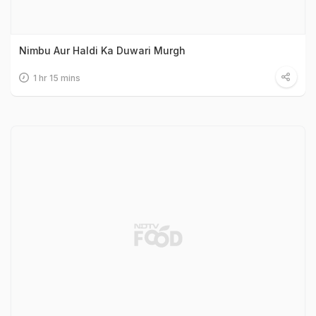
Nimbu Aur Haldi Ka Duwari Murgh
1 hr 15 mins