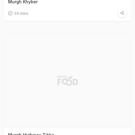
Murgh Khyber
55 mins
Murgh Highway Tikka