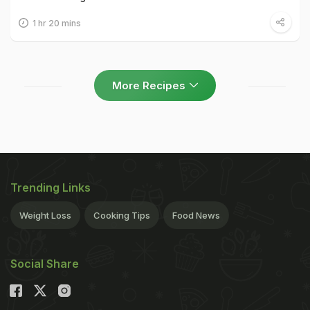
1 hr 20 mins
More Recipes
Trending Links
Weight Loss
Cooking Tips
Food News
Social Share