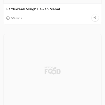
Pardewaali Murgh Hawah Mahal
50 mins