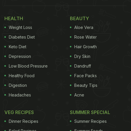
HEALTH
BEAUTY
Weight Loss
Aloe Vera
Diabetes Diet
Rose Water
Keto Diet
Hair Growth
Depression
Dry Skin
Low Blood Pressure
Dandruff
Healthy Food
Face Packs
Digestion
Beauty Tips
Headaches
Acne
VEG RECIPES
SUMMER SPECIAL
Dinner Recipes
Summer Recipes
Salad Recipes
Summer Foods