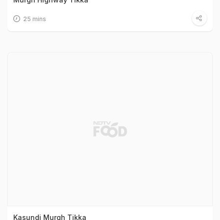
25 mins
Kasundi Murgh Tikka