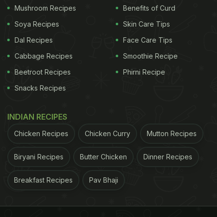
Mushroom Recipes
Benefits of Curd
Soya Recipes
Skin Care Tips
Dal Recipes
Face Care Tips
Cabbage Recipes
Smoothie Recipe
Beetroot Recipes
Phirni Recipe
Snacks Recipes
INDIAN RECIPES
Chicken Recipes
Chicken Curry
Mutton Recipes
Biryani Recipes
Butter Chicken
Dinner Recipes
Breakfast Recipes
Pav Bhaji