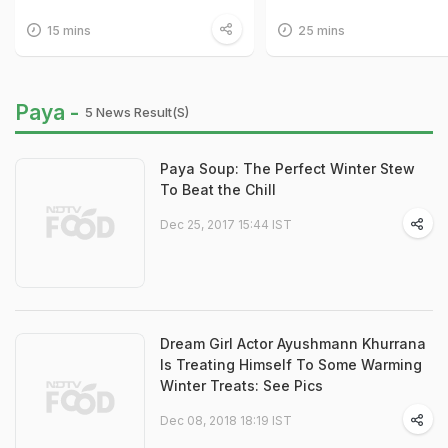
15 mins
25 mins
Paya -
5 News Result(s)
Paya Soup: The Perfect Winter Stew
To Beat the Chill
Dec 25, 2017 15:44 IST
Dream Girl Actor Ayushmann Khurrana
Is Treating Himself To Some Warming
Winter Treats: See Pics
Dec 08, 2018 18:19 IST