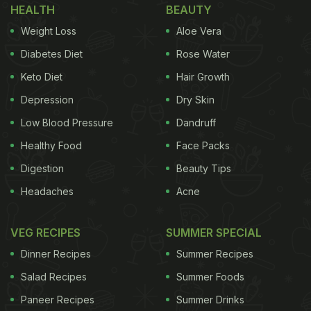
HEALTH
BEAUTY
Weight Loss
Aloe Vera
Diabetes Diet
Rose Water
Keto Diet
Hair Growth
Depression
Dry Skin
Low Blood Pressure
Dandruff
Healthy Food
Face Packs
Digestion
Beauty Tips
Headaches
Acne
VEG RECIPES
SUMMER SPECIAL
Dinner Recipes
Summer Recipes
Salad Recipes
Summer Foods
Paneer Recipes
Summer Drinks