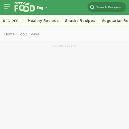
Search Recipes
Eng
Healthy Recipes
Snacks Recipes
Vegetarian Re
RECIPES
Home
Topic
Paya
ADVERTISEMENT