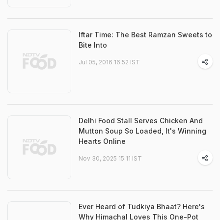
Iftar Time: The Best Ramzan Sweets to
Bite Into
Jul 05, 2016 16:52 IST
Delhi Food Stall Serves Chicken And
Mutton Soup So Loaded, It's Winning
Hearts Online
Nov 30, 2025 15:11 IST
Ever Heard of Tudkiya Bhaat? Here's
Why Himachal Loves This One-Pot