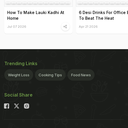
How To Make Lauki Kadhi At
6 Desi Drinks For Office
Home
To Beat The Heat
Jul 07 2026
Apr 21 2026
Trending Links
Weight Loss
Cooking Tips
Food News
Social Share