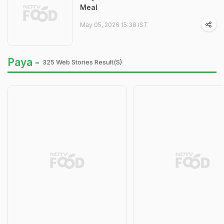
Meal
May 05, 2026 15:38 IST
Paya -
325 Web Stories Result(s)