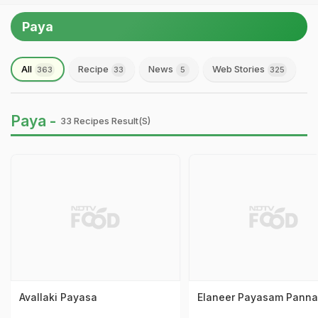
Paya
All
Recipe
News
Web Stories
363
33
5
325
Paya -
33 Recipes Result(s)
Avallaki Payasa
Elaneer Payasam Panna