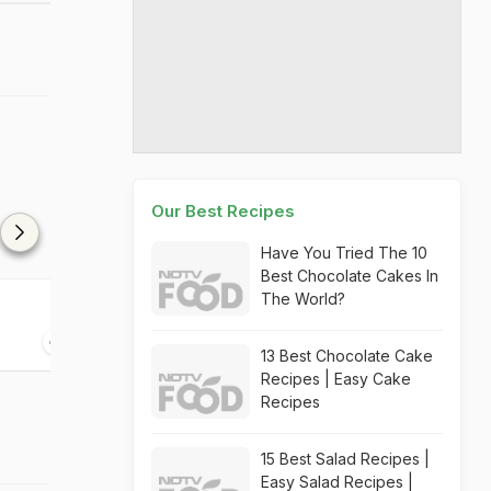
Our Best Recipes
Have You Tried The 10
Best Chocolate Cakes In
The World?
Polo Coriandolo Pizza
Brioche Pizza
30 mins
05 mins
13 Best Chocolate Cake
Recipes | Easy Cake
Recipes
15 Best Salad Recipes |
Easy Salad Recipes |