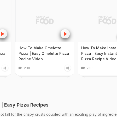
 |
How To Make Omelette
How To Make Instan
zza
Pizza | Easy Omelette Pizza
Pizza | Easy Instant
Recipe Video
Pizza Recipe Video
2:10
2:55
 | Easy Pizza Recipes
 fall for the crispy crusts coupled with an exciting play of ingredie