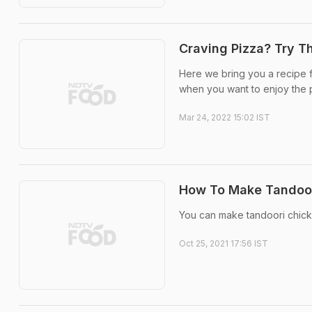
Craving Pizza? Try Th
Here we bring you a recipe fo
when you want to enjoy the pi
Mar 24, 2022 15:02 IST
How To Make Tandoori
You can make tandoori chicke
Oct 25, 2021 17:56 IST