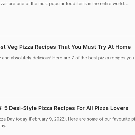
s are one of the most popular food items in the entire world. ...
est Veg Pizza Recipes That You Must Try At Home
 and absolutely delicious! Here are 7 of the best pizza recipes you
 5 Desi-Style Pizza Recipes For All Pizza Lovers
zza Day today (February 9, 2022). Here are some of our favourite p
day.