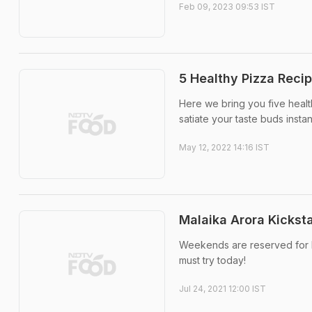
Feb 09, 2023 09:53 IST
5 Healthy Pizza Recip
Here we bring you five healt
satiate your taste buds instant
May 12, 2022 14:16 IST
Malaika Arora Kickst
Weekends are reserved for P
must try today!
Jul 24, 2021 12:00 IST