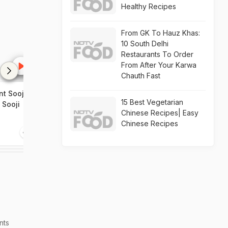
Healthy Recipes
From GK To Hauz Khas:
10 South Delhi
Restaurants To Order
From After Your Karwa
Chauth Fast
t Sooji
How To Make Pizza In A Pan
Homemade Piz
15 Best Vegetarian
 Sooji
Chinese Recipes| Easy
Chinese Recipes
0:58
2:41
nts