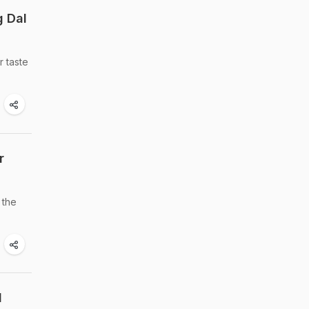
g Dal
r taste
r
 the
l