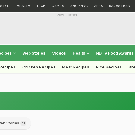
ESTYLE
HEALTH
TECH
GAMES
SHOPPING
APPS
RAJASTHAN
Advertisement
ecipes
Web Stories
Videos
Health
NDTV Food Awards
 Recipes
Chicken Recipes
Meat Recipes
Rice Recipes
Br
eb Stories
11