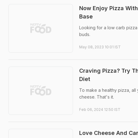
Now Enjoy Pizza With
Base
Looking for a low carb pizza
buds.
May 08, 2023 10:01 IST
Craving Pizza? Try Th
Diet
To make a healthy pizza, all
cheese. That's it.
Feb 06, 2024 12:50 IST
Love Cheese And Can