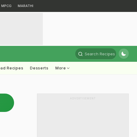
MPCG
MARATHI
Search Recipes
ead Recipes
Desserts
More
ADVERTISEMENT