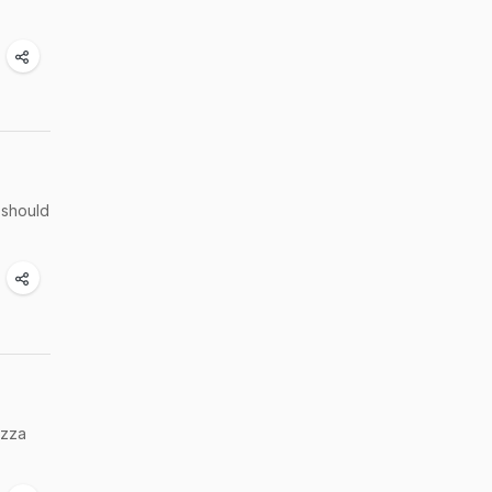
 should
izza