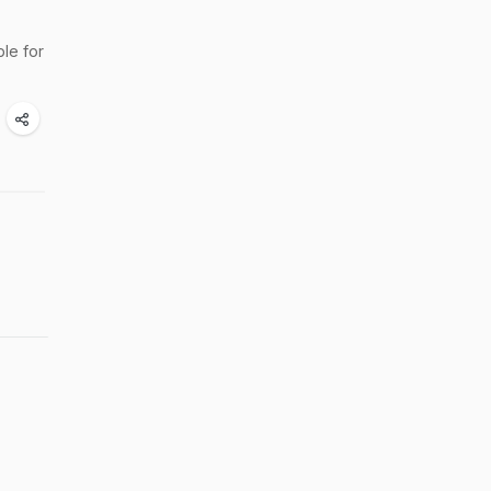
le for