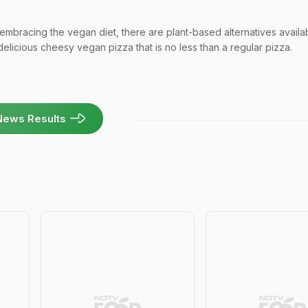
bracing the vegan diet, there are plant-based alternatives availab
delicious cheesy vegan pizza that is no less than a regular pizza.
News Results