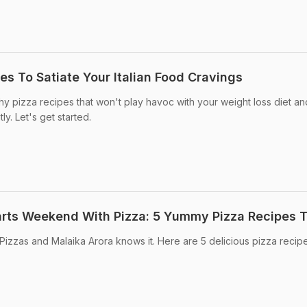
es To Satiate Your Italian Food Cravings
hy pizza recipes that won't play havoc with your weight loss diet a
ly. Let's get started.
arts Weekend With Pizza: 5 Yummy Pizza Recipes T
izzas and Malaika Arora knows it. Here are 5 delicious pizza recip