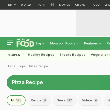
NDTV
WORLD
PROFIT
हिंदी
MOVIES
CRICKET
FOOD
LIF
Monsoon Foods
Features
R
Eng
Healthy Recipes
Snacks Recipes
Vegetarian
RECIPES
Home
Topic
Pizza Recipe
Pizza Recipe
All
Recipe
News
Videos
W
192
28
147
6