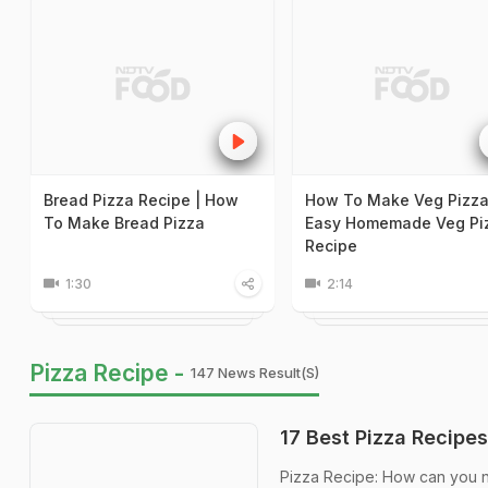
Bread Pizza Recipe | How
How To Make Veg Pizza
To Make Bread Pizza
Easy Homemade Veg Pi
Recipe
1:30
2:14
Pizza Recipe -
147 News Result(s)
17 Best Pizza Recipes
Pizza Recipe: How can you not