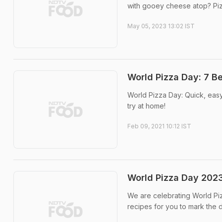
with gooey cheese atop? Pizza
May 05, 2023 13:02 IST
World Pizza Day: 7 B
World Pizza Day: Quick, easy
try at home!
Feb 09, 2021 10:12 IST
World Pizza Day 2023:
We are celebrating World Pi
recipes for you to mark the 