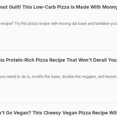
out Guilt! This Low-Carb Pizza Is Made With Moon
 recipe? Try this pizza recipe with moong dal base and tantalise you
is Protein-Rich Pizza Recipe That Won't Derail You
 you need to do is, modify the base, double the veggies, and lessen
't Go Vegan? This Cheesy Vegan Pizza Recipe Wil