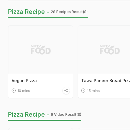
Pizza Recipe -
28 Recipes Result(s)
Vegan Pizza
Tawa Paneer Bread Piz
10 mins
15 mins
Pizza Recipe -
6 Video Result(s)