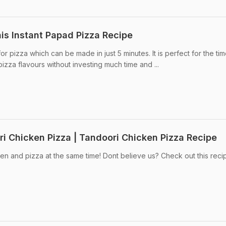
is Instant Papad Pizza Recipe
r pizza which can be made in just 5 minutes. It is perfect for the ti
zza flavours without investing much time and ...
 Chicken Pizza | Tandoori Chicken Pizza Recipe
n and pizza at the same time! Dont believe us? Check out this reci