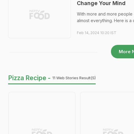
Change Your Mind
With more and more people em
almost everything. Here is a 
Feb 14, 2024 10:20 IST
More 
Pizza Recipe -
11 Web Stories Result(s)