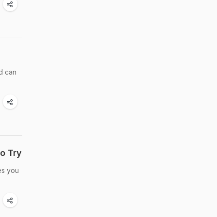
nd can
o Try
es you