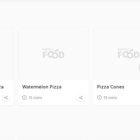
za
Watermelon Pizza
Pizza Cones
15 mins
15 mins