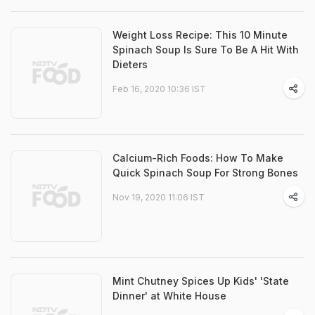
Weight Loss Recipe: This 10 Minute
Spinach Soup Is Sure To Be A Hit With
Dieters
Feb 16, 2020 10:36 IST
Calcium-Rich Foods: How To Make
Quick Spinach Soup For Strong Bones
Nov 19, 2020 11:06 IST
Mint Chutney Spices Up Kids' 'State
Dinner' at White House