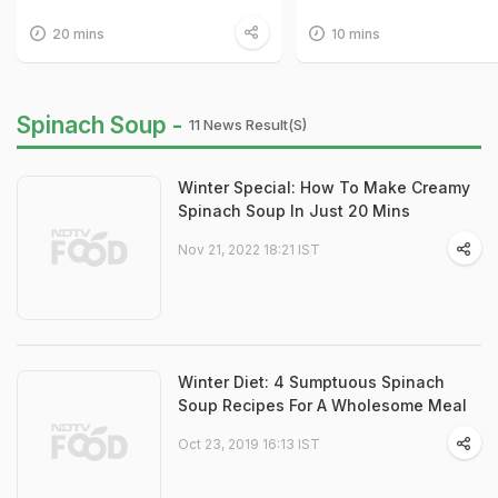
20 mins
10 mins
Spinach Soup -
11 News Result(s)
Winter Special: How To Make Creamy
Spinach Soup In Just 20 Mins
Nov 21, 2022 18:21 IST
Winter Diet: 4 Sumptuous Spinach
Soup Recipes For A Wholesome Meal
Oct 23, 2019 16:13 IST