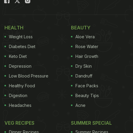
HEALTH
BEAUTY
Weight Loss
Aloe Vera
Diabetes Diet
Rose Water
Keto Diet
Hair Growth
Depression
Dry Skin
Low Blood Pressure
Dandruff
Healthy Food
Face Packs
Digestion
Beauty Tips
Headaches
Acne
VEG RECIPES
SUMMER SPECIAL
Dinner Recipes
Summer Recipes