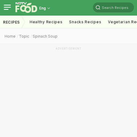
Search Recipes
Eng
Healthy Recipes
Snacks Recipes
Vegetarian Re
RECIPES
Home
Topic
Spinach Soup
ADVERTISEMENT