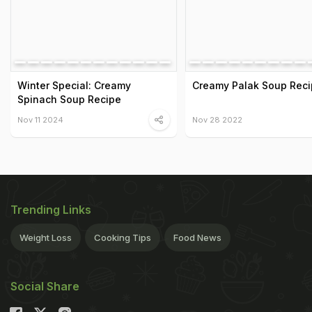
Winter Special: Creamy
Creamy Palak Soup Rec
Spinach Soup Recipe
Nov 11 2024
Nov 28 2022
Trending Links
Weight Loss
Cooking Tips
Food News
Social Share