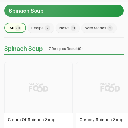
Spinach Soup
All
Recipe
News
Web Stories
20
7
11
2
Spinach Soup -
7 Recipes Result(s)
Cream Of Spinach Soup
Creamy Spinach Soup