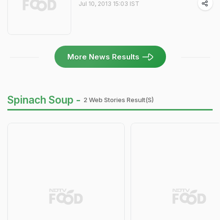
Jul 10, 2013 15:03 IST
More News Results
Spinach Soup -
2 Web Stories Result(s)