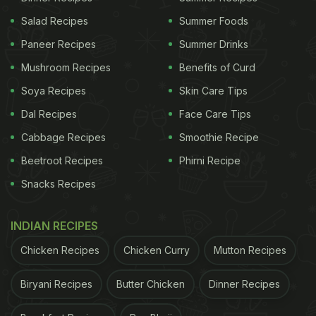
Salad Recipes
Summer Foods
Paneer Recipes
Summer Drinks
Mushroom Recipes
Benefits of Curd
Soya Recipes
Skin Care Tips
Dal Recipes
Face Care Tips
Cabbage Recipes
Smoothie Recipe
Beetroot Recipes
Phirni Recipe
Snacks Recipes
INDIAN RECIPES
Chicken Recipes
Chicken Curry
Mutton Recipes
Biryani Recipes
Butter Chicken
Dinner Recipes