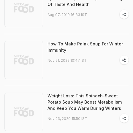
Of Taste And Health
Aug 07, 2019 16:33 IST
How To Make Palak Soup For Winter
Immunity
Nov 21, 2022 10:47 IST
Weight Loss: This Spinach-Sweet
Potato Soup May Boost Metabolism
And Keep You Warm During Winters
Nov 23, 2020 15:50 IST