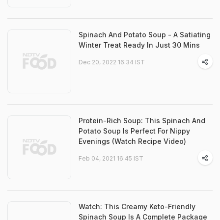
Spinach And Potato Soup - A Satiating
Winter Treat Ready In Just 30 Mins
Dec 20, 2022 16:34 IST
Protein-Rich Soup: This Spinach And
Potato Soup Is Perfect For Nippy
Evenings (Watch Recipe Video)
Feb 04, 2021 16:45 IST
Watch: This Creamy Keto-Friendly
Spinach Soup Is A Complete Package