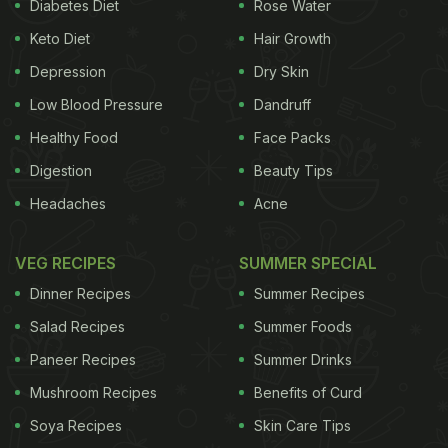
Diabetes Diet
Rose Water
stomach, they are packed with
fibre
and essential
Keto Diet
Hair Growth
nutrients that keeps our system going. Since they
Depression
Dry Skin
are low on fat, oats may also help you shed some
Low Blood Pressure
Dandruff
kilos. Being rich in fibre, oats help you remain full
Healthy Food
Face Packs
and prevent binge-eating and also promote
Digestion
Beauty Tips
digestion. Let's look at more health benefits of oats.
Headaches
Acne
1. Maintaining Blood Pressure:
Oats are a rich
source of avenanthramides, which are known to
VEG RECIPES
SUMMER SPECIAL
suppress high blood pressure by producing nitric
Dinner Recipes
Summer Recipes
oxide gas that helps in the smooth movement of
Salad Recipes
Summer Foods
blood through the vessels.
Paneer Recipes
Summer Drinks
Mushroom Recipes
Benefits of Curd
2. Promotes Heart Health:
Packed with soluble
Soya Recipes
Skin Care Tips
fibres that help in lowering cholesterol levels along