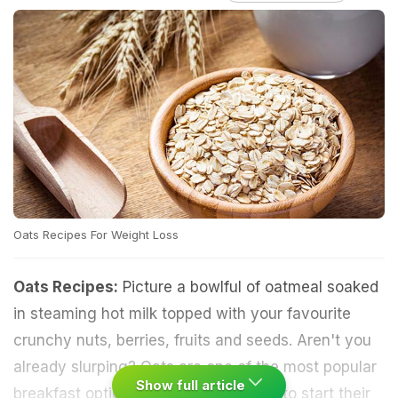
Oats Recipes For Weight Loss
Oats Recipes:
Picture a bowlful of oatmeal soaked
in steaming hot milk topped with your favourite
crunchy nuts, berries, fruits and seeds. Aren't you
already slurping? Oats are one of the most popular
Show full article
breakfast options for those who wish to start their