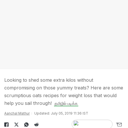
Looking to shed some extra kilos without
compromising on those yummy treats? Here are some
scrumptious oats recipes for weight loss that would
help you sail through!
தமிழில் படிக்க
Aanchal Mathur
Updated: July 05, 2019 11:36 IST