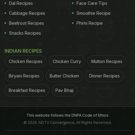
Dal Recipes
Face Care Tips
with beta-glucan, which is a lipid-lowering agent,
Cabbage Recipes
Smoothie Recipe
oats are said to be ideal for people suffering from
Beetroot Recipes
Phirni Recipe
heart ailments.
Snacks Recipes
3. May Help Diabetics:
The beta-glucan compound
in oats prevents the absorption of glucose into the
INDIAN RECIPES
bloodstream creating a dramatic effect on the
Chicken Recipes
Chicken Curry
Mutton Recipes
insulin levels and blood sugar that helps in
maintaining the sugar levels of the body.
Biryani Recipes
Butter Chicken
Dinner Recipes
Breakfast Recipes
ADVERTISEMENT
Pav Bhaji
This website follows the DNPA Code of Ethics
4. Promotes Weight Loss:
The soluble fibres break
© 2026. NDTV Convergence, All Rights Reserved.
down the food faster thus helping with easy