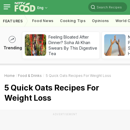
Search Recipes
Eng
Food News
Cooking Tips
Opinions
World C
FEATURES
Feeling Bloated After
Dinner? Soha Ali Khan
Trending
Swears By This Digestive
Tea
Home
Food & Drinks
5 Quick Oats Recipes For Weight Loss
5 Quick Oats Recipes For
Weight Loss
ADVERTISEMENT