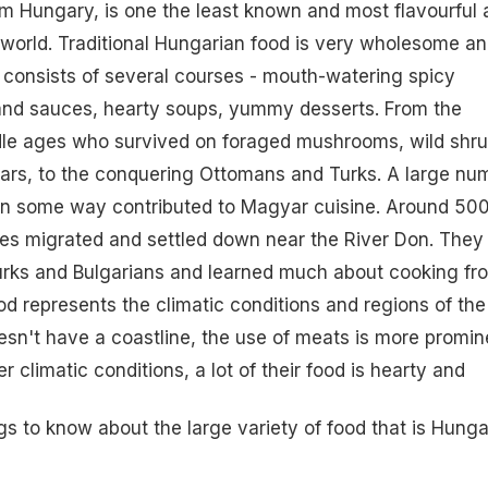
m Hungary, is one the least known and most flavourful 
e world. Traditional Hungarian food is very wholesome a
d consists of several courses - mouth-watering spicy
 and
sauces
,
hearty soups
, yummy desserts. From the
le ages who survived on foraged mushrooms, wild shr
oars, to the conquering Ottomans and Turks. A large nu
 in some way contributed to Magyar cuisine. Around 50
es migrated and settled down near the River Don. They
Turks and Bulgarians and learned much about cooking fr
d represents the climatic conditions and regions of the
oesn't have a coastline, the use of meats is more promin
er climatic conditions, a lot of their food is hearty and
gs to know about the large variety of food that is Hunga