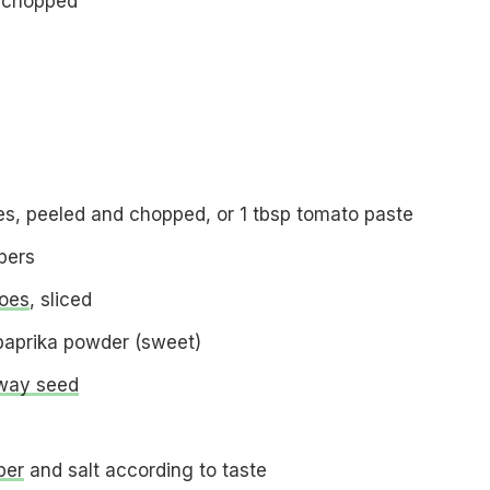
 chopped
s, peeled and chopped, or 1 tbsp tomato paste
pers
oes
, sliced
paprika powder (sweet)
way seed
per
and salt according to taste