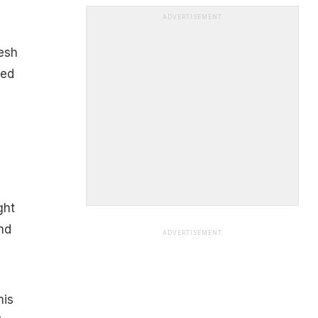
ADVERTISEMENT
esh
led
ght
nd
ADVERTISEMENT
his