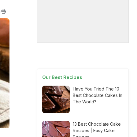
Our Best Recipes
Have You Tried The 10
Best Chocolate Cakes In
The World?
13 Best Chocolate Cake
Recipes | Easy Cake
Recipes