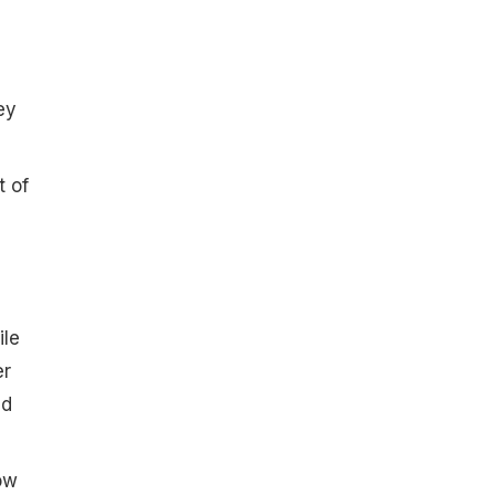
ey
t of
ile
er
d
ow