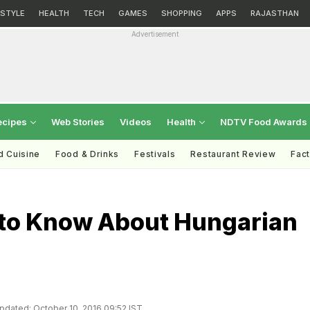
ESTYLE
HEALTH
TECH
GAMES
SHOPPING
APPS
RAJASTHAN
Advertisement
ecipes
Web Stories
Videos
Health
NDTV Food Awards
d Cuisine
Food & Drinks
Festivals
Restaurant Review
Fac
 to Know About Hungarian
pdated: October 10, 2016 09:52 IST