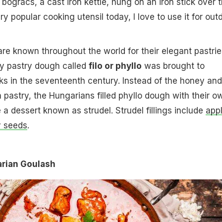
bogracs, a cast iron kettle, hung on an iron stick over 
ery popular cooking utensil today, I love to use it for out
re known throughout the world for their elegant pastrie
ky pastry dough called
filo or phyllo
was brought to
s in the seventeenth century. Instead of the honey and
h pastry, the Hungarians filled phyllo dough with their o
 a dessert known as strudel. Strudel fillings include
app
 seeds
.
arian Goulash