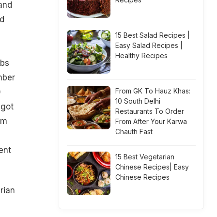
and
nd
15 Best Salad Recipes |
Easy Salad Recipes |
Healthy Recipes
ubs
mber
From GK To Hauz Khas:
0
10 South Delhi
 got
Restaurants To Order
om
From After Your Karwa
Chauth Fast
ent
15 Best Vegetarian
Chinese Recipes| Easy
Chinese Recipes
rian