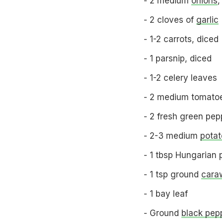
- 2 medium
onions
,
- 2 cloves of
garlic
- 1-2 carrots, diced
- 1 parsnip, diced
- 1-2 celery leaves
- 2 medium tomatoe
- 2 fresh green pep
- 2-3 medium
potat
- 1 tbsp Hungarian 
- 1 tsp ground
cara
- 1 bay leaf
- Ground
black pep