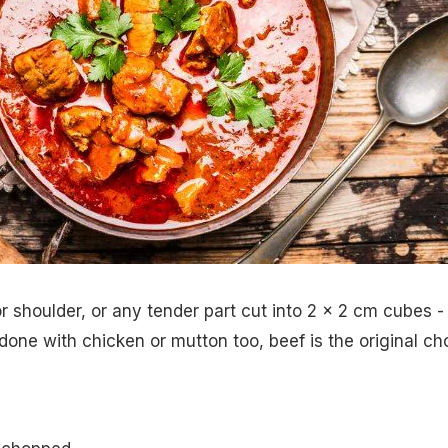
r shoulder, or any tender part cut into 2 x 2 cm cubes -
done with chicken or mutton too, beef is the original ch