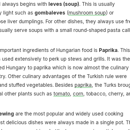
l always begins with
leves (soup)
. This is usually
y light such as
gombaleves
(
mushroom soup
) or
e liver dumplings. For other dishes, they always use fr
sually serve soups with a small round-shaped pasta cal
important ingredients of Hungarian food is
Paprika
. This
 used extensively to perk up stews and grills. It was the
ed Hungary to paprika which is now almost the culinary
ry. Other culinary advantages of the Turkish rule were
, and stuffed vegetables. Besides
paprika
, the Turks brou
l other plants such as
tomato
,
corn
, tobacco, cherry, a
tewing
are the most popular and widely used cooking
t delicious dishes were always made in a single pot. T