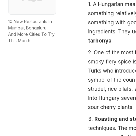
1. A Hungarian mea
something relativel
10 New Restaurants In
something with goos
Mumbai, Bengaluru,
ingredients. They u
And More Cities To Try
tarhonya
.
This Month
2. One of the most 
smoky fiery spice is
Turks who introduc
symbol of the count
strudel, rice pilafs
into Hungary severa
sour cherry plants.
3,
Roasting and s
techniques. The mos