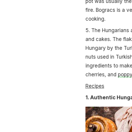
pot was usually the 
fire. Bogracs is a v
cooking.
5. The Hungarians a
and cakes. The fla
Hungary by the Turk
nuts used in Turkis
ingredients to make
cherries, and
poppy
Recipes
1. Authentic Hung