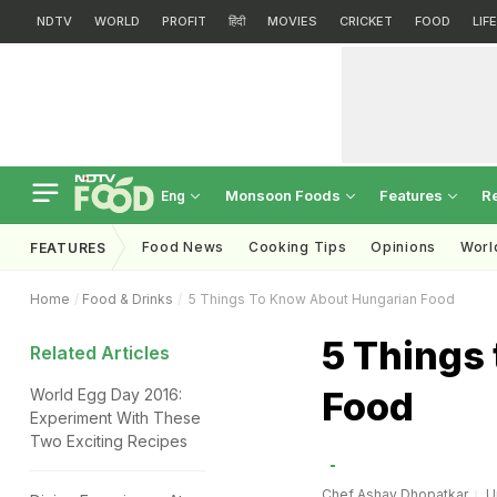
NDTV
WORLD
PROFIT
हिंदी
MOVIES
CRICKET
FOOD
LIF
Monsoon Foods
Features
R
Eng
Food News
Cooking Tips
Opinions
Worl
FEATURES
Home
Food & Drinks
5 Things To Know About Hungarian Food
5 Things
Related Articles
Food
World Egg Day 2016:
Experiment With These
Two Exciting Recipes
Chef Ashay Dhopatkar
U