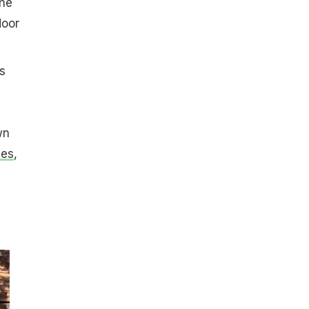
the
door
s
wn
les
,