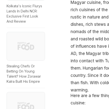
Magyar cuisine, fro
Kolkata's Iconic Flurys
rich cuisines of th
Lands In Delhi NCR:
Exclusive First Look
rustic in nature an
And Review
dishes, rich stews
nomads of the midd
and roasted wild b
of influences have
AD, the Magyar trib
into contact with 
Stealing Chefs Or
them. Hungarian foo
Betting On Young
country. Since it d
Talent? How Zorawar
Kalra Built His Empire
than fish. With cold
warming.
Here are a few thin
cuisine: