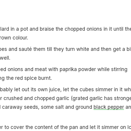
r lard in a pot and braise the chopped onions in it until th
rown colour.
es and sauté them till they turn white and then get a bi
well.
ised onions and meat with paprika powder while stirring
ng the red spice burnt.
bably let out its own juice, let the cubes simmer in it wh
r crushed and chopped garlic (grated garlic has strong
nd caraway seeds, some salt and ground
black pepper
an
 to cover the content of the pan and let it simmer on l