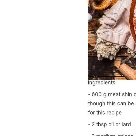
Ingredients
- 600 g meat shin o
though this can be 
for this recipe
- 2 tbsp oil or lard