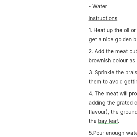
- Water
Instructions
1. Heat up the oil o
get a nice golden b
2. Add the meat cub
brownish colour as 
3. Sprinkle the bra
them to avoid getti
4. The meat will pro
adding the grated o
flavour), the grou
the
bay leaf
.
5.Pour enough water