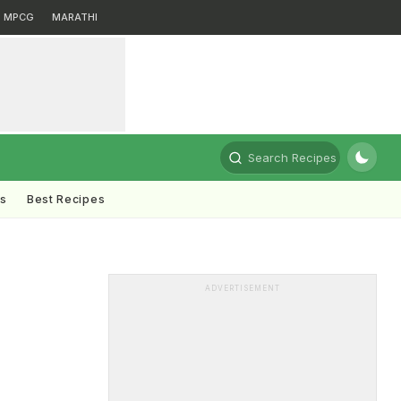
MPCG
MARATHI
Search Recipes
ts
Best Recipes
ADVERTISEMENT