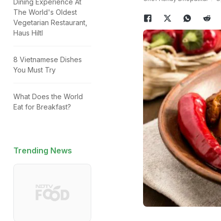
Dining Experience At
The World's Oldest
Vegetarian Restaurant,
Haus Hiltl
8 Vietnamese Dishes
You Must Try
What Does the World
Eat for Breakfast?
Trending News