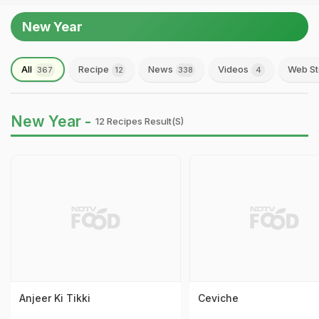
New Year
All
Recipe
News
Videos
Web St
367
12
338
4
New Year -
12 Recipes Result(s)
Anjeer Ki Tikki
Ceviche