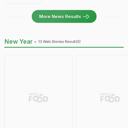
More News Results
New Year -
13 Web Stories Result(s)