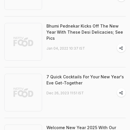
Bhumi Pednekar Kicks Off The New
Year With These Desi Delicacies; See
Pics
Jan 04, 2022 10:37 IST
7 Quick Cocktails For Your New Year's
Eve Get-Together
Dec 26, 2023 11:51 IST
Welcome New Year 2025 With Our