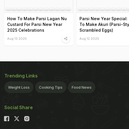
How To Make Parsi Lagan Nu
Parsi New Year Special:
Custard For Parsi New Year
To Make Akuri (Parsi-Sty
2025 Celebrations
Scrambled Eggs)
Aug 13 2025
Aug 12 2025
Trending Links
Weight Loss
Cooking Tips
Food News
Social Share