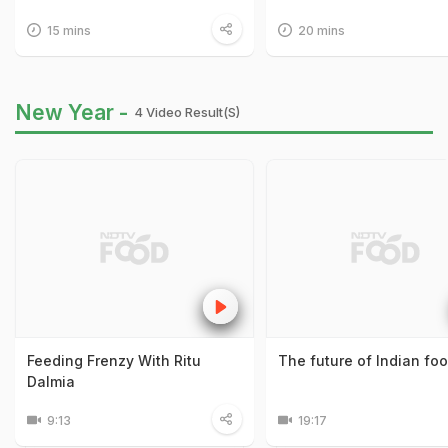
15 mins
20 mins
New Year -
4 Video Result(s)
Feeding Frenzy With Ritu
The future of Indian fo
Dalmia
9:13
19:17