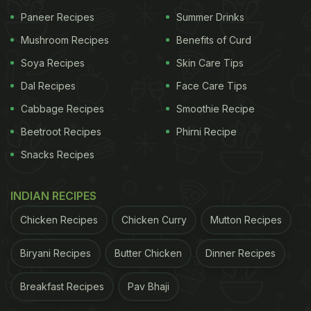
Paneer Recipes
Summer Drinks
Mushroom Recipes
Benefits of Curd
Soya Recipes
Skin Care Tips
Dal Recipes
Face Care Tips
Cabbage Recipes
Smoothie Recipe
Beetroot Recipes
Phirni Recipe
Snacks Recipes
INDIAN RECIPES
Chicken Recipes
Chicken Curry
Mutton Recipes
Biryani Recipes
Butter Chicken
Dinner Recipes
Breakfast Recipes
Pav Bhaji