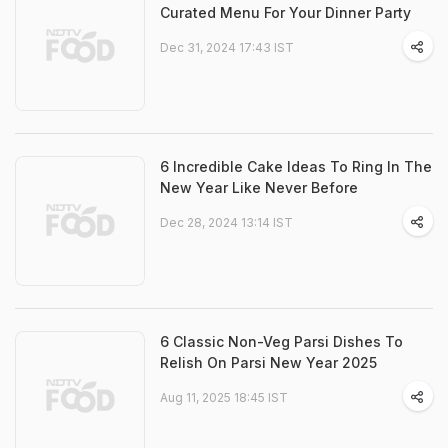
Curated Menu For Your Dinner Party
Dec 31, 2024 17:43 IST
6 Incredible Cake Ideas To Ring In The
New Year Like Never Before
Dec 28, 2024 13:14 IST
6 Classic Non-Veg Parsi Dishes To
Relish On Parsi New Year 2025
Aug 11, 2025 18:45 IST