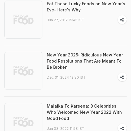
Eat These Lucky Foods on New Year's
Eve- Here's Why
Jun 27, 2017 15:45 IST
New Year 2025: Ridiculous New Year
Food Resolutions That Are Meant To
Be Broken
Dec 31, 2024 12:30 IST
Malaika To Kareena: 8 Celebrities
Who Welcomed New Year 2022 With
Good Food
Jan 03, 2022 11:58 IST