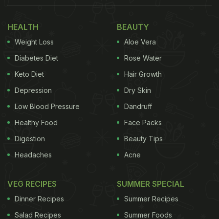
HEALTH
BEAUTY
Weight Loss
Aloe Vera
Diabetes Diet
Rose Water
Keto Diet
Hair Growth
Depression
Dry Skin
Low Blood Pressure
Dandruff
Healthy Food
Face Packs
Digestion
Beauty Tips
Headaches
Acne
VEG RECIPES
SUMMER SPECIAL
Dinner Recipes
Summer Recipes
Salad Recipes
Summer Foods