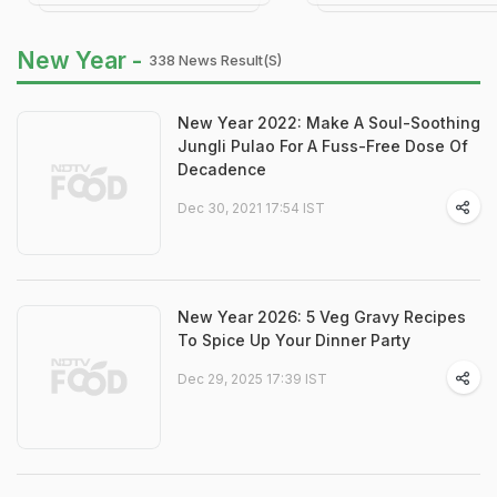
New Year -
338 News Result(s)
New Year 2022: Make A Soul-Soothing
Jungli Pulao For A Fuss-Free Dose Of
Decadence
Dec 30, 2021 17:54 IST
New Year 2026: 5 Veg Gravy Recipes
To Spice Up Your Dinner Party
Dec 29, 2025 17:39 IST