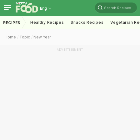
Search Recipes
Eng
Healthy Recipes
Snacks Recipes
Vegetarian Re
RECIPES
Home
Topic
New Year
ADVERTISEMENT