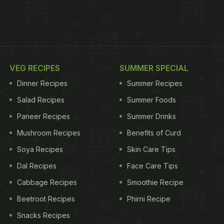
VEG RECIPES
SUMMER SPECIAL
Dinner Recipes
Summer Recipes
Salad Recipes
Summer Foods
Paneer Recipes
Summer Drinks
Mushroom Recipes
Benefits of Curd
Soya Recipes
Skin Care Tips
Dal Recipes
Face Care Tips
Cabbage Recipes
Smoothie Recipe
Beetroot Recipes
Phirni Recipe
Snacks Recipes