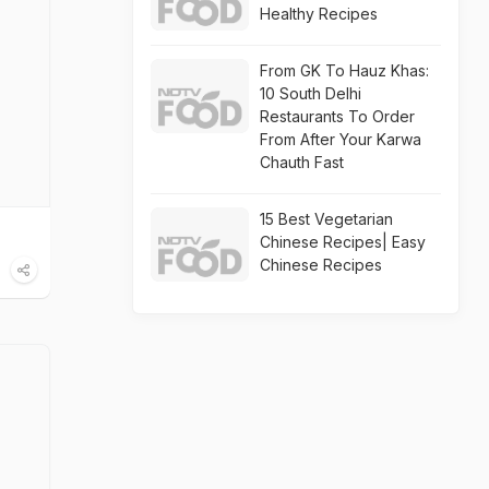
Healthy Recipes
From GK To Hauz Khas:
10 South Delhi
Restaurants To Order
From After Your Karwa
Chauth Fast
15 Best Vegetarian
Chinese Recipes| Easy
Chinese Recipes