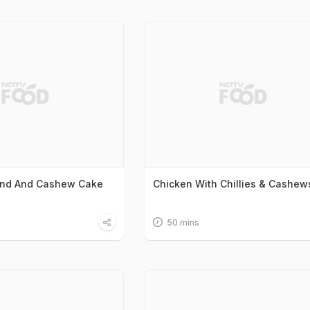
ond And Cashew Cake
Chicken With Chillies & Cashew
50 mins