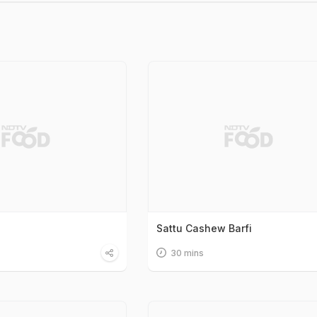
Sattu Cashew Barfi
30 mins