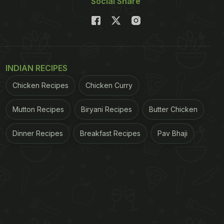
Social Share
INDIAN RECIPES
Chicken Recipes
Chicken Curry
Mutton Recipes
Biryani Recipes
Butter Chicken
Dinner Recipes
Breakfast Recipes
Pav Bhaji