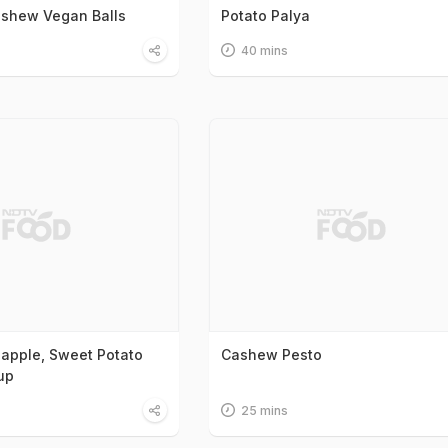
ashew Vegan Balls
Potato Palya
40 mins
apple, Sweet Potato
Cashew Pesto
up
25 mins