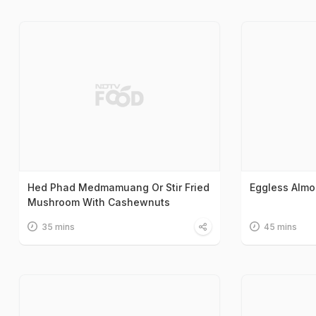
Hed Phad Medmamuang Or Stir Fried
Eggless Alm
Mushroom With Cashewnuts
35 mins
45 mins