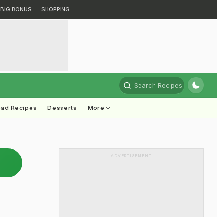
BIG BONUS
SHOPPING
Search Recipes
ead Recipes
Desserts
More
ADVERTISEMENT