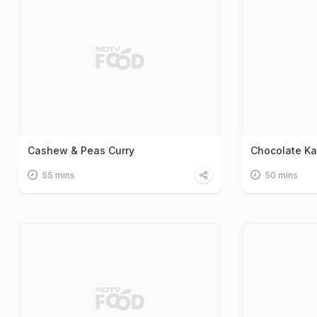
Cashew & Peas Curry
Chocolate Kaj
55 mins
50 mins