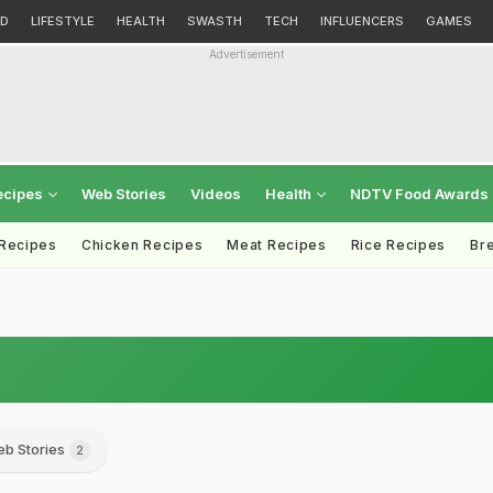
D
LIFESTYLE
HEALTH
SWASTH
TECH
INFLUENCERS
GAMES
Advertisement
ecipes
Web Stories
Videos
Health
NDTV Food Awards
 Recipes
Chicken Recipes
Meat Recipes
Rice Recipes
Br
b Stories
2