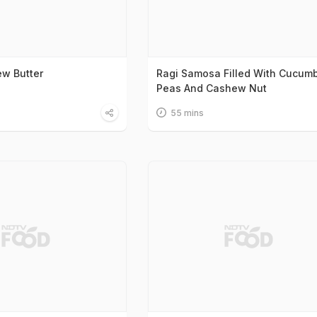
w Butter
Ragi Samosa Filled With Cucumb
Peas And Cashew Nut
55 mins