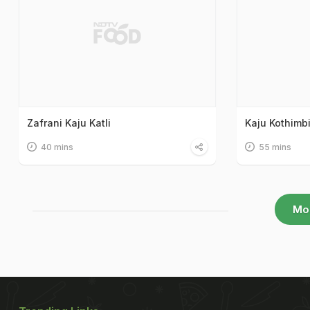
Zafrani Kaju Katli
Kaju Kothimbi
40 mins
55 mins
Mo