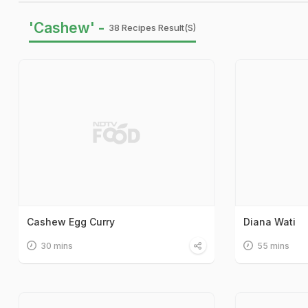
'Cashew' -
38 Recipes Result(s)
Cashew Egg Curry
Diana Wati
30 mins
55 mins