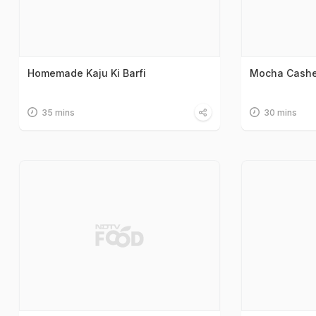
Homemade Kaju Ki Barfi
Mocha Cashe
35 mins
30 mins