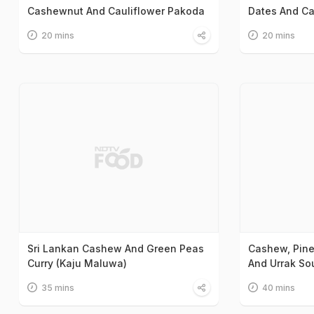
Cashewnut And Cauliflower Pakoda
Dates And C
20 mins
20 mins
Sri Lankan Cashew And Green Peas
Cashew, Pine
Curry (Kaju Maluwa)
And Urrak So
35 mins
40 mins