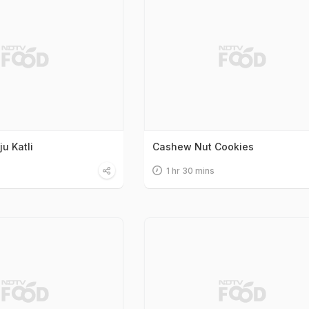
u Katli
Cashew Nut Cookies
1 hr 30 mins