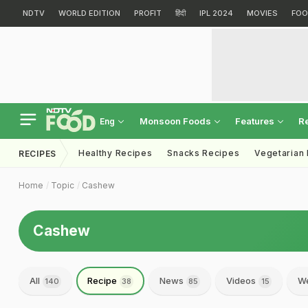
NDTV
WORLD EDITION
PROFIT
हिंदी
IPL 2024
MOVIES
FOO
Monsoon Foods
Features
R
Eng
Healthy Recipes
Snacks Recipes
Vegetarian
RECIPES
Home
Topic
Cashew
Cashew
All
Recipe
News
Videos
We
140
38
85
15