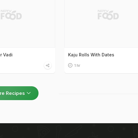
r Vadi
Kaju Rolls With Dates
1 hr
re Recipes