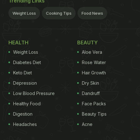
Trending Links
Weight Loss
Cooking Tips
Food News
HEALTH
BEAUTY
Weight Loss
Aloe Vera
Diabetes Diet
Rose Water
Keto Diet
Hair Growth
Depression
Dry Skin
Low Blood Pressure
Dandruff
Healthy Food
Face Packs
Digestion
Beauty Tips
Headaches
Acne