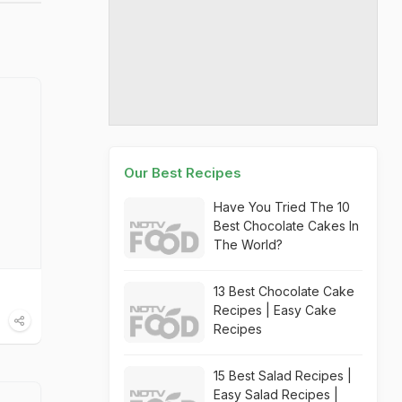
Our Best Recipes
Have You Tried The 10
Best Chocolate Cakes In
The World?
13 Best Chocolate Cake
Recipes | Easy Cake
Recipes
15 Best Salad Recipes |
Easy Salad Recipes |