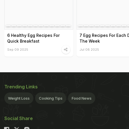
6 Healthy Egg Recipes For
7 Egg Recipes For Each 
Quick Breakfast
The Week
Sep 09 2025
Jul 08 2025
Trending Links
Weight Loss
Cooking Tips
Food News
Social Share