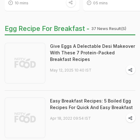
10 mins
05 mins
Egg Recipe For Breakfast -
37 News Result(s)
Give Eggs A Delectable Desi Makeover
With These 7 Protein-Packed
Breakfast Recipes
May 12, 2025 10:40 IST
Easy Breakfast Recipes: 5 Boiled Egg
Recipes For Quick And Easy Breakfast
Apr 18, 2022 09:54 IST