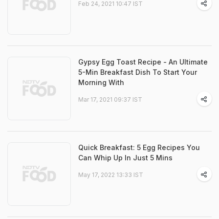
Feb 24, 2021 10:47 IST
Gypsy Egg Toast Recipe - An Ultimate
5-Min Breakfast Dish To Start Your
Morning With
Mar 17, 2021 09:37 IST
Quick Breakfast: 5 Egg Recipes You
Can Whip Up In Just 5 Mins
May 17, 2022 13:33 IST