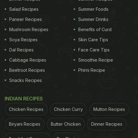
Salad Recipes
Summer Foods
Paneer Recipes
Summer Drinks
Mushroom Recipes
Benefits of Curd
Soya Recipes
Skin Care Tips
Dal Recipes
Face Care Tips
Cabbage Recipes
Smoothie Recipe
Beetroot Recipes
Phirni Recipe
Snacks Recipes
INDIAN RECIPES
Chicken Recipes
Chicken Curry
Mutton Recipes
Biryani Recipes
Butter Chicken
Dinner Recipes