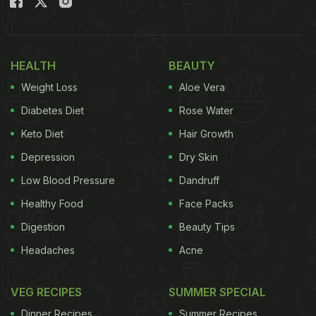
HEALTH
BEAUTY
Weight Loss
Aloe Vera
Diabetes Diet
Rose Water
Keto Diet
Hair Growth
Depression
Dry Skin
Low Blood Pressure
Dandruff
Healthy Food
Face Packs
Digestion
Beauty Tips
Headaches
Acne
VEG RECIPES
SUMMER SPECIAL
Dinner Recipes
Summer Recipes