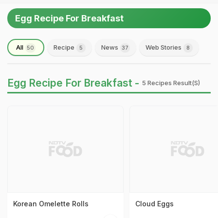
Egg Recipe For Breakfast
All
Recipe
News
Web Stories
50
5
37
8
Egg Recipe For Breakfast -
5 Recipes Result(s)
Korean Omelette Rolls
Cloud Eggs