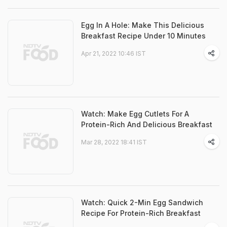
Egg In A Hole: Make This Delicious
Breakfast Recipe Under 10 Minutes
Apr 21, 2022 10:46 IST
Watch: Make Egg Cutlets For A
Protein-Rich And Delicious Breakfast
Mar 28, 2022 18:41 IST
Watch: Quick 2-Min Egg Sandwich
Recipe For Protein-Rich Breakfast