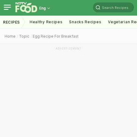
Search Recipes
Eng
Healthy Recipes
Snacks Recipes
Vegetarian Re
RECIPES
Home
Topic
Egg Recipe For Breakfast
ADVERTISEMENT