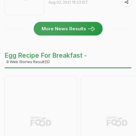
Aug 02, 2021 15:23 IST
More News Results
Egg Recipe For Breakfast -
8 Web Stories Result(s)