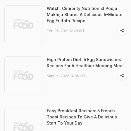
Watch: Celebrity Nutritionist Pooja
Makhija Shares A Delicious 5-Minute
Egg Frittata Recipe
Feb 05, 2021 12:28 IST
High Protein Diet: 5 Egg Sandwiches
Recipes For A Healthier Morning Meal
May 16, 2022 14:05 IST
Easy Breakfast Recipes: 5 French
Toast Recipes To Give A Delicious
Start To Your Day