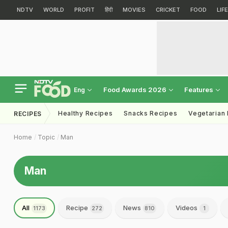
NDTV
WORLD
PROFIT
हिंदी
MOVIES
CRICKET
FOOD
LIF
Food Awards 2026
Features
Eng
Healthy Recipes
Snacks Recipes
Vegetarian
RECIPES
Home
Topic
Man
Man
All
Recipe
News
Videos
1173
272
810
1