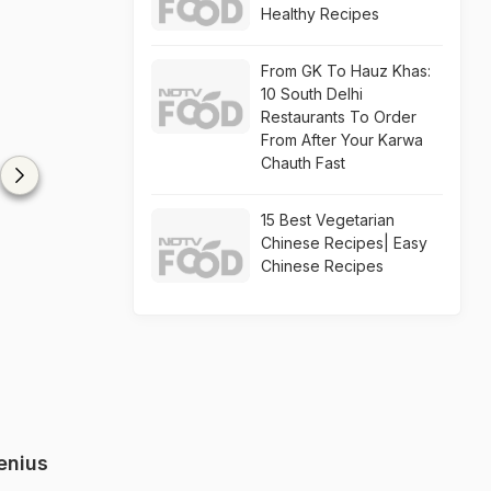
Healthy Recipes
From GK To Hauz Khas:
10 South Delhi
Restaurants To Order
From After Your Karwa
Chauth Fast
15 Best Vegetarian
Chinese Recipes| Easy
Chinese Recipes
enius