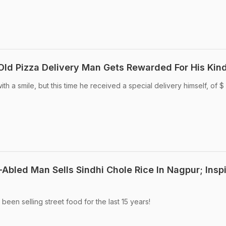
-Old Pizza Delivery Man Gets Rewarded For His Kin
th a smile, but this time he received a special delivery himself, of $
y-Abled Man Sells Sindhi Chole Rice In Nagpur; Insp
been selling street food for the last 15 years!