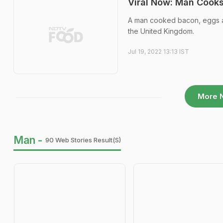
Viral Now: Man Cook
A man cooked bacon, eggs an
the United Kingdom.
Jul 19, 2022 13:13 IST
More 
Man -
90 Web Stories Result(s)