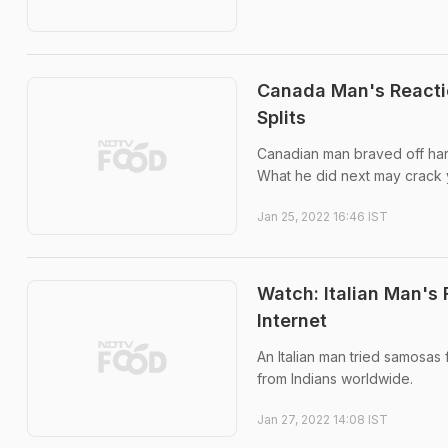
Canada Man's Reactio
Splits
Canadian man braved off hars
What he did next may crack 
Jan 25, 2022 16:46 IST
Watch: Italian Man's
Internet
An Italian man tried samosas 
from Indians worldwide.
Jan 27, 2022 14:08 IST