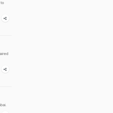
 to
aired
bai.