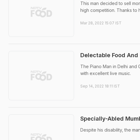
This man decided to sell mom
high competition. Thanks to h
Mar 28, 2022 15:07 IST
Delectable Food And 
The Piano Man in Delhi and G
with excellent live music.
Sep 14, 2022 18:11 IST
Specially-Abled Mumba
Despite his disability, the m