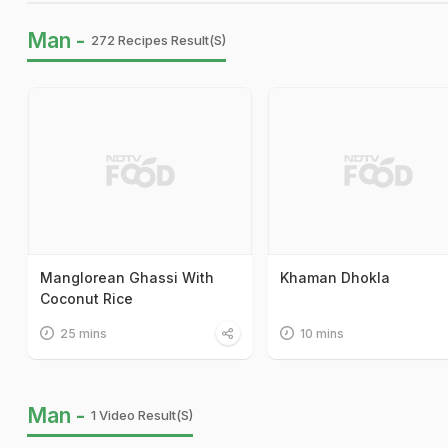
Man -
272 Recipes Result(s)
Manglorean Ghassi With
Khaman Dhokla
Coconut Rice
25 mins
10 mins
Man -
1 Video Result(s)