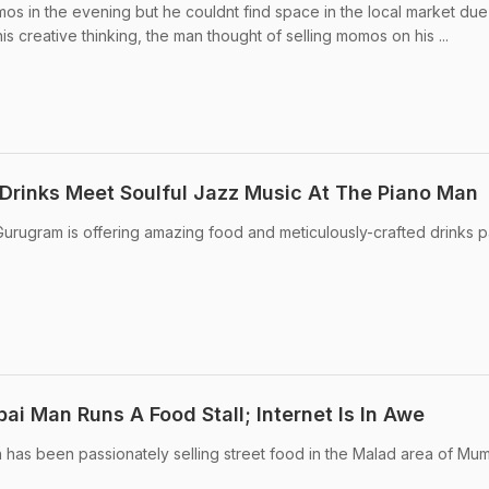
os in the evening but he couldnt find space in the local market due
is creative thinking, the man thought of selling momos on his ...
Drinks Meet Soulful Jazz Music At The Piano Man
urugram is offering amazing food and meticulously-crafted drinks p
i Man Runs A Food Stall; Internet Is In Awe
an has been passionately selling street food in the Malad area of Mum