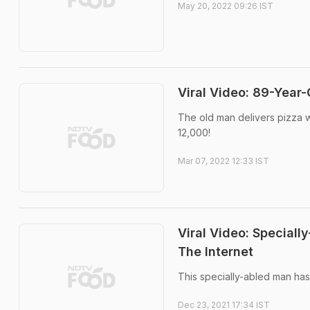
May 20, 2022 09:26 IST
Viral Video: 89-Year
The old man delivers pizza wi
12,000!
Mar 07, 2022 12:33 IST
Viral Video: Speciall
The Internet
This specially-abled man has 
Dec 23, 2021 17:34 IST