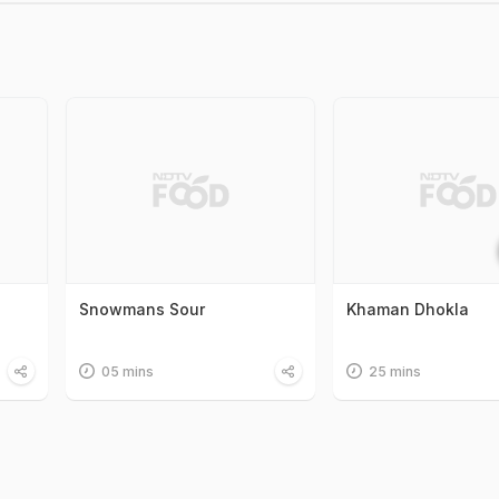
Snowmans Sour
Khaman Dhokla
05 mins
25 mins