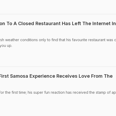
n To A Closed Restaurant Has Left The Internet In
h weather conditions only to find that his favourite restaurant was 
you up.
 First Samosa Experience Receives Love From The
for the first time; his super fun reaction has received the stamp of a