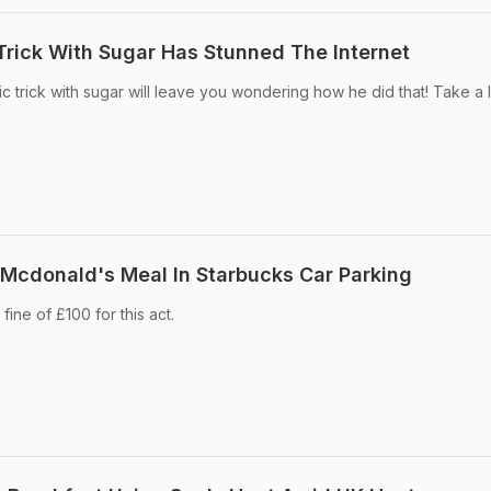
rick With Sugar Has Stunned The Internet
 trick with sugar will leave you wondering how he did that! Take a 
 Mcdonald's Meal In Starbucks Car Parking
ine of £100 for this act.