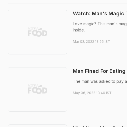
Watch: Man's Magic T
Love magic? This man's magic
inside.
Mar 02, 2022 13:26 IST
Man Fined For Eating
The man was asked to pay a f
May 06, 2022 13:40 IST