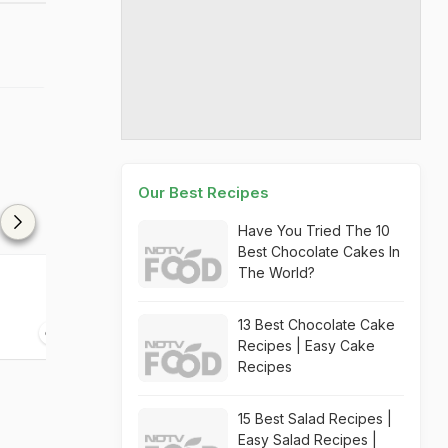
Our Best Recipes
Have You Tried The 10
Best Chocolate Cakes In
The World?
Mango Avocado & Ginger
Mango Kiwi Ch
Bruschetta
13 Best Chocolate Cake
10 mins
30 mins
Recipes | Easy Cake
Recipes
15 Best Salad Recipes |
Easy Salad Recipes |