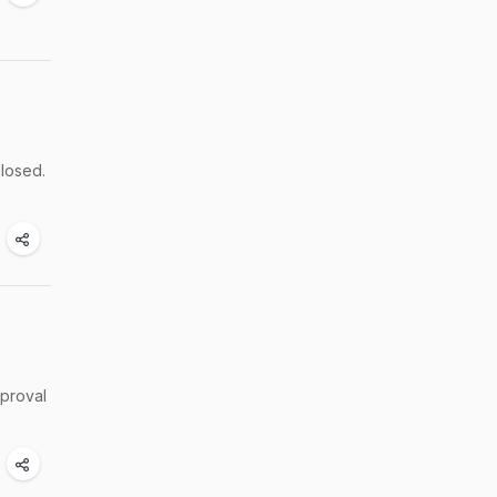
closed.
pproval