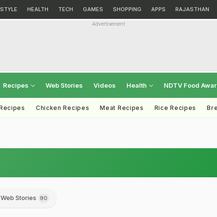
ESTYLE
HEALTH
TECH
GAMES
SHOPPING
APPS
RAJASTHAN
Advertisement
Recipes
Web Stories
Videos
Health
NDTV Food Awa
 Recipes
Chicken Recipes
Meat Recipes
Rice Recipes
Br
Web Stories
90