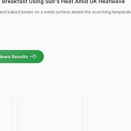
s Breakfast Using Sun's Heat Amid UK Heatwave
d baked beans on a metal surface amidst the scorching temperatu
News Results