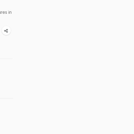
res in