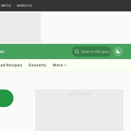
MPCG
MARATHI
rds
Search Recipes
ead Recipes
Desserts
More
ADVERTISEMENT