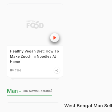
Healthy Vegan Diet: How To
Make Zucchini Noodles At
Home
1:04
Man -
810 News Result(s)
West Bengal Man Sell