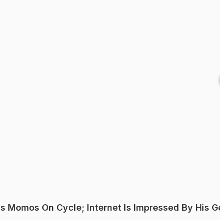
s Momos On Cycle; Internet Is Impressed By His G