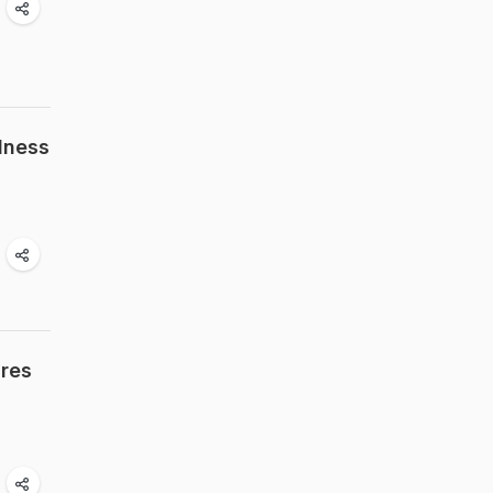
dness
ires