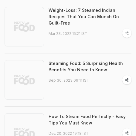
Weight-Loss: 7 Steamed Indian
Recipes That You Can Munch On
Guilt-Free
Mar 23, 2022 15:21 IST
Steaming Food: 5 Surprising Health
Benefits You Need to Know
Sep 30, 2023 09:11 IST
How To Steam Food Perfectly - Easy
Tips You Must Know
Dec 20, 2022 19:18 IST