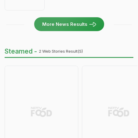
More News Results
Steamed -
2 Web Stories Result(s)