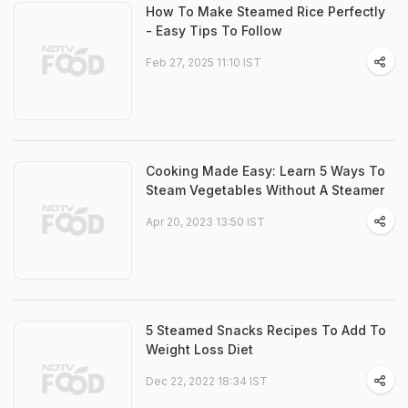
How To Make Steamed Rice Perfectly
- Easy Tips To Follow
Feb 27, 2025 11:10 IST
Cooking Made Easy: Learn 5 Ways To
Steam Vegetables Without A Steamer
Apr 20, 2023 13:50 IST
5 Steamed Snacks Recipes To Add To
Weight Loss Diet
Dec 22, 2022 18:34 IST