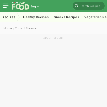
Search Recipes
Eng
Healthy Recipes
Snacks Recipes
Vegetarian Re
RECIPES
Home
Topic
Steamed
ADVERTISEMENT