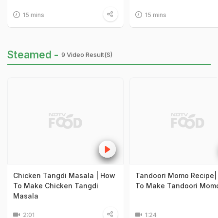
15 mins
15 mins
Steamed -
9 Video Result(s)
Chicken Tangdi Masala | How
Tandoori Momo Recipe|
To Make Chicken Tangdi
To Make Tandoori Mom
Masala
2:01
1:24