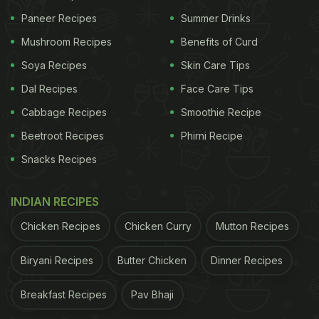
Paneer Recipes
Summer Drinks
Mushroom Recipes
Benefits of Curd
Soya Recipes
Skin Care Tips
Dal Recipes
Face Care Tips
Cabbage Recipes
Smoothie Recipe
Beetroot Recipes
Phirni Recipe
Snacks Recipes
INDIAN RECIPES
Chicken Recipes
Chicken Curry
Mutton Recipes
Biryani Recipes
Butter Chicken
Dinner Recipes
Breakfast Recipes
Pav Bhaji