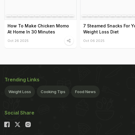
How To Make Chicken Momo
7 Steamed Snacks For Y
At Home In 30 Minutes
Weight Loss Diet
Oct 26 2025
Oct 06 2025
Trending Links
Weight Loss
Cooking Tips
Food News
Social Share