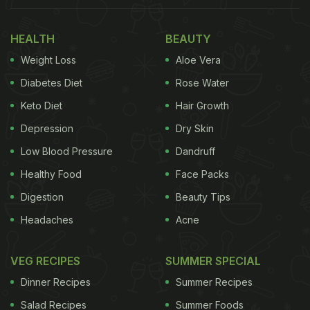
HEALTH
BEAUTY
Weight Loss
Aloe Vera
Diabetes Diet
Rose Water
Keto Diet
Hair Growth
Depression
Dry Skin
Low Blood Pressure
Dandruff
Healthy Food
Face Packs
Digestion
Beauty Tips
Headaches
Acne
VEG RECIPES
SUMMER SPECIAL
Dinner Recipes
Summer Recipes
Salad Recipes
Summer Foods