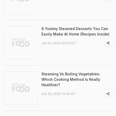
6 Yummy Steamed Desserts You Can
Easily Make At Home (Recipes Inside)
Jan 24, 2024 20:43 IST
Steaming Vs Boiling Vegetables:
Which Cooking Method Is Really
Healthier?
Oct 30, 2025 14:36 IST