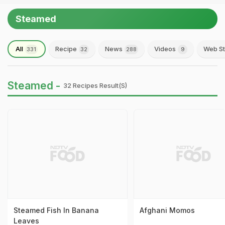
Steamed
All
Recipe
News
Videos
Web St
331
32
288
9
Steamed -
32 Recipes Result(s)
Steamed Fish In Banana
Afghani Momos
Leaves