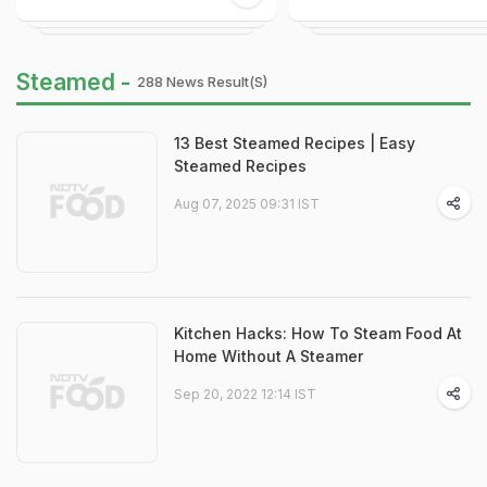
Steamed -
288 News Result(s)
13 Best Steamed Recipes | Easy
Steamed Recipes
Aug 07, 2025 09:31 IST
Kitchen Hacks: How To Steam Food At
Home Without A Steamer
Sep 20, 2022 12:14 IST