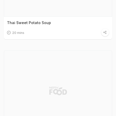
Thai Sweet Potato Soup
20 mins