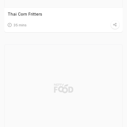
Thai Corn Fritters
35 mins