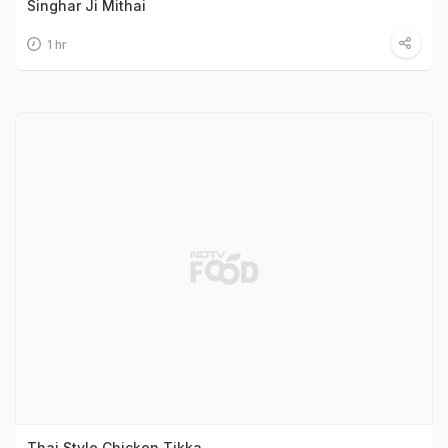
Singhar Ji Mithai
1 hr
Thai Style Chicken Tikka