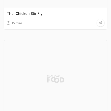
Thai Chicken Stir Fry
15 mins