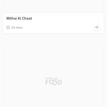
Mithai Ki Chaat
20 mins