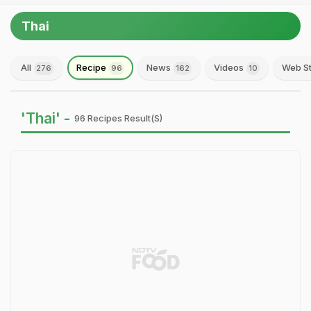
Thai
All
Recipe
News
Videos
Web St
276
96
162
10
'Thai' -
96 Recipes Result(s)