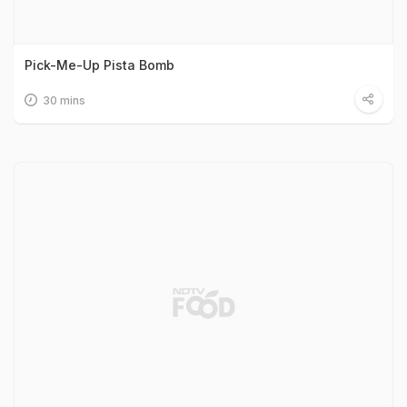
Pick-Me-Up Pista Bomb
30 mins