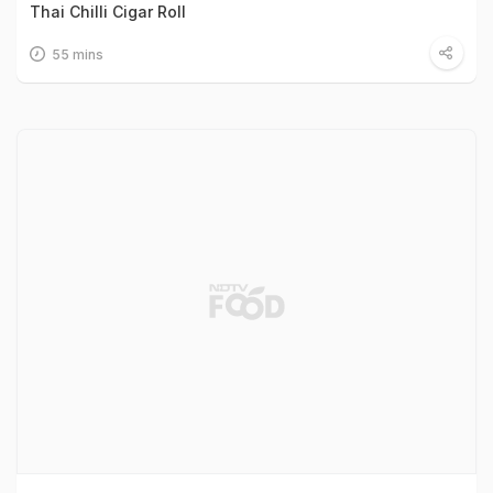
Thai Chilli Cigar Roll
55 mins