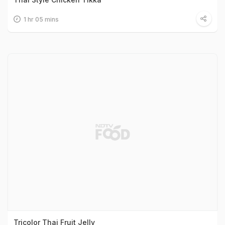
1 hr 05 mins
Tricolor Thai Fruit Jelly