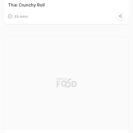
Thai Crunchy Roll
35 mins