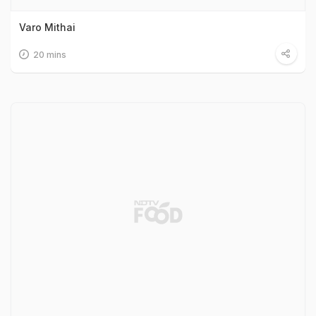
Varo Mithai
20 mins