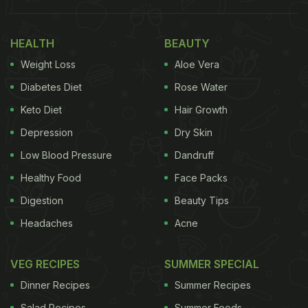
HEALTH
BEAUTY
Weight Loss
Aloe Vera
Diabetes Diet
Rose Water
Keto Diet
Hair Growth
Depression
Dry Skin
Low Blood Pressure
Dandruff
Healthy Food
Face Packs
Digestion
Beauty Tips
Headaches
Acne
VEG RECIPES
SUMMER SPECIAL
Dinner Recipes
Summer Recipes
Salad Recipes
Summer Foods