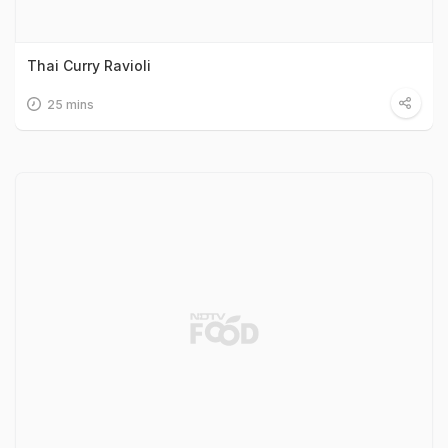
Thai Curry Ravioli
25 mins