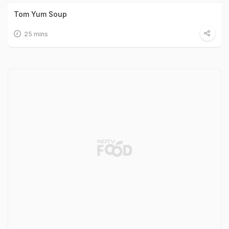
Tom Yum Soup
25 mins