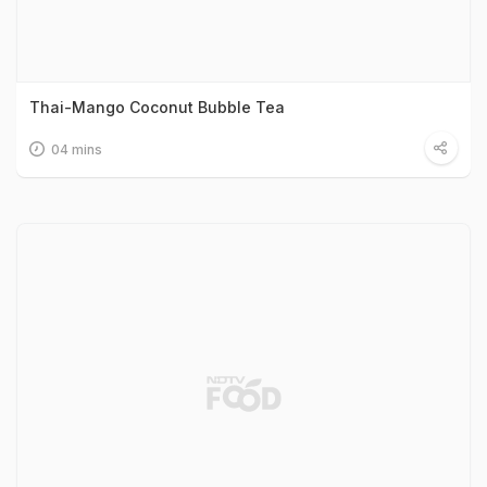
Thai-Mango Coconut Bubble Tea
04 mins