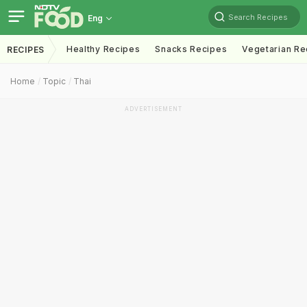
Search Recipes
Eng
Healthy Recipes
Snacks Recipes
Vegetarian Re
RECIPES
Home
Topic
Thai
ADVERTISEMENT