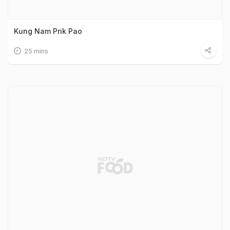
Kung Nam Prik Pao
25 mins