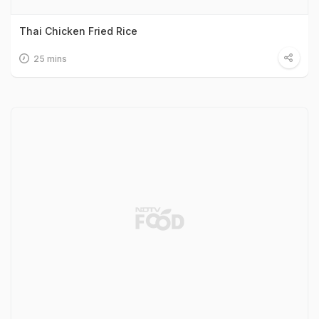
Thai Chicken Fried Rice
25 mins