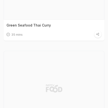
Green Seafood Thai Curry
35 mins