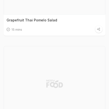
Grapefruit Thai Pomelo Salad
15 mins