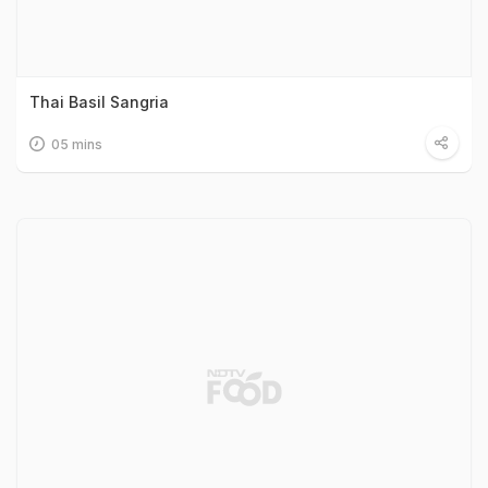
Thai Basil Sangria
05 mins