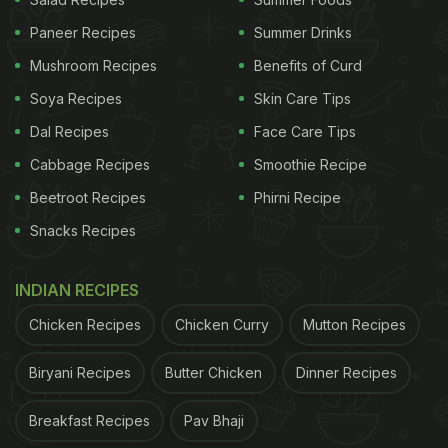
Paneer Recipes
Summer Drinks
Mushroom Recipes
Benefits of Curd
Soya Recipes
Skin Care Tips
Dal Recipes
Face Care Tips
Cabbage Recipes
Smoothie Recipe
Beetroot Recipes
Phirni Recipe
Snacks Recipes
INDIAN RECIPES
Chicken Recipes
Chicken Curry
Mutton Recipes
Biryani Recipes
Butter Chicken
Dinner Recipes
Breakfast Recipes
Pav Bhaji