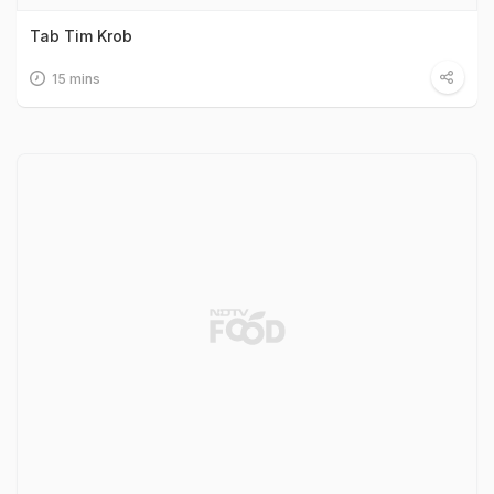
Tab Tim Krob
15 mins