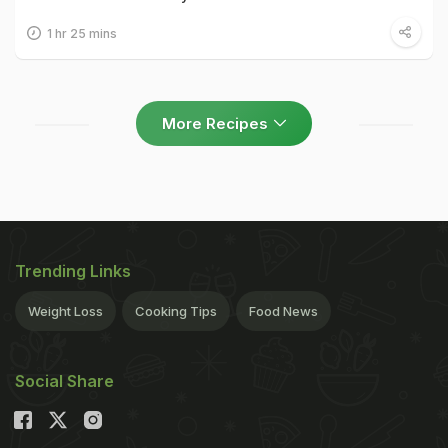
1 hr 25 mins
More Recipes
Trending Links
Weight Loss
Cooking Tips
Food News
Social Share