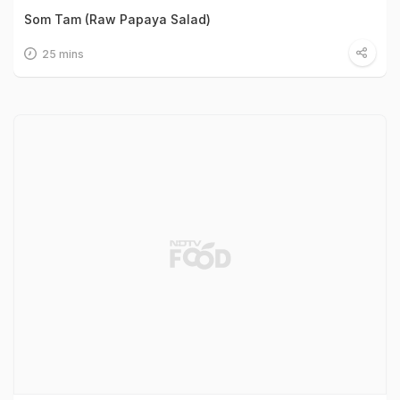
Som Tam (Raw Papaya Salad)
25 mins