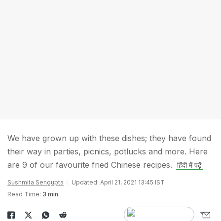
We have grown up with these dishes; they have found
their way in parties, picnics, potlucks and more. Here
are 9 of our favourite fried Chinese recipes.
हिंदी में पढ़ें
Sushmita Sengupta
Updated: April 21, 2021 13:45 IST
Read Time:
3 min