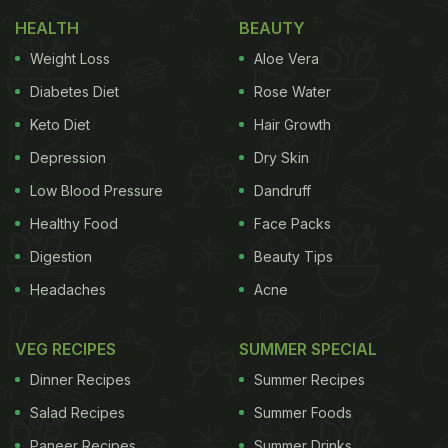
better starter, we'll wait. Here's the
full recipe
of
HEALTH
BEAUTY
our favourite spring rolls.
Weight Loss
Aloe Vera
Diabetes Diet
Rose Water
Keto Diet
Hair Growth
(Also Read:
Quick Snack: How To Make Kurkure
Veg Spring Rolls At Home
)
Depression
Dry Skin
Low Blood Pressure
Dandruff
Healthy Food
Face Packs
Digestion
Beauty Tips
Headaches
Acne
VEG RECIPES
SUMMER SPECIAL
Dinner Recipes
Summer Recipes
Salad Recipes
Summer Foods
Add image caption here
Paneer Recipes
Summer Drinks