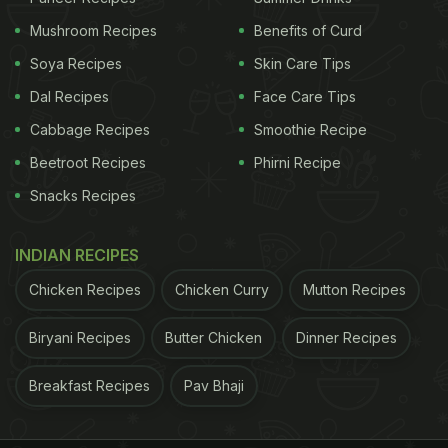
ADVERTISEMENT
Mushroom Recipes
Benefits of Curd
Soya Recipes
Skin Care Tips
Dal Recipes
Face Care Tips
Cabbage Recipes
Smoothie Recipe
2. Honey Chilli Potato
Beetroot Recipes
Phirni Recipe
Can't stop thinking about these spicy, sizzling
Snacks Recipes
crunchy potatoes tossed in a red hot sauce with
hint of honey? Make them at home with this
INDIAN RECIPES
fabulous recipe.
Chicken Recipes
Chicken Curry
Mutton Recipes
ADVERTISEMENT
Biryani Recipes
Butter Chicken
Dinner Recipes
Breakfast Recipes
Pav Bhaji