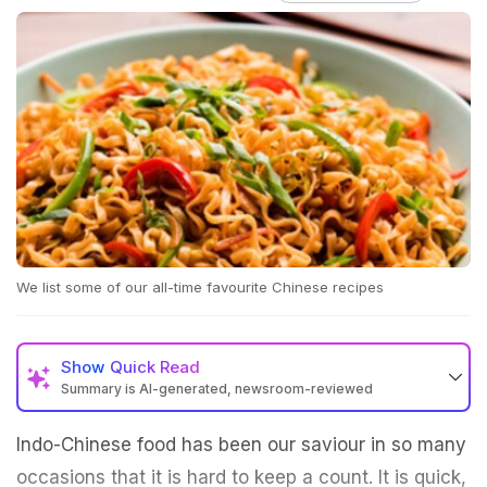
We list some of our all-time favourite Chinese recipes
Show
Quick Read
Summary is AI-generated, newsroom-reviewed
Indo-Chinese food has been our saviour in so many
occasions that it is hard to keep a count. It is quick,