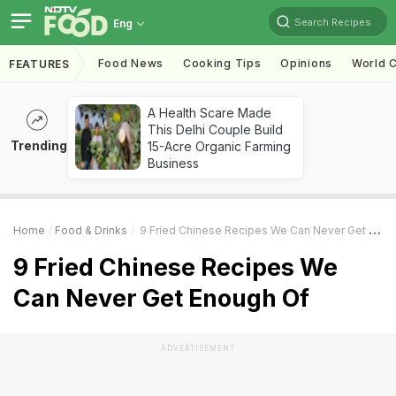
Search Recipes
Eng
Food News
Cooking Tips
Opinions
World C
FEATURES
A Health Scare Made
This Delhi Couple Build
Trending
15-Acre Organic Farming
Business
Home
Food & Drinks
9 Fried Chinese Recipes We Can Never Get Enough Of
9 Fried Chinese Recipes We
Can Never Get Enough Of
ADVERTISEMENT