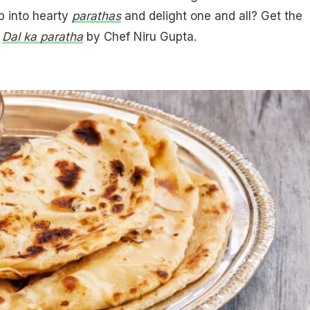
p into hearty
parathas
and delight one and all? Get the
:
Dal ka paratha
by Chef Niru Gupta.