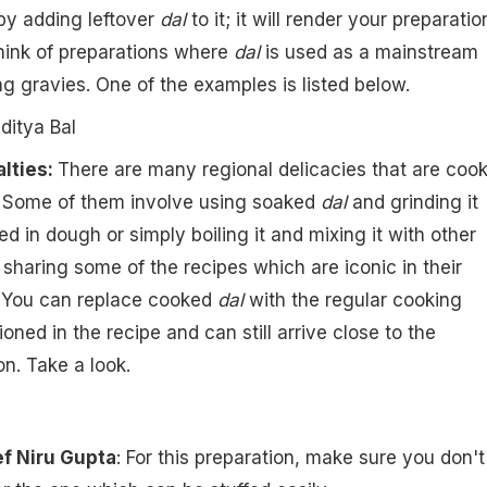
 by adding leftover
dal
to it; it will render your preparatio
think of preparations where
dal
is used as a mainstream
ng gravies. One of the examples is listed below.
ditya Bal
lties:
There are many regional delicacies that are coo
ls. Some of them involve using soaked
dal
and grinding it
ed in dough or simply boiling it and mixing it with other
 sharing some of the recipes which are iconic in their
. You can replace cooked
dal
with the regular cooking
oned in the recipe and can still arrive close to the
on. Take a look.
f Niru Gupta
: For this preparation, make sure you don't