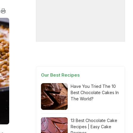
Our Best Recipes
Have You Tried The 10
Best Chocolate Cakes In
The World?
13 Best Chocolate Cake
Recipes | Easy Cake
Recipes