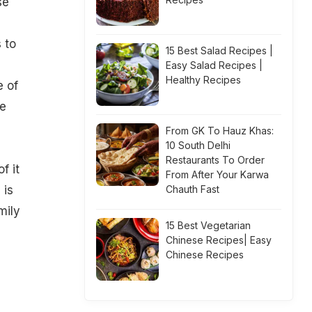
se
 to
15 Best Salad Recipes |
Easy Salad Recipes |
Healthy Recipes
e of
he
From GK To Hauz Khas:
10 South Delhi
Restaurants To Order
f it
From After Your Karwa
 is
Chauth Fast
mily
15 Best Vegetarian
Chinese Recipes| Easy
Chinese Recipes