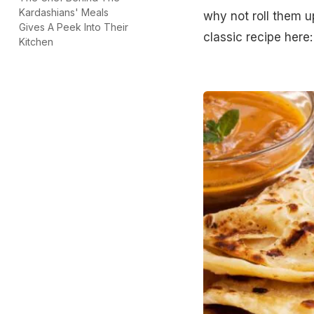
Kardashians' Meals
why not roll them u
Gives A Peek Into Their
classic recipe here
Kitchen