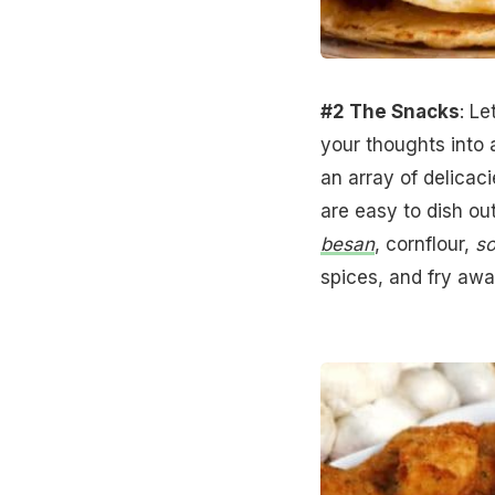
#2 The Snacks
: Le
your thoughts into 
an array of delicaci
are easy to dish ou
besan
, cornflour,
so
spices, and fry aw