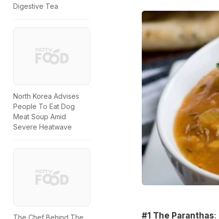
Digestive Tea
North Korea Advises
People To Eat Dog
Meat Soup Amid
Severe Heatwave
#1 The Paranthas
:
The Chef Behind The