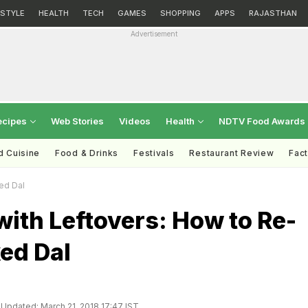
ESTYLE
HEALTH
TECH
GAMES
SHOPPING
APPS
RAJASTHAN
Advertisement
ecipes
Web Stories
Videos
Health
NDTV Food Awards
d Cuisine
Food & Drinks
Festivals
Restaurant Review
Fac
ed Dal
ith Leftovers: How to Re-
ed Dal
Updated: March 21, 2018 17:47 IST