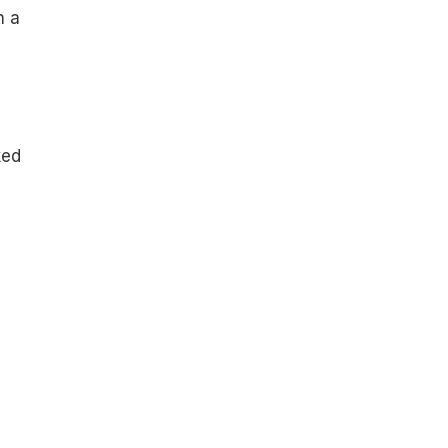
n a
ked