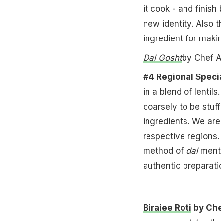
it cook - and finish
new identity. Also 
ingredient for maki
Dal Gosht
by Chef A
#4 Regional Specia
in a blend of lenti
coarsely to be stuff
ingredients. We are
respective regions
method of
dal
menti
authentic preparati
Biraiee Roti
by Che