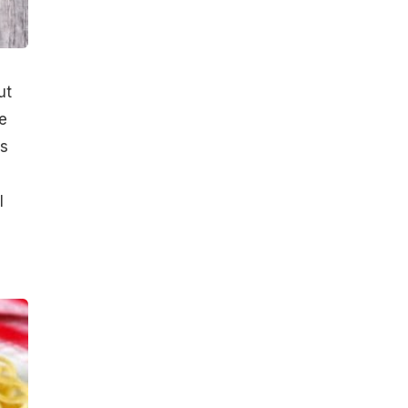
ut
e
es
l