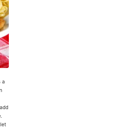
s a
n
 add
.
let