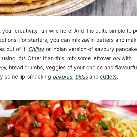
t your creativity run wild here! And it is quite simple to p
actions. For starters, you can mix
dal
in batters and mak
es out of it.
Chillas
or Indian version of savoury pancak
t using
dal.
Other than this, mix some leftover
dal
with
oji,
bread crumbs, veggies of your choice and flavourfu
ay some lip-smacking
pakoras
,
tikkis
and
cutlets
.