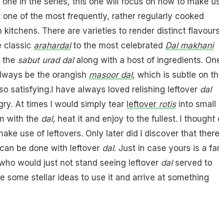
 one in the series, this one will focus on how to make u
s one of the most frequently, rather regularly cooked
n kitchens. There are varieties to render distinct flavours
e classic
arahar
dal
to the most celebrated
Dal makhani
h the
sabut urad dal
along with a host of ingredients. On
always be the orangish
masoor dal
, which is subtle on t
so satisfying.I have always loved relishing leftover
dal
y. At times I would simply tear
leftover
rotis
into small
m with the
dal
, heat it and enjoy to the fullest. I thought o
ke use of leftovers. Only later did I discover that there
can be done with leftover
dal
. Just in case yours is a fa
s who would just not stand seeing leftover
dal
served to
e some stellar ideas to use it and arrive at something