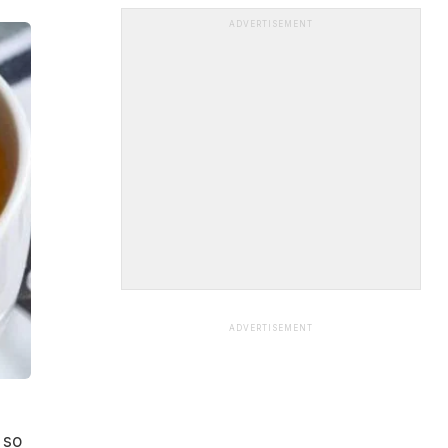
ADVERTISEMENT
ADVERTISEMENT
 so