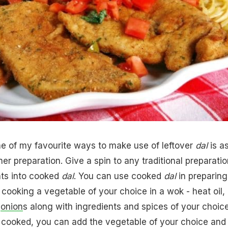
 of my favourite ways to make use of leftover
dal
is a
er preparation. Give a spin to any traditional preparatio
nts into cooked
dal
. You can use cooked
dal
in preparing
 cooking a vegetable of your choice in a wok - heat oil,
d
onion
s along with ingredients and spices of your choice
 cooked, you can add the vegetable of your choice and 