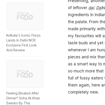
Presenting, another
of leftover
dal
.
Dal
i
ingredients in India
the palate. From th
made primarily wit
Kolkata's Iconic Flurys
my favourites will 
Lands In Delhi NCR:
taste buds and yet 
Exclusive First Look
whenever I am hungr
And Review
pieces and mix the
as a smart way to ma
so much more that 
full of fussy eater
them again, here ar
completely new.
Feeling Bloated After
Dinner? Soha Ali Khan
Swears By This