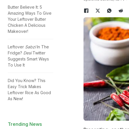
Butter Believe It: 5
Amazing Ways To Give
Your Leftover Butter
Chicken A Delicious
Makeover!
Leftover
Sabzi
In The
Fridge?
Desi
Twitter
Suggests Smart Ways
To Use It
Did You Know? This
Easy Trick Makes
Leftover Rice As Good
As New!
Trending News