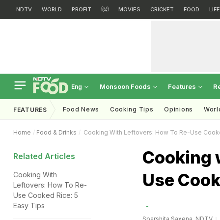
NDTV
WORLD
PROFIT
हिंदी
MOVIES
CRICKET
FOOD
LIF
Monsoon Foods
Features
R
Eng
Food News
Cooking Tips
Opinions
Worl
FEATURES
Home
Food & Drinks
Cooking With Leftovers: How To Re-Use Cook
Cooking w
Related Articles
Use Cook
Cooking With
Leftovers: How To Re-
Use Cooked Rice: 5
Easy Tips
Sparshita Saxena, NDTV