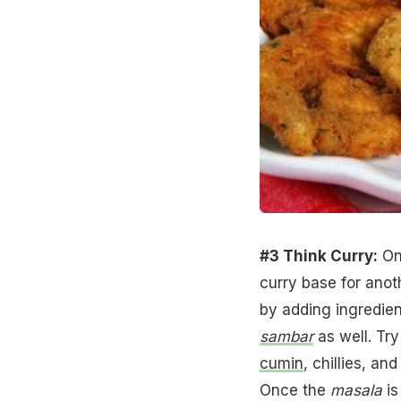
#3 Think Curry:
One
curry base for anoth
by adding ingredie
sambar
as well. Try
cumin
, chillies, an
Once the
masala
is