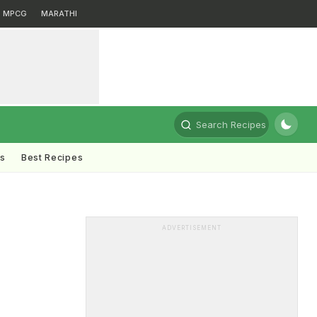
MPCG
MARATHI
Search Recipes
ts
Best Recipes
ADVERTISEMENT