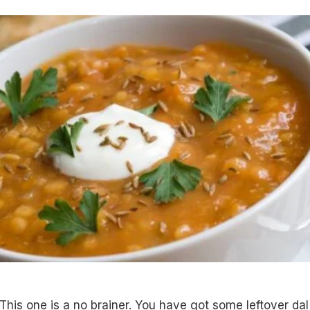
 This one is a no brainer. You have got some leftover dal