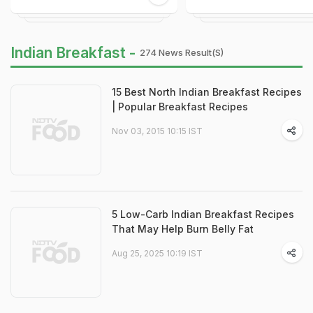
Indian Breakfast -
274 News Result(s)
15 Best North Indian Breakfast Recipes
| Popular Breakfast Recipes
Nov 03, 2015 10:15 IST
5 Low-Carb Indian Breakfast Recipes
That May Help Burn Belly Fat
Aug 25, 2025 10:19 IST