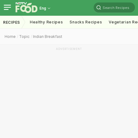
Search Recipes
Eng
Healthy Recipes
Snacks Recipes
Vegetarian Re
RECIPES
Home
Topic
Indian Breakfast
ADVERTISEMENT