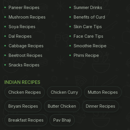
Paneer Recipes
Summer Drinks
Mushroom Recipes
Benefits of Curd
Soya Recipes
Skin Care Tips
Dal Recipes
Face Care Tips
Cabbage Recipes
Smoothie Recipe
Beetroot Recipes
Phirni Recipe
Snacks Recipes
INDIAN RECIPES
Chicken Recipes
Chicken Curry
Mutton Recipes
Biryani Recipes
Butter Chicken
Dinner Recipes
Breakfast Recipes
Pav Bhaji