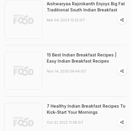
Aishwaryaa Rajinikanth Enjoys Big Fat
Traditional South Indian Breakfast
Mar 04, 2023 12:22 IST
15 Best Indian Breakfast Recipes |
Easy Indian Breakfast Recipes
Nov 14, 2025 09:44 IST
7 Healthy Indian Breakfast Recipes To
Kick-Start Your Mornings
Oct 31, 2022 11:28 IST