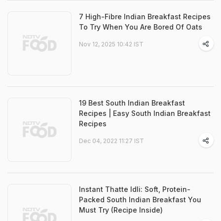
7 High-Fibre Indian Breakfast Recipes
To Try When You Are Bored Of Oats
Nov 12, 2025 10:42 IST
19 Best South Indian Breakfast
Recipes | Easy South Indian Breakfast
Recipes
Dec 04, 2022 11:27 IST
Instant Thatte Idli: Soft, Protein-
Packed South Indian Breakfast You
Must Try (Recipe Inside)