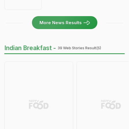
More News Results
Indian Breakfast -
39 Web Stories Result(s)