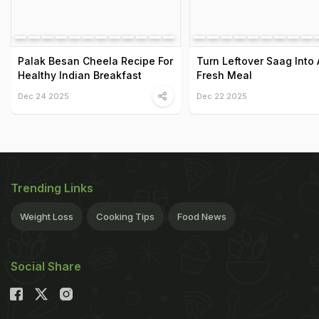
Palak Besan Cheela Recipe For
Turn Leftover Saag Into 
Healthy Indian Breakfast
Fresh Meal
Dec 24 2025
Dec 22 2025
Trending Links
Weight Loss
Cooking Tips
Food News
Social Share