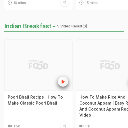
10 mins
15 mins
Indian Breakfast -
5 Video Result(s)
Poori Bhaji Recipe | How To
How To Make Rice And
Make Classic Poori Bhaji
Coconut Appam | Easy R
And Coconut Appam Rec
Video
1:50
1:11