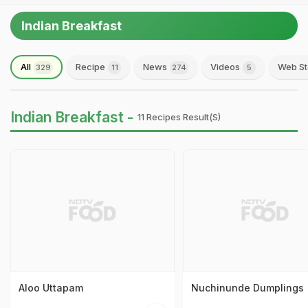
Indian Breakfast
All
Recipe
News
Videos
Web St
329
11
274
5
Indian Breakfast -
11 Recipes Result(s)
Aloo Uttapam
Nuchinunde Dumplings