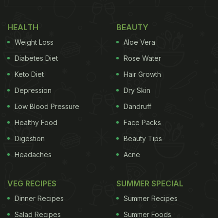
HEALTH
BEAUTY
Weight Loss
Aloe Vera
Diabetes Diet
Rose Water
Keto Diet
Hair Growth
Depression
Dry Skin
Low Blood Pressure
Dandruff
Healthy Food
Face Packs
Digestion
Beauty Tips
Headaches
Acne
VEG RECIPES
SUMMER SPECIAL
Dinner Recipes
Summer Recipes
Salad Recipes
Summer Foods