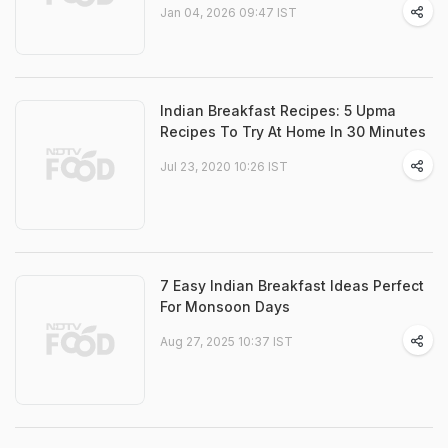
Jan 04, 2026 09:47 IST
Indian Breakfast Recipes: 5 Upma
Recipes To Try At Home In 30 Minutes
Jul 23, 2020 10:26 IST
7 Easy Indian Breakfast Ideas Perfect
For Monsoon Days
Aug 27, 2025 10:37 IST