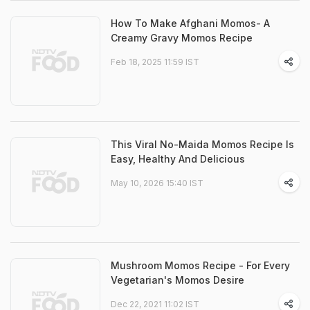
How To Make Afghani Momos- A
Creamy Gravy Momos Recipe
Feb 18, 2025 11:59 IST
This Viral No-Maida Momos Recipe Is
Easy, Healthy And Delicious
May 10, 2026 15:40 IST
Mushroom Momos Recipe - For Every
Vegetarian's Momos Desire
Dec 22, 2021 11:02 IST