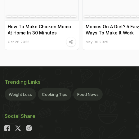
How To Make Chicken Momo
Momos On A Diet? 5 Eas
At Home In 30 Minutes
Ways To Make It Work
Oct 26 2025
May 06 2025
Trending Links
Weight Loss
Cooking Tips
Food News
Social Share