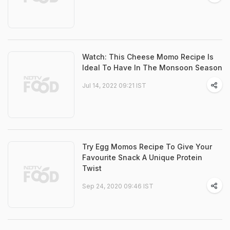
Watch: This Cheese Momo Recipe Is
Ideal To Have In The Monsoon Season
Jul 14, 2022 09:21 IST
Try Egg Momos Recipe To Give Your
Favourite Snack A Unique Protein
Twist
Sep 24, 2020 09:46 IST