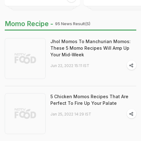
Momo Recipe -
95 News Result(s)
Jhol Momos To Manchurian Momos:
These 5 Momo Recipes Will Amp Up
Your Mid-Week
Jun 22, 2022 15:11 IST
5 Chicken Momos Recipes That Are
Perfect To Fire Up Your Palate
Jan 25, 2022 14:29 IST