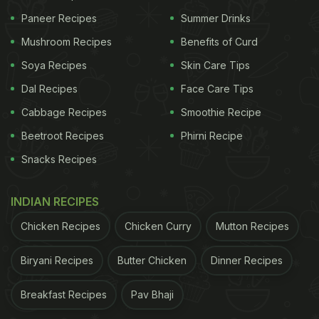
Paneer Recipes
Summer Drinks
Mushroom Recipes
Benefits of Curd
Soya Recipes
Skin Care Tips
Dal Recipes
Face Care Tips
Cabbage Recipes
Smoothie Recipe
Beetroot Recipes
Phirni Recipe
Snacks Recipes
INDIAN RECIPES
Chicken Recipes
Chicken Curry
Mutton Recipes
Biryani Recipes
Butter Chicken
Dinner Recipes
Breakfast Recipes
Pav Bhaji