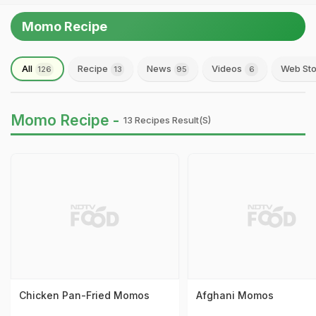
Momo Recipe
All
Recipe
News
Videos
Web Sto
126
13
95
6
Momo Recipe -
13 Recipes Result(s)
Chicken Pan-Fried Momos
Afghani Momos