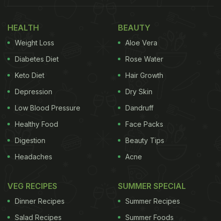
HEALTH
BEAUTY
Weight Loss
Aloe Vera
Diabetes Diet
Rose Water
Keto Diet
Hair Growth
Depression
Dry Skin
Low Blood Pressure
Dandruff
Healthy Food
Face Packs
Digestion
Beauty Tips
Headaches
Acne
VEG RECIPES
SUMMER SPECIAL
Dinner Recipes
Summer Recipes
Salad Recipes
Summer Foods