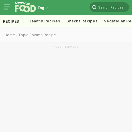
Search Recipes
Eng
Healthy Recipes
Snacks Recipes
Vegetarian Re
RECIPES
Home
Topic
Momo Recipe
ADVERTISEMENT