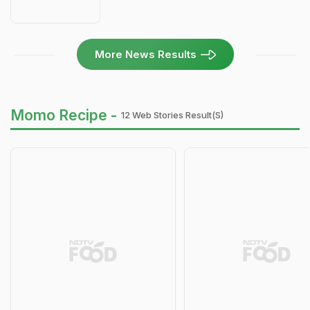
More News Results
Momo Recipe -
12 Web Stories Result(s)