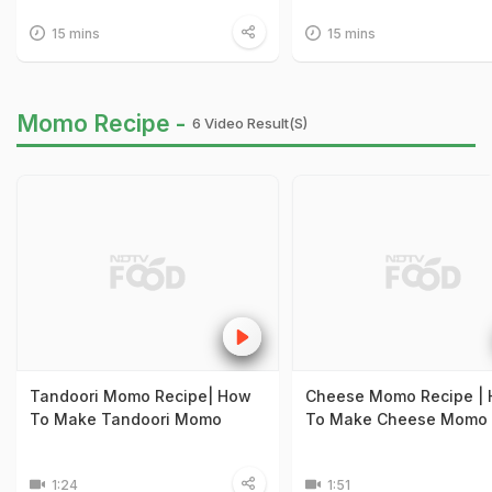
15 mins
15 mins
Momo Recipe -
6 Video Result(s)
Tandoori Momo Recipe| How
Cheese Momo Recipe |
To Make Tandoori Momo
To Make Cheese Momo
1:24
1:51