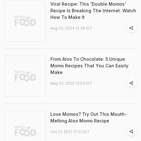
Viral Recipe: This 'Double Momos'
Recipe Is Breaking The Internet. Watch
How To Make It
Aug 02, 2024 12:28 IST
From Aloo To Chocolate: 5 Unique
Momo Recipes That You Can Easily
Make
May 01, 2022 13:53 IST
Love Momos? Try Out This Mouth-
Melting Aloo Momo Recipe
Oct 21, 2021 17:22 IST