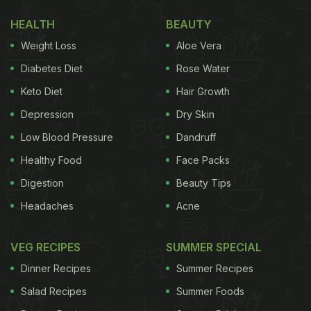
HEALTH
BEAUTY
Weight Loss
Aloe Vera
Diabetes Diet
Rose Water
Keto Diet
Hair Growth
Depression
Dry Skin
Low Blood Pressure
Dandruff
Healthy Food
Face Packs
Digestion
Beauty Tips
Headaches
Acne
VEG RECIPES
SUMMER SPECIAL
Dinner Recipes
Summer Recipes
Salad Recipes
Summer Foods