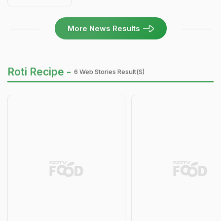
More News Results
Roti Recipe -
6 Web Stories Result(s)