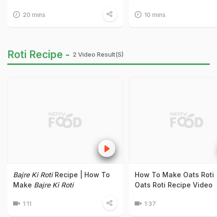
20 mins
10 mins
Roti Recipe -
2 Video Result(s)
Bajre Ki Roti
Recipe | How To
How To Make Oats Roti 
Make
Bajre Ki Roti
Oats Roti Recipe Video
1:11
1:37