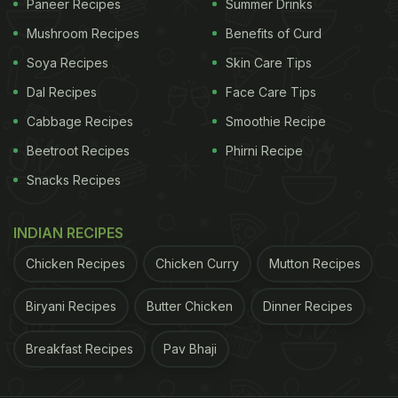
Paneer Recipes
Summer Drinks
Mushroom Recipes
Benefits of Curd
Soya Recipes
Skin Care Tips
Dal Recipes
Face Care Tips
Cabbage Recipes
Smoothie Recipe
Beetroot Recipes
Phirni Recipe
Snacks Recipes
INDIAN RECIPES
Chicken Recipes
Chicken Curry
Mutton Recipes
Biryani Recipes
Butter Chicken
Dinner Recipes
Breakfast Recipes
Pav Bhaji