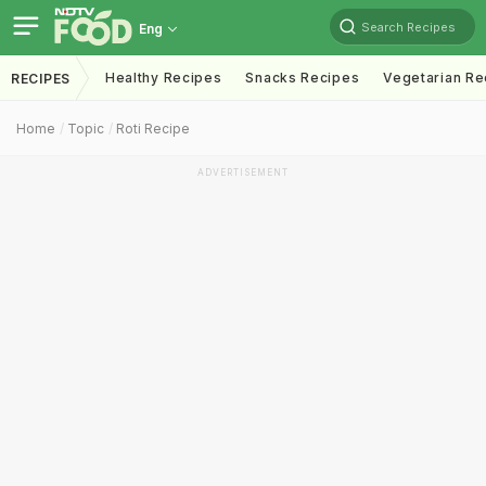
Search Recipes
Eng
Healthy Recipes
Snacks Recipes
Vegetarian Re
RECIPES
Home
Topic
Roti Recipe
ADVERTISEMENT