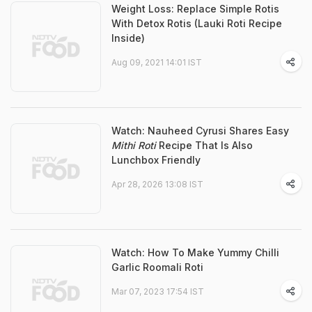
Weight Loss: Replace Simple Rotis
With Detox Rotis (Lauki Roti Recipe
Inside)
Aug 09, 2021 14:01 IST
Watch: Nauheed Cyrusi Shares Easy
Mithi Roti
Recipe That Is Also
Lunchbox Friendly
Apr 28, 2026 13:08 IST
Watch: How To Make Yummy Chilli
Garlic Roomali Roti
Mar 07, 2023 17:54 IST