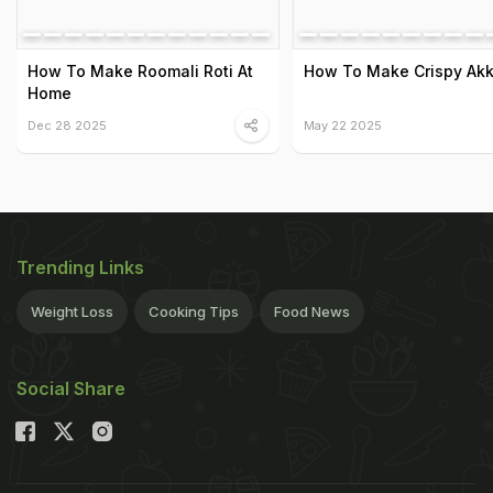
How To Make Roomali Roti At
How To Make Crispy Akki
Home
Dec 28 2025
May 22 2025
Trending Links
Weight Loss
Cooking Tips
Food News
Social Share