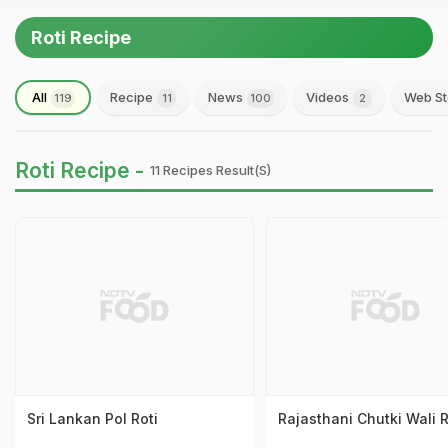
Roti Recipe
All
Recipe
News
Videos
Web St
119
11
100
2
Roti Recipe -
11 Recipes Result(s)
Sri Lankan Pol Roti
Rajasthani Chutki Wali R