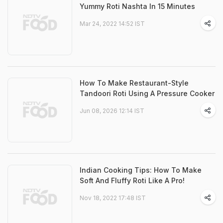
Yummy Roti Nashta In 15 Minutes
Mar 24, 2022 14:52 IST
How To Make Restaurant-Style
Tandoori Roti Using A Pressure Cooker
Jun 08, 2026 12:14 IST
Indian Cooking Tips: How To Make
Soft And Fluffy Roti Like A Pro!
Nov 18, 2022 17:48 IST