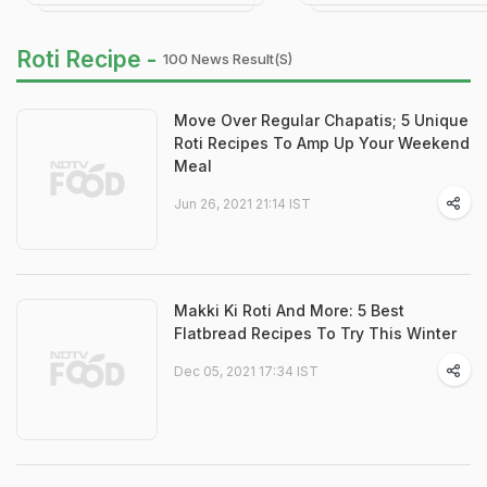
Roti Recipe -
100 News Result(s)
Move Over Regular Chapatis; 5 Unique
Roti Recipes To Amp Up Your Weekend
Meal
Jun 26, 2021 21:14 IST
Makki Ki Roti And More: 5 Best
Flatbread Recipes To Try This Winter
Dec 05, 2021 17:34 IST