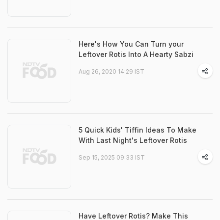
Here's How You Can Turn your
Leftover Rotis Into A Hearty Sabzi
Aug 26, 2020 14:29 IST
5 Quick Kids' Tiffin Ideas To Make
With Last Night's Leftover Rotis
Sep 15, 2025 09:33 IST
Have Leftover Rotis? Make This