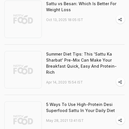
Sattu vs Besan: Which Is Better For
Weight Loss
Oct 13, 2025 18:05 IST
Summer Diet Tips: This 'Sattu Ka
Sharbat' Pre-Mix Can Make Your
Breakfast Quick, Easy And Protein-
Rich
Apr 14, 2020 15:54 IST
5 Ways To Use High-Protein Desi
Superfood Sattu In Your Daily Diet
May 28, 2021 13:41 IST