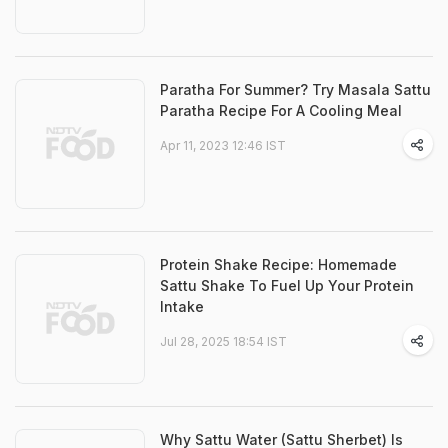
Paratha For Summer? Try Masala Sattu
Paratha Recipe For A Cooling Meal
Apr 11, 2023 12:46 IST
Protein Shake Recipe: Homemade
Sattu Shake To Fuel Up Your Protein
Intake
Jul 28, 2025 18:54 IST
Why Sattu Water (Sattu Sherbet) Is