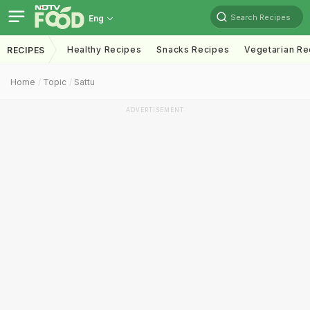
Search Recipes
Eng
Healthy Recipes
Snacks Recipes
Vegetarian Re
RECIPES
Home
Topic
Sattu
ADVERTISEMENT