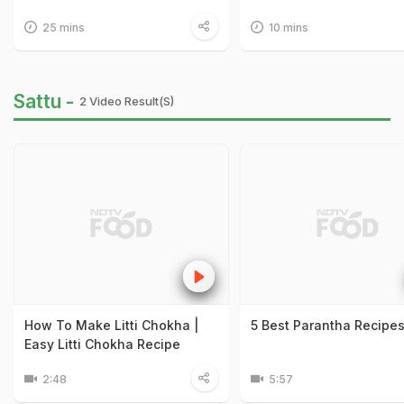
25 mins
10 mins
Sattu -
2 Video Result(s)
How To Make Litti Chokha |
5 Best Parantha Recipe
Easy Litti Chokha Recipe
2:48
5:57