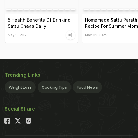
5 Health Benefits Of Drinking
Homemade Sattu Parath
Sattu Chaas Daily
Recipe For Summer Morn
May 13 2025
May 02 2025
Trending Links
Weight Loss
Cooking Tips
Food News
Social Share