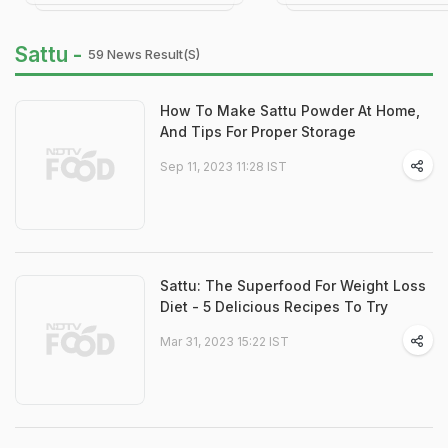
Sattu -
59 News Result(s)
How To Make Sattu Powder At Home,
And Tips For Proper Storage
Sep 11, 2023 11:28 IST
Sattu: The Superfood For Weight Loss
Diet - 5 Delicious Recipes To Try
Mar 31, 2023 15:22 IST