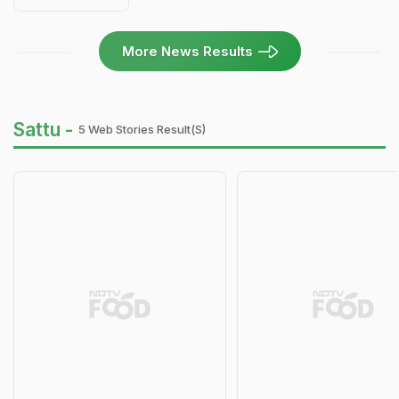
More News Results
Sattu -
5 Web Stories Result(s)