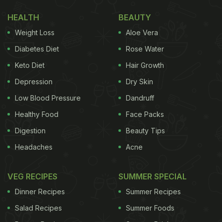
HEALTH
BEAUTY
Weight Loss
Aloe Vera
Diabetes Diet
Rose Water
Keto Diet
Hair Growth
Depression
Dry Skin
Low Blood Pressure
Dandruff
Healthy Food
Face Packs
Digestion
Beauty Tips
Headaches
Acne
VEG RECIPES
SUMMER SPECIAL
Dinner Recipes
Summer Recipes
Salad Recipes
Summer Foods