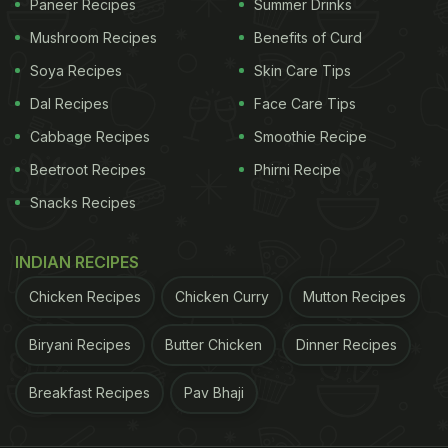
Paneer Recipes
Summer Drinks
Mushroom Recipes
Benefits of Curd
Soya Recipes
Skin Care Tips
Dal Recipes
Face Care Tips
Cabbage Recipes
Smoothie Recipe
Beetroot Recipes
Phirni Recipe
Snacks Recipes
INDIAN RECIPES
Chicken Recipes
Chicken Curry
Mutton Recipes
Biryani Recipes
Butter Chicken
Dinner Recipes
Breakfast Recipes
Pav Bhaji