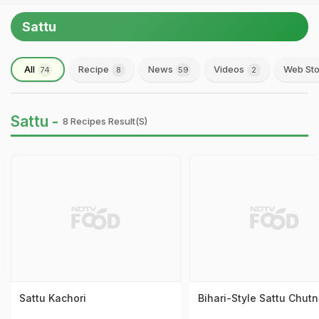
Sattu
All
Recipe
News
Videos
Web Sto
74
8
59
2
Sattu -
8 Recipes Result(s)
Sattu Kachori
Bihari-Style Sattu Chut