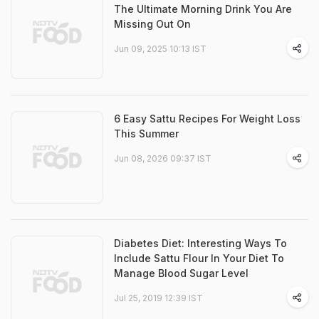
The Ultimate Morning Drink You Are
Missing Out On
Jun 09, 2025 10:13 IST
6 Easy Sattu Recipes For Weight Loss
This Summer
Jun 08, 2026 09:37 IST
Diabetes Diet: Interesting Ways To
Include Sattu Flour In Your Diet To
Manage Blood Sugar Level
Jul 25, 2019 12:39 IST