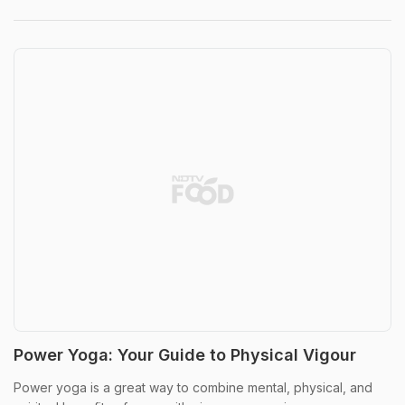
Power Yoga: Your Guide to Physical Vigour
Power yoga is a great way to combine mental, physical, and