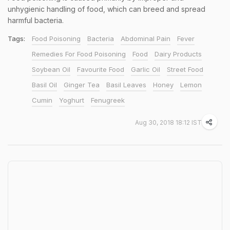
unhygienic handling of food, which can breed and spread
harmful bacteria.
Tags:
Food Poisoning
Bacteria
Abdominal Pain
Fever
Remedies For Food Poisoning
Food
Dairy Products
Soybean Oil
Favourite Food
Garlic Oil
Street Food
Basil Oil
Ginger Tea
Basil Leaves
Honey
Lemon
Cumin
Yoghurt
Fenugreek
Aug 30, 2018 18:12 IST