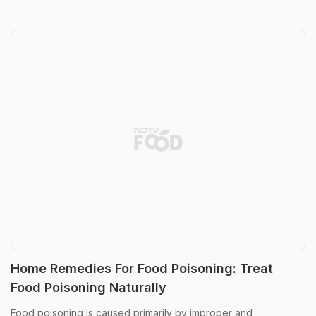
Home Remedies For Food Poisoning: Treat
Food Poisoning Naturally
Food poisoning is caused primarily by improper and