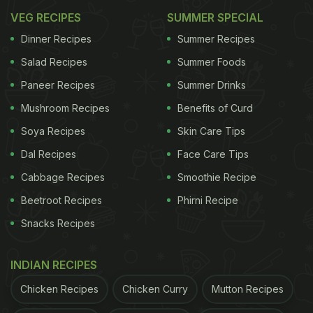
VEG RECIPES
SUMMER SPECIAL
Dinner Recipes
Summer Recipes
Salad Recipes
Summer Foods
Paneer Recipes
Summer Drinks
Mushroom Recipes
Benefits of Curd
Soya Recipes
Skin Care Tips
Dal Recipes
Face Care Tips
Cabbage Recipes
Smoothie Recipe
Beetroot Recipes
Phirni Recipe
Snacks Recipes
INDIAN RECIPES
Chicken Recipes
Chicken Curry
Mutton Recipes