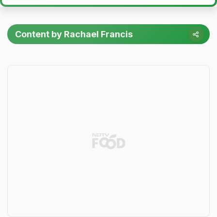
Content by Rachael Francis