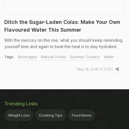
Ditch the Sugar-Laden Colas: Make Your Own
Flavoured Water This Summer
With the mercury on the rise, what you should keep reminding
yourself time and again to beat the heat is to stay hydrated.
Tags:
Beverages
Natural Drinks
Summer Coolers
Water
May 18, 2018 12:11 IST
Trending Links
Weight Loss
Cooking Tips
Food News