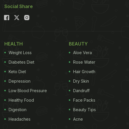
Social Share
HEALTH
BEAUTY
Weight Loss
Aloe Vera
Diabetes Diet
Rose Water
Keto Diet
Hair Growth
Depression
Dry Skin
Low Blood Pressure
Dandruff
Healthy Food
Face Packs
Digestion
Beauty Tips
Headaches
Acne