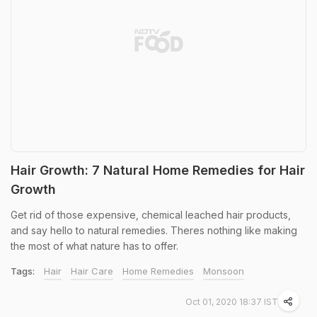
Hair Growth: 7 Natural Home Remedies for Hair
Growth
Get rid of those expensive, chemical leached hair products,
and say hello to natural remedies. Theres nothing like making
the most of what nature has to offer.
Tags:
Hair
Hair Care
Home Remedies
Monsoon
Oct 01, 2020 18:37 IST