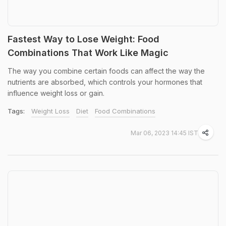
Fastest Way to Lose Weight: Food
Combinations That Work Like Magic
The way you combine certain foods can affect the way the
nutrients are absorbed, which controls your hormones that
influence weight loss or gain.
Tags:
Weight Loss
Diet
Food Combinations
Mar 06, 2023 14:45 IST