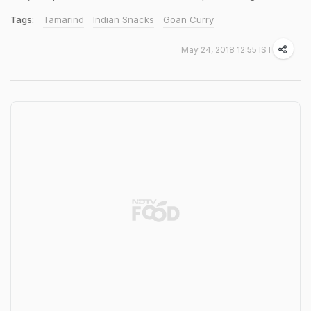
Tags:
Tamarind
Indian Snacks
Goan Curry
May 24, 2018 12:55 IST