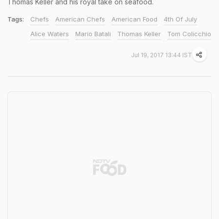
Thomas Keller and his royal take on seafood.
Tags:
Chefs
American Chefs
American Food
4th Of July
Alice Waters
Mario Batali
Thomas Keller
Tom Colicchio
Jul 19, 2017 13:44 IST