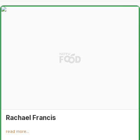
Rachael Francis
read more...