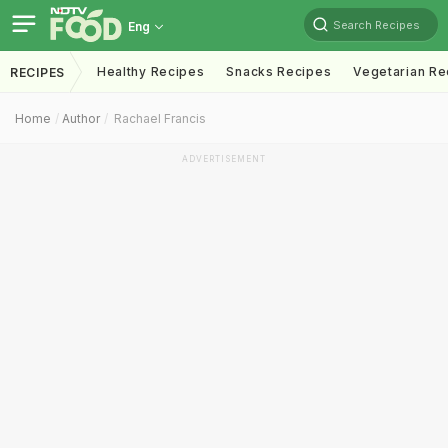
Search Recipes
Eng
Healthy Recipes
Snacks Recipes
Vegetarian Re
RECIPES
Home
Author
Rachael Francis
ADVERTISEMENT