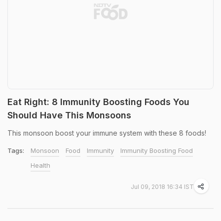
Eat Right: 8 Immunity Boosting Foods You
Should Have This Monsoons
This monsoon boost your immune system with these 8 foods!
Tags:
Monsoon
Food
Immunity
Immunity Boosting Food
Health
Jul 09, 2018 16:34 IST