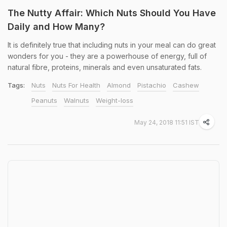
The Nutty Affair: Which Nuts Should You Have
Daily and How Many?
It is definitely true that including nuts in your meal can do great
wonders for you - they are a powerhouse of energy, full of
natural fibre, proteins, minerals and even unsaturated fats.
Tags:
Nuts
Nuts For Health
Almond
Pistachio
Cashew
Peanuts
Walnuts
Weight-loss
May 24, 2018 11:51 IST