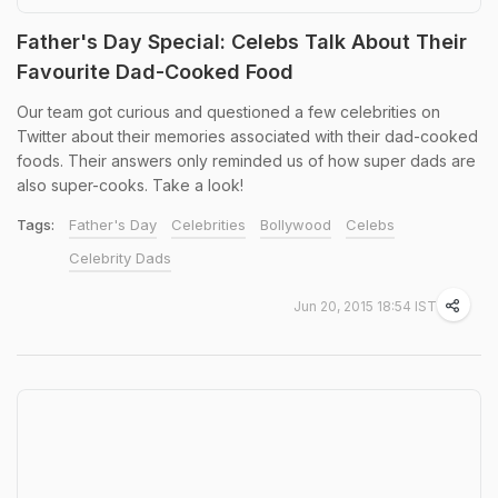
Father's Day Special: Celebs Talk About Their
Favourite Dad-Cooked Food
Our team got curious and questioned a few celebrities on
Twitter about their memories associated with their dad-cooked
foods. Their answers only reminded us of how super dads are
also super-cooks. Take a look!
Tags:
Father's Day
Celebrities
Bollywood
Celebs
Celebrity Dads
Jun 20, 2015 18:54 IST