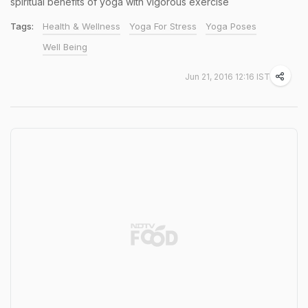
spiritual benefits of yoga with vigorous exercise
Tags:
Health & Wellness
Yoga For Stress
Yoga Poses
Well Being
Jun 21, 2016 12:16 IST