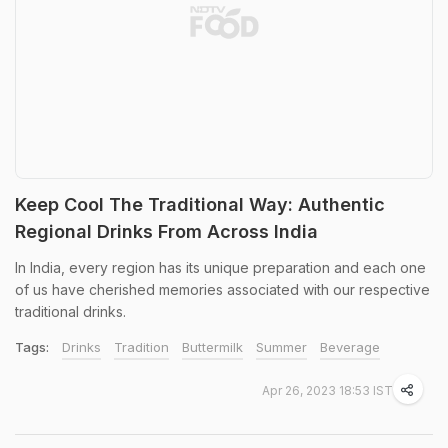
Keep Cool The Traditional Way: Authentic
Regional Drinks From Across India
In India, every region has its unique preparation and each one
of us have cherished memories associated with our respective
traditional drinks.
Tags:
Drinks
Tradition
Buttermilk
Summer
Beverage
Apr 26, 2023 18:53 IST