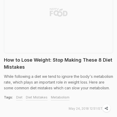
How to Lose Weight: Stop Making These 8 Diet
Mistakes
While following a diet we tend to ignore the body's metabolism
rate, which plays an important role in weight loss. Here are
some common diet mistakes which can slow your metabolism.
Tags:
Diet
Diet Mistakes
Metabolism
May 24, 2018 12:51 IST