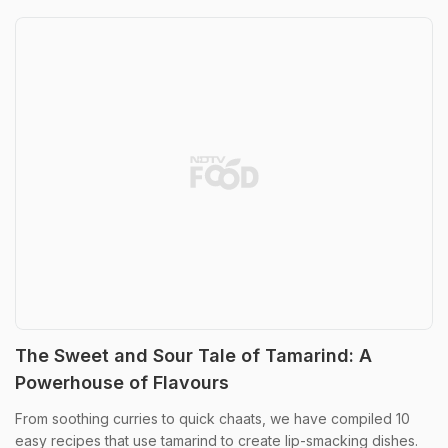
The Sweet and Sour Tale of Tamarind: A
Powerhouse of Flavours
From soothing curries to quick chaats, we have compiled 10
easy recipes that use tamarind to create lip-smacking dishes.