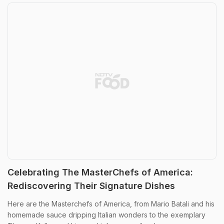
Celebrating The MasterChefs of America:
Rediscovering Their Signature Dishes
Here are the Masterchefs of America, from Mario Batali and his
homemade sauce dripping Italian wonders to the exemplary